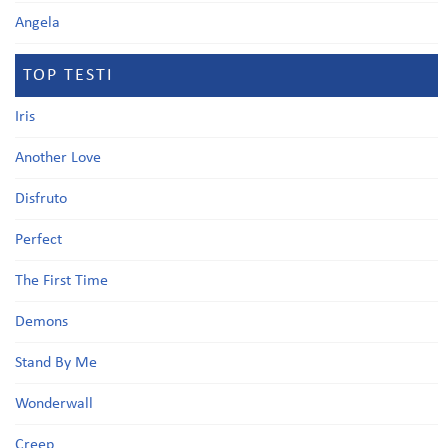
Angela
TOP TESTI
Iris
Another Love
Disfruto
Perfect
The First Time
Demons
Stand By Me
Wonderwall
Creep