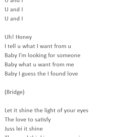
U and I
U and I
U and I
Uh! Honey
I tell u what I want from u
Baby I'm looking for someone
Baby what u want from me
Baby I guess the I found love
(Bridge)
Let it shine the light of your eyes
The love to satisfy
Juss lei it shine