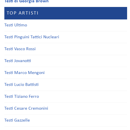
Testi di Georgia Brown
TOP ARTISTI
Testi Ultimo
Testi Pinguini Tattici Nucleari
Testi Vasco Rossi
Testi Jovanotti
Testi Marco Mengoni
Testi Lucio Battisti
Testi Tiziano Ferro
Testi Cesare Cremonini
Testi Gazzelle