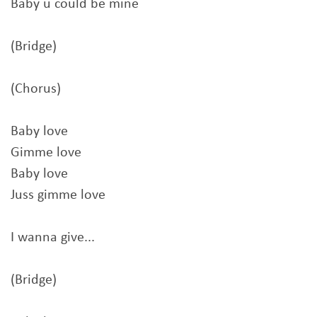
Baby u could be mine
(Bridge)
(Chorus)
Baby love
Gimme love
Baby love
Juss gimme love
I wanna give...
(Bridge)