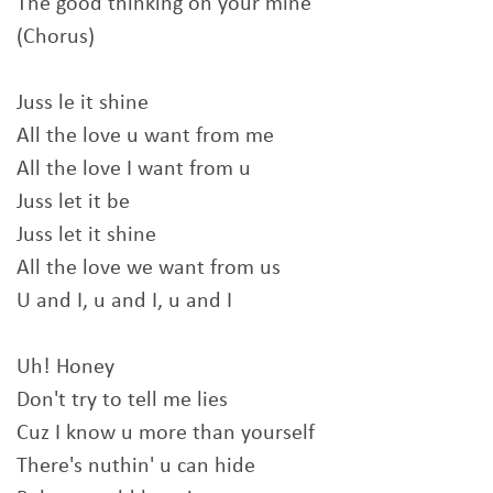
The good thinking on your mine
(Chorus)
Juss le it shine
All the love u want from me
All the love I want from u
Juss let it be
Juss let it shine
All the love we want from us
U and I, u and I, u and I
Uh! Honey
Don't try to tell me lies
Cuz I know u more than yourself
There's nuthin' u can hide