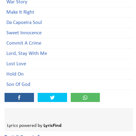
War Story
Make It Right
Da Capoeira Soul
Sweet Innocence
Commit A Crime
Lord, Stay With Me
Lost Love
Hold On
Son Of God
Lyrics powered by
LyricFind