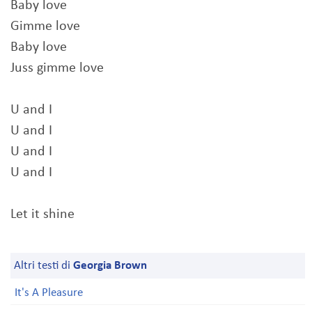
Baby love
Gimme love
Baby love
Juss gimme love
U and I
U and I
U and I
U and I
Let it shine
Altri testi di
Georgia Brown
It's A Pleasure