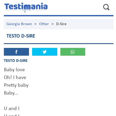
Georgia Brown
>
Other
>
D-Sire
TESTO D-SIRE
TESTO D-SIRE
Baby love
Oh! I have
Pretty baby
Baby...
U and I