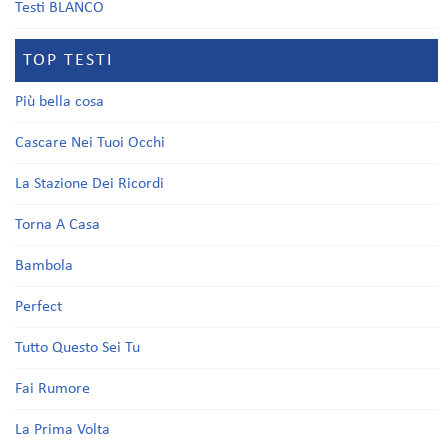
Testi BLANCO
TOP TESTI
Più bella cosa
Cascare Nei Tuoi Occhi
La Stazione Dei Ricordi
Torna A Casa
Bambola
Perfect
Tutto Questo Sei Tu
Fai Rumore
La Prima Volta