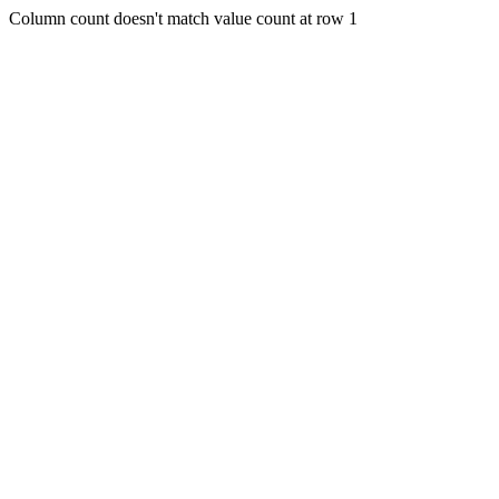
Column count doesn't match value count at row 1