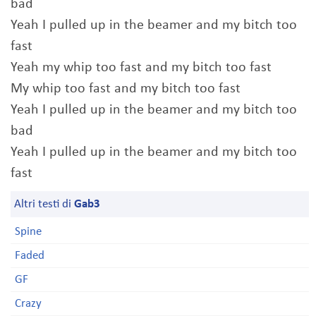
bad
Yeah I pulled up in the beamer and my bitch too
fast
Yeah my whip too fast and my bitch too fast
My whip too fast and my bitch too fast
Yeah I pulled up in the beamer and my bitch too
bad
Yeah I pulled up in the beamer and my bitch too
fast
Altri testi di
Gab3
Spine
Faded
GF
Crazy