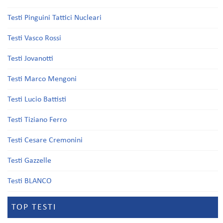
Testi Pinguini Tattici Nucleari
Testi Vasco Rossi
Testi Jovanotti
Testi Marco Mengoni
Testi Lucio Battisti
Testi Tiziano Ferro
Testi Cesare Cremonini
Testi Gazzelle
Testi BLANCO
TOP TESTI