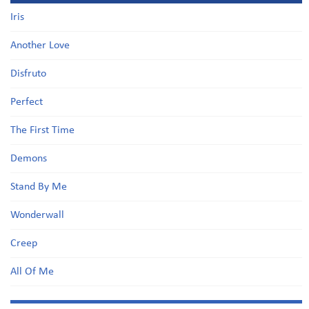
Iris
Another Love
Disfruto
Perfect
The First Time
Demons
Stand By Me
Wonderwall
Creep
All Of Me