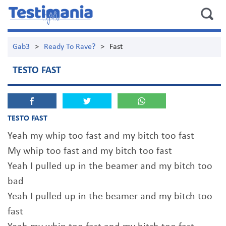
Gab3
>
Ready To Rave?
>
Fast
TESTO FAST
TESTO FAST
Yeah my whip too fast and my bitch too fast
My whip too fast and my bitch too fast
Yeah I pulled up in the beamer and my bitch too
bad
Yeah I pulled up in the beamer and my bitch too
fast