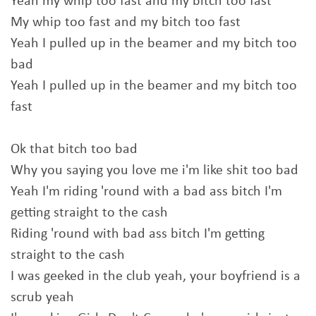
Yeah my whip too fast and my bitch too fast
My whip too fast and my bitch too fast
Yeah I pulled up in the beamer and my bitch too
bad
Yeah I pulled up in the beamer and my bitch too
fast
Ok that bitch too bad
Why you saying you love me i'm like shit too bad
Yeah I'm riding 'round with a bad ass bitch I'm
getting straight to the cash
Riding 'round with bad ass bitch I'm getting
straight to the cash
I was geeked in the club yeah, your boyfriend is a
scrub yeah