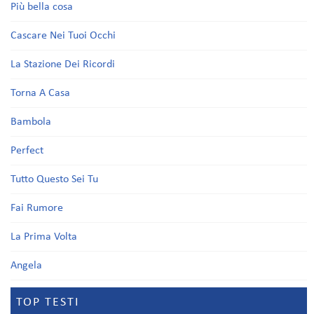
Più bella cosa
Cascare Nei Tuoi Occhi
La Stazione Dei Ricordi
Torna A Casa
Bambola
Perfect
Tutto Questo Sei Tu
Fai Rumore
La Prima Volta
Angela
TOP TESTI