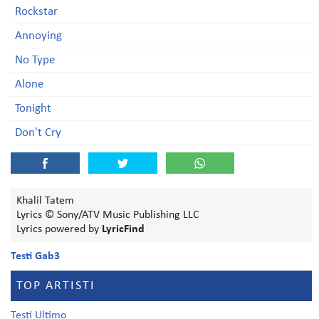
Rockstar
Annoying
No Type
Alone
Tonight
Don't Cry
Khalil Tatem
Lyrics © Sony/ATV Music Publishing LLC
Lyrics powered by
LyricFind
Testi Gab3
TOP ARTISTI
Testi Ultimo