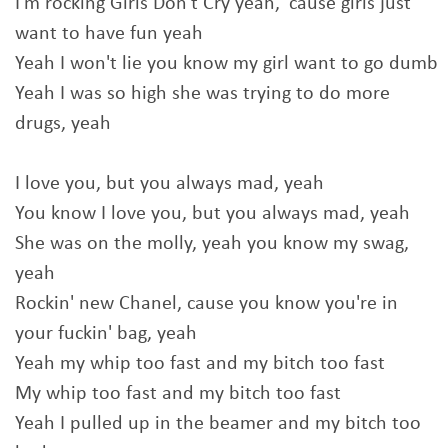
I'm rocking Girls Don't Cry yeah, 'cause girls just
want to have fun yeah
Yeah I won't lie you know my girl want to go dumb
Yeah I was so high shе was trying to do more
drugs, yeah
I love you, but you always mad, yеah
You know I love you, but you always mad, yeah
She was on the molly, yeah you know my swag,
yeah
Rockin' new Chanel, cause you know you're in
your fuckin' bag, yeah
Yeah my whip too fast and my bitch too fast
My whip too fast and my bitch too fast
Yeah I pulled up in the beamer and my bitch too