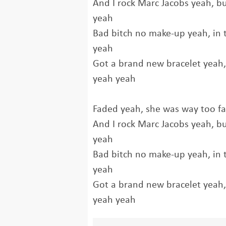
And I rock Marc Jacobs yeah, b
yeah
Bad bitch no make-up yeah, in t
yeah
Got a brand new bracelet yeah, a
yeah yeah
Faded yeah, she was way too f
And I rock Marc Jacobs yeah, b
yeah
Bad bitch no make-up yeah, in t
yeah
Got a brand new bracelet yeah, a
yeah yeah