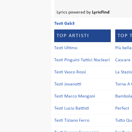
Lyrics powered by
LyricFind
Testi Gab3
TOP ARTISTI
TOP 
Testi Ultimo
Più bell
Testi Pinguini Tattici Nucleari
Cascare 
Testi Vasco Rossi
La Stazi
Testi Jovanotti
Torna A 
Testi Marco Mengoni
Bambol
Testi Lucio Battisti
Perfect
Testi Tiziano Ferro
Tutto Qu