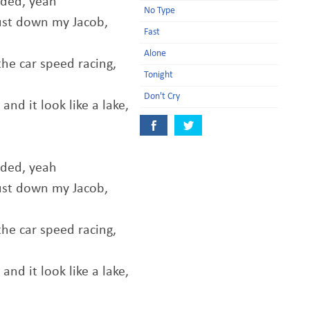
aded, yeah
No Type
ust down my Jacob,
Fast
Alone
he car speed racing,
Tonight
Don't Cry
nd it look like a lake,
aded, yeah
ust down my Jacob,
he car speed racing,
nd it look like a lake,