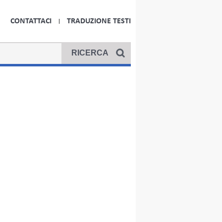
CONTATTACI
TRADUZIONE TESTI