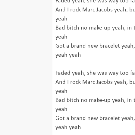
Faded yeah, she was way too f
And I rock Marc Jacobs yeah, b
yeah
Bad bitch no make-up yeah, in t
yeah
Got a brand new bracelet yeah, a
yeah yeah
Faded yeah, she was way too f
And I rock Marc Jacobs yeah, b
yeah
Bad bitch no make-up yeah, in t
yeah
Got a brand new bracelet yeah, a
yeah yeah