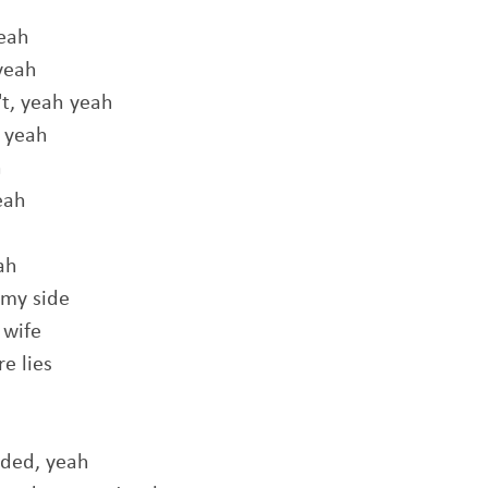
yeah
yeah
't, yeah yeah
 yeah
h
eah
ah
 my side
 wife
e lies
aded, yeah