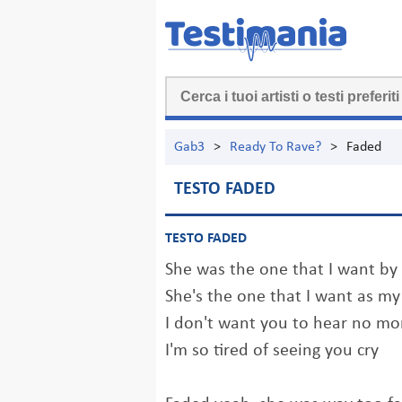
Gab3
>
Ready To Rave?
>
Faded
TESTO FADED
TESTO FADED
She was the one that I want by
She's the one that I want as my
I don't want you to hear no mor
I'm so tired of seeing you cry