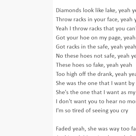
Diamonds look like lake, yeah 
Throw racks in your face, yeah 
Yeah I throw racks that you can
Got your hoe on my page, yeah
Got racks in the safe, yeah yea
No these hoes not safe, yeah y
These hoes so fake, yeah yeah
Too high off the drank, yeah ye
She was the one that I want by
She's the one that I want as my
I don't want you to hear no mor
I'm so tired of seeing you cry
Faded yeah, she was way too f