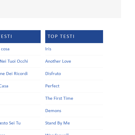
TESTI
TOP TESTI
a cosa
Iris
Nei Tuoi Occhi
Another Love
one Dei Ricordi
Disfruto
Casa
Perfect
a
The First Time
Demons
esto Sei Tu
Stand By Me