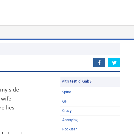
Altri testi di
Gab3
 my side
Spine
 wife
GF
e lies
Crazy
Annoying
Rockstar