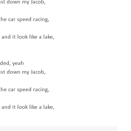
ust down my Jacob,
he car speed racing,
nd it look like a lake,
aded, yeah
ust down my Jacob,
he car speed racing,
nd it look like a lake,