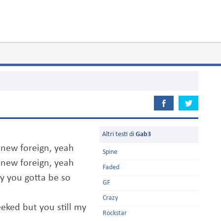
Altri testi di
Gab3
 new foreign, yeah
Spine
 new foreign, yeah
Faded
y you gotta be so
GF
Crazy
eked but you still my
Rockstar