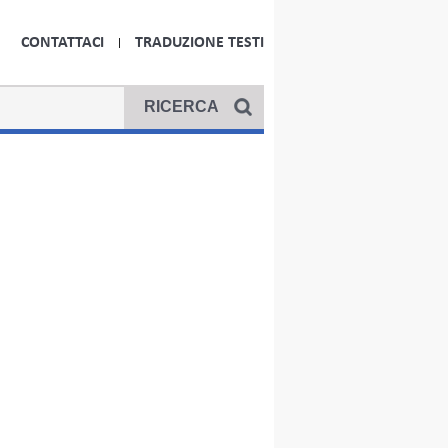
CONTATTACI
TRADUZIONE TESTI