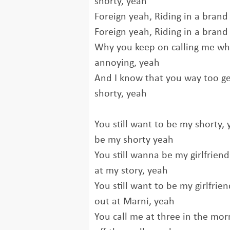
shorty, yeah
Foreign yeah, Riding in a brand
Foreign yeah, Riding in a brand
Why you keep on calling me wh
annoying, yeah
And I know that you way too ge
shorty, yeah
You still want to be my shorty, 
be my shorty yeah
You still wanna be my girlfrien
at my story, yeah
You still want to be my girlfrie
out at Marni, yeah
You call mе at three in the mor