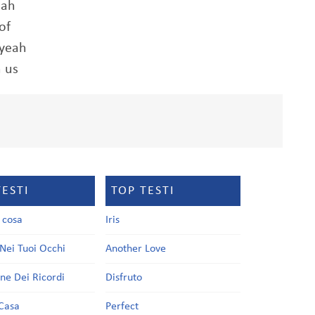
eah
of
 yeah
 us
TESTI
TOP TESTI
a cosa
Iris
Nei Tuoi Occhi
Another Love
one Dei Ricordi
Disfruto
Casa
Perfect