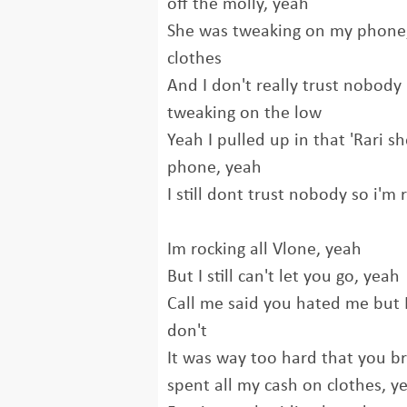
off the molly, yеah
She was tweaking on my phone,
clothes
And I don't really trust nobody
tweaking on the low
Yeah I pulled up in that 'Rari s
phone, yeah
I still dont trust nobody so i'm 
Im rocking all Vlone, yeah
But I still can't let you go, yeah
Call me said you hated me but I
don't
It was way too hard that you br
spent all my cash on clothes, y