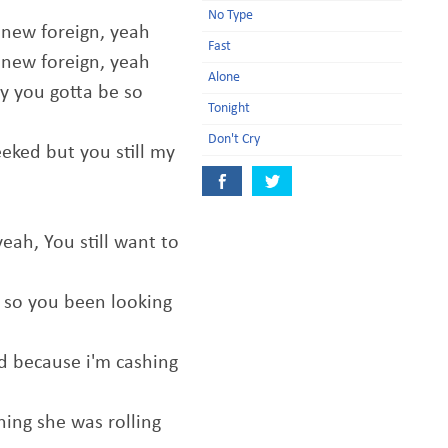
No Type
 new foreign, yeah
Fast
 new foreign, yeah
Alone
y you gotta be so
Tonight
Don't Cry
eked but you still my
yeah, You still want to
d so you been looking
nd because i'm cashing
ning she was rolling