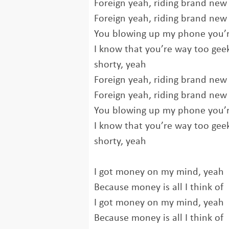
Foreign yeah, riding brand new 
Foreign yeah, riding brand new 
You blowing up my phone you’r
I know that you’re way too geek
shorty, yeah
Foreign yeah, riding brand new 
Foreign yeah, riding brand new 
You blowing up my phone you’r
I know that you’re way too geek
shorty, yeah
I got money on my mind, yeah
Because money is all I think of
I got money on my mind, yeah
Because money is all I think of