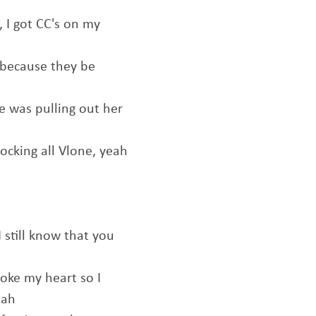
 I got CC's on my
 because they be
he was pulling out her
rocking all Vlone, yeah
 still know that you
oke my heart so I
eah