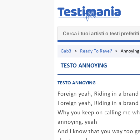
Gab3
>
Ready To Rave?
>
Annoying
TESTO ANNOYING
TESTO ANNOYING
Foreign yeah, Riding in a brand
Foreign yeah, Riding in a brand
Why you keep on calling me wh
annoying, yeah
And I know that you way too ge