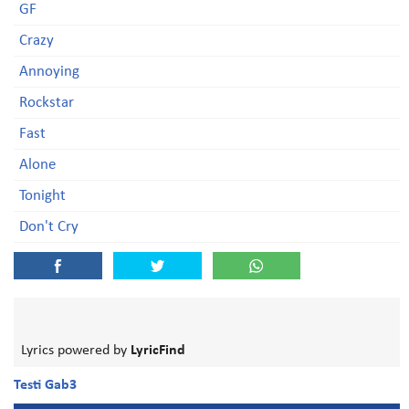
GF
Crazy
Annoying
Rockstar
Fast
Alone
Tonight
Don't Cry
Lyrics powered by
LyricFind
Testi Gab3