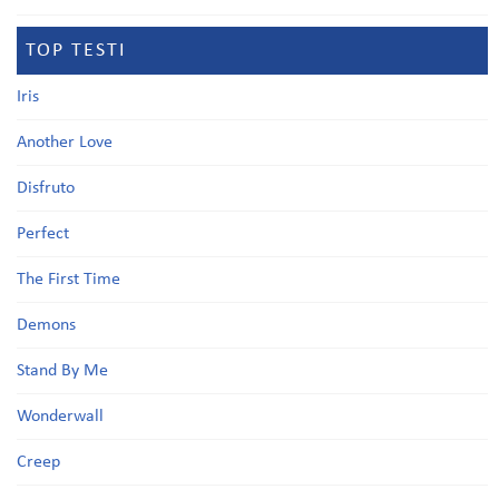
TOP TESTI
Iris
Another Love
Disfruto
Perfect
The First Time
Demons
Stand By Me
Wonderwall
Creep