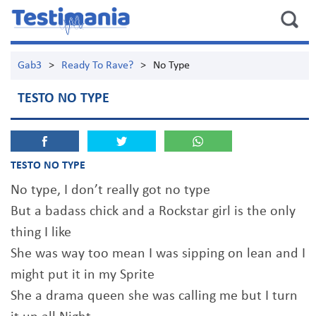
Gab3
>
Ready To Rave?
>
No Type
TESTO NO TYPE
TESTO NO TYPE
No type, I don’t really got no type
But a badass chick and a Rockstar girl is the only
thing I like
She was way too mean I was sipping on lean and I
might put it in my Sprite
She a drama queen she was calling me but I turn