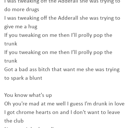
I was tweaking off the Adderall she was trying to
do more drugs
I was tweaking off thе Adderall she was trying to
give mе a hug
If you tweaking on me then I’ll prolly pop the
trunk
If you tweaking on me then I’ll prolly pop the
trunk
Got a bad ass bitch that want me she was trying
to spark a blunt
You know what's up
Oh you're mad at me well I guess I'm drunk in love
I got chrome hearts on and I don't want to leave
the club