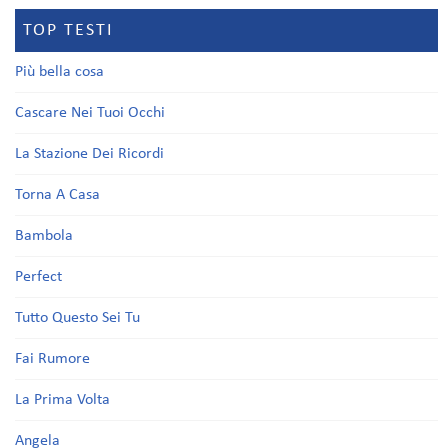
TOP TESTI
Più bella cosa
Cascare Nei Tuoi Occhi
La Stazione Dei Ricordi
Torna A Casa
Bambola
Perfect
Tutto Questo Sei Tu
Fai Rumore
La Prima Volta
Angela