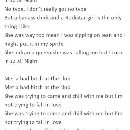
it up all Night
No type, I don’t really got no type
But a badass chick and a Rockstar girl is the only
thing I like
She was way too mean I was sipping on lean and I
might put it in my Sprite
She a drama queen she was calling me but I turn
it up all Night
Met a bad bitch at the club
Met a bad bitch at the club
She was trying to come and chill with me but I’m
not trying to fall in love
She was trying to come and chill with me but I’m
not trying to fall in love