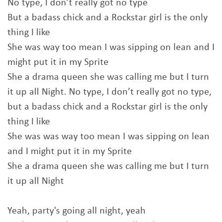
No type, I don’t really got no type
But a badass chick and a Rockstar girl is the only
thing I like
She was way too mean I was sipping on lean and I
might put it in my Sprite
She a drama queen she was calling me but I turn
it up all Night. No type, I don’t really got no type,
but a badass chick and a Rockstar girl is the only
thing I like
She was was way too mean I was sipping on lean
and I might put it in my Sprite
She a drama queen she was calling me but I turn
it up all Night
Yeah, party's going all night, yeah