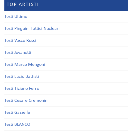
TOP ARTISTI
Testi Ultimo
Testi Pinguini Tattici Nucleari
Testi Vasco Rossi
Testi Jovanotti
Testi Marco Mengoni
Testi Lucio Battisti
Testi Tiziano Ferro
Testi Cesare Cremonini
Testi Gazzelle
Testi BLANCO