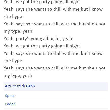
Yeah, we got the party going all night
Yeah, says she wants to chill with me but I know
she hype
Yeah, says she want to chill with me but she's not
my type, yeah
Yeah, party's going all night, yeah
Yeah, we got the party going all night
Yeah, says she wants to chill with me but I know
she hype
Yeah, says she want to chill with me but she's not
my type, yeah
Altri testi di
Gab3
Spine
Faded