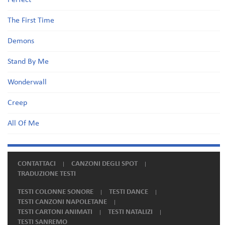
Perfect
The First Time
Demons
Stand By Me
Wonderwall
Creep
All Of Me
CONTATTACI
CANZONI DEGLI SPOT
TRADUZIONE TESTI
TESTI COLONNE SONORE
TESTI DANCE
TESTI CANZONI NAPOLETANE
TESTI CARTONI ANIMATI
TESTI NATALIZI
TESTI SANREMO