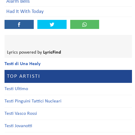
Alarm Bells
Had It With Today
Lyrics powered by
LyricFind
Testi di Una Healy
TOP ARTISTI
Testi Ultimo
Testi Pinguini Tattici Nucleari
Testi Vasco Rossi
Testi Jovanotti