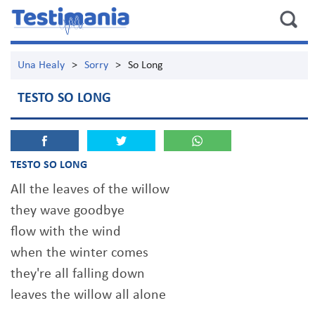
Una Healy
>
Sorry
>
So Long
TESTO SO LONG
TESTO SO LONG
All the leaves of the willow
they wave goodbye
flow with the wind
when the winter comes
they're all falling down
leaves the willow all alone