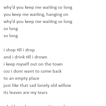
why'd you keep me waiting so long
you keep me waiting, hanging on
why'd you keep me waiting so long
so long
so long
i shop till i drop
and i drink till i drown
i keep myself out on the town
coz i dont want to come back
to an empty place
just like that sad lonely old willow
its leaves are my tears