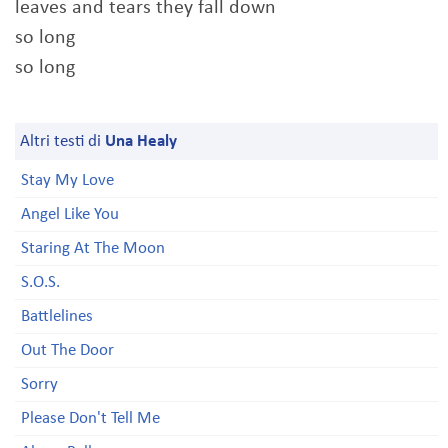
leaves and tears they fall down
so long
so long
Altri testi di
Una Healy
Stay My Love
Angel Like You
Staring At The Moon
S.O.S.
Battlelines
Out The Door
Sorry
Please Don't Tell Me