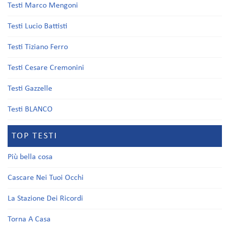
Testi Marco Mengoni
Testi Lucio Battisti
Testi Tiziano Ferro
Testi Cesare Cremonini
Testi Gazzelle
Testi BLANCO
TOP TESTI
Più bella cosa
Cascare Nei Tuoi Occhi
La Stazione Dei Ricordi
Torna A Casa