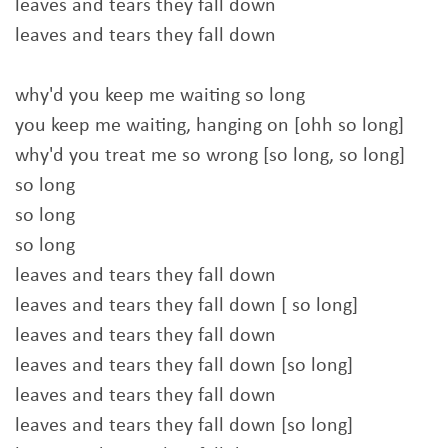
leaves and tears they fall down
leaves and tears they fall down
why'd you keep me waiting so long
you keep me waiting, hanging on [ohh so long]
why'd you treat me so wrong [so long, so long]
so long
so long
so long
leaves and tears they fall down
leaves and tears they fall down [ so long]
leaves and tears they fall down
leaves and tears they fall down [so long]
leaves and tears they fall down
leaves and tears they fall down [so long]