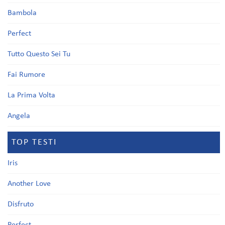
Bambola
Perfect
Tutto Questo Sei Tu
Fai Rumore
La Prima Volta
Angela
TOP TESTI
Iris
Another Love
Disfruto