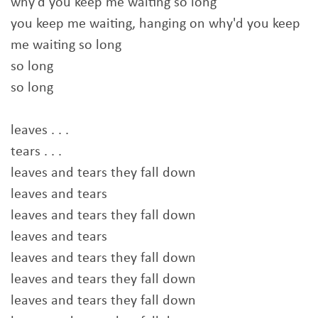
why'd you keep me waiting so long
you keep me waiting, hanging on why'd you keep
me waiting so long
so long
so long
leaves . . .
tears . . .
leaves and tears they fall down
leaves and tears
leaves and tears they fall down
leaves and tears
leaves and tears they fall down
leaves and tears they fall down
leaves and tears they fall down