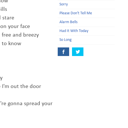
know
Sorry
ills
Please Don't Tell Me
d stare
Alarm Bells
on your face
Had It With Today
so free and breezy
So Long
u to know
ly
 I'm out the door
u're gonna spread your