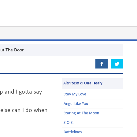
ut The Door
Altri testi di
Una Healy
up and I gotta say
Stay My Love
Angel Like You
 else can I do when
Staring At The Moon
S.O.S.
Battlelines