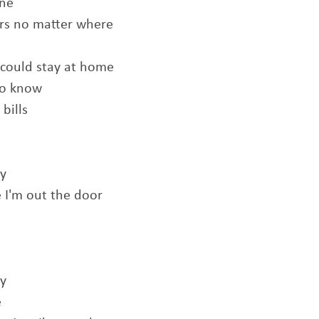
one
urs no matter where
u could stay at home
 to know
bills
ly
 I'm out the door
ly
e