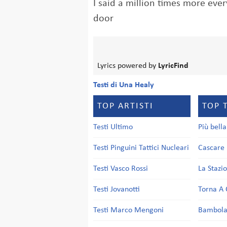
I said a million times more ever
door
Lyrics powered by
LyricFind
Testi di Una Healy
TOP ARTISTI
TOP 
Testi Ultimo
Più bell
Testi Pinguini Tattici Nucleari
Cascare 
Testi Vasco Rossi
La Stazi
Testi Jovanotti
Torna A 
Testi Marco Mengoni
Bambol