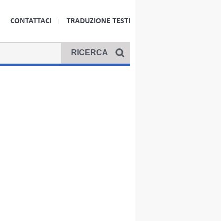
CONTATTACI
TRADUZIONE TESTI