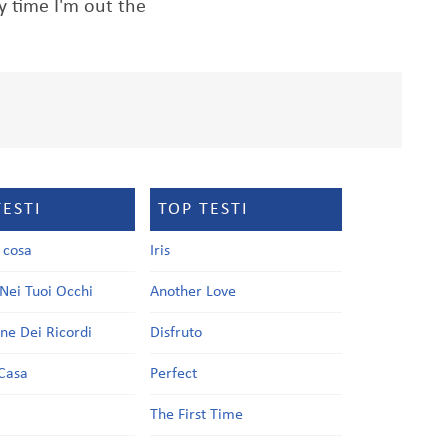
y time I'm out the
TESTI
TOP TESTI
a cosa
Iris
Nei Tuoi Occhi
Another Love
one Dei Ricordi
Disfruto
Casa
Perfect
a
The First Time