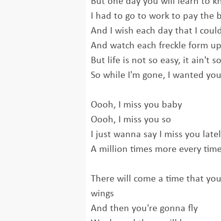
But one day you will learn to 
I had to go to work to pay the b
And I wish each day that I coul
And watch each freckle form up
But life is not so easy, it ain't 
So while I'm gone, I wanted yo
Oooh, I miss you baby
Oooh, I miss you so
I just wanna say I miss you late
A million times more every time
There will come a time that yo
wings
And then you're gonna fly