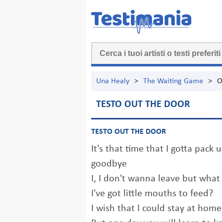
Una Healy
>
The Waiting Game
>
O
TESTO OUT THE DOOR
TESTO OUT THE DOOR
It's that time that I gotta pack 
goodbye
I, I don't wanna leave but what
I've got little mouths to feed?
I wish that I could stay at home