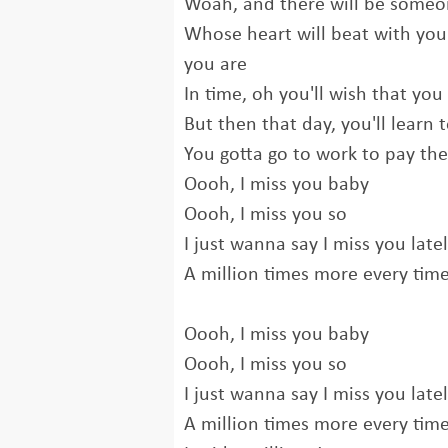
Woah, and there will be some
Whose heart will beat with yo
you are
In time, oh you'll wish that yo
But then that day, you'll learn
You gotta go to work to pay the 
Oooh, I miss you baby
Oooh, I miss you so
I just wanna say I miss you late
A million times more every time
Oooh, I miss you baby
Oooh, I miss you so
I just wanna say I miss you late
A million times more every tim