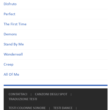
Disfruto
Perfect
The First Time
Demons
Stand By Me
Wonderwall
Creep
All Of Me
CONTATTACI
CANZONI DEGLI SPOT
TRADUZIONE TESTI
TESTI COLONNE SONORE
TESTI DANCE