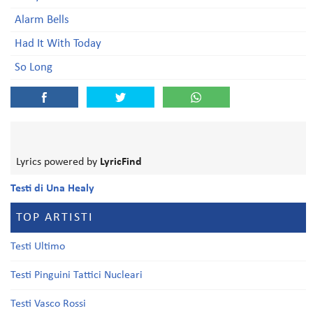
Alarm Bells
Had It With Today
So Long
Lyrics powered by
LyricFind
Testi di Una Healy
TOP ARTISTI
Testi Ultimo
Testi Pinguini Tattici Nucleari
Testi Vasco Rossi