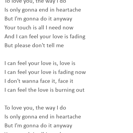
To love you, the way I do
Is only gonna end in heartache
But I'm gonna do it anyway
Your touch is all I need now
And I can feel your love is fading
But please don't tell me
I can feel your love is, love is
I can feel your love is fading now
I don't wanna face it, face it
I can feel the love is burning out
To love you, the way I do
Is only gonna end in heartache
But I'm gonna do it anyway