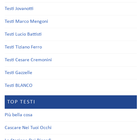
Testi Jovanotti
Testi Marco Mengoni
Testi Lucio Battisti
Testi Tiziano Ferro
Testi Cesare Cremonini
Testi Gazzelle
Testi BLANCO
TOP TESTI
Più bella cosa
Cascare Nei Tuoi Occhi