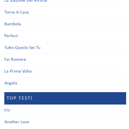
La Stazione Dei Ricordi
Torna A Casa
Bambola
Perfect
Tutto Questo Sei Tu
Fai Rumore
La Prima Volta
Angela
TOP TESTI
Iris
Another Love