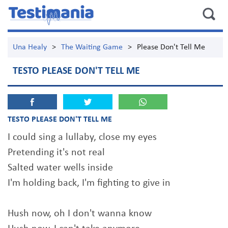
Una Healy
>
The Waiting Game
>
Please Don't Tell Me
TESTO PLEASE DON'T TELL ME
TESTO PLEASE DON'T TELL ME
I could sing a lullaby, close my eyes
Pretending it's not real
Salted water wells inside
I'm holding back, I'm fighting to give in
Hush now, oh I don't wanna know