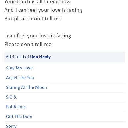
Your touch is all I need now
And I can feel your love is fading
But please don't tell me
I can feel your love is fading
Please don't tell me
Altri testi di
Una Healy
Stay My Love
Angel Like You
Staring At The Moon
S.O.S.
Battlelines
Out The Door
Sorry