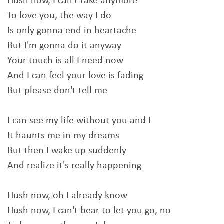
Hush now, I can't take anymore
To love you, the way I do
Is only gonna end in heartache
But I'm gonna do it anyway
Your touch is all I need now
And I can feel your love is fading
But please don't tell me
I can see my life without you and I
It haunts me in my dreams
But then I wake up suddenly
And realize it's really happening
Hush now, oh I already know
Hush now, I can't bear to let you go, no