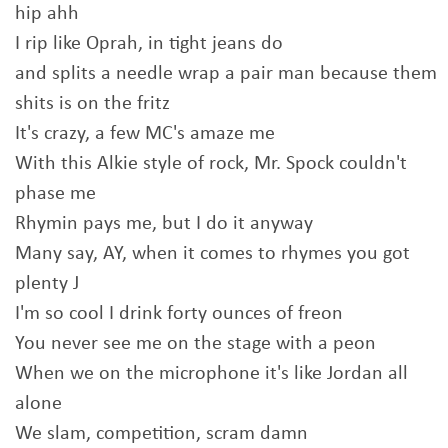
hip ahh
I rip like Oprah, in tight jeans do
and splits a needle wrap a pair man because them
shits is on the fritz
It's crazy, a few MC's amaze me
With this Alkie style of rock, Mr. Spock couldn't
phase me
Rhymin pays me, but I do it anyway
Many say, AY, when it comes to rhymes you got
plenty J
I'm so cool I drink forty ounces of freon
You never see me on the stage with a peon
When we on the microphone it's like Jordan all
alone
We slam, competition, scram damn