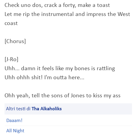
Check uno dos, crack a forty, make a toast
Let me rip the instrumental and impress the West
coast
[Chorus]
[J-Ro]
Uhh... damn it feels like my bones is rattling
Uhh ohhh shit! I'm outta here...
Ohh yeah, tell the sons of Jones to kiss my ass
Altri testi di
Tha Alkaholiks
Daaam!
All Night