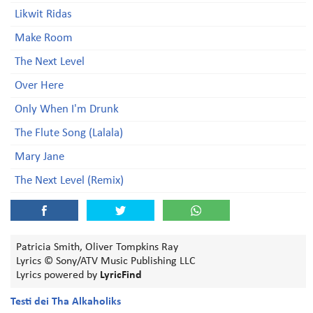
Likwit Ridas
Make Room
The Next Level
Over Here
Only When I'm Drunk
The Flute Song (Lalala)
Mary Jane
The Next Level (Remix)
Patricia Smith, Oliver Tompkins Ray
Lyrics © Sony/ATV Music Publishing LLC
Lyrics powered by
LyricFind
Testi dei Tha Alkaholiks