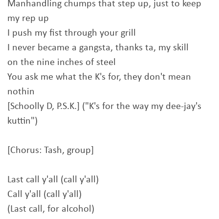
Manhandling chumps that step up, just to keep
my rep up
I push my fist through your grill
I never became a gangsta, thanks ta, my skill
on the nine inches of steel
You ask me what the K's for, they don't mean
nothin
[Schoolly D, P.S.K.] ("K's for the way my dee-jay's
kuttin")
[Chorus: Tash, group]
Last call y'all (call y'all)
Call y'all (call y'all)
(Last call, for alcohol)