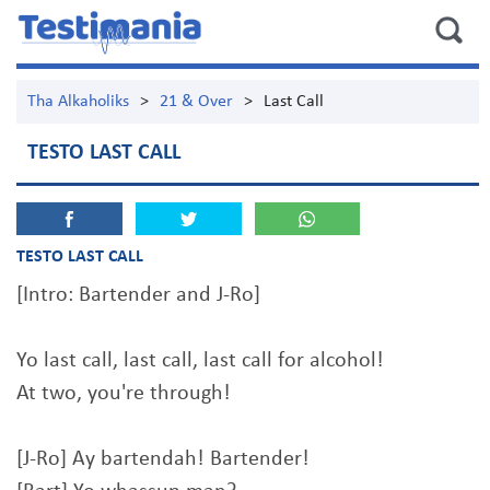
Tha Alkaholiks
>
21 & Over
>
Last Call
TESTO LAST CALL
TESTO LAST CALL
[Intro: Bartender and J-Ro]
Yo last call, last call, last call for alcohol!
At two, you're through!
[J-Ro] Ay bartendah! Bartender!