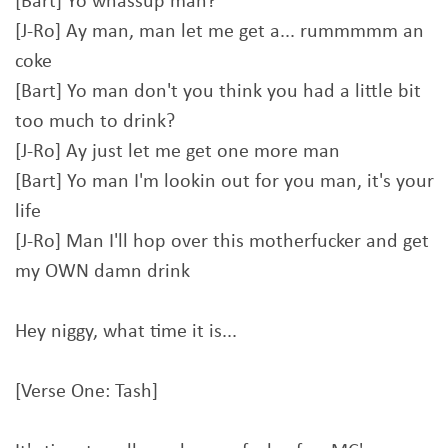
[Bart] Yo whassup man?
[J-Ro] Ay man, man let me get a... rummmmm an
coke
[Bart] Yo man don't you think you had a little bit
too much to drink?
[J-Ro] Ay just let me get one more man
[Bart] Yo man I'm lookin out for you man, it's your
life
[J-Ro] Man I'll hop over this motherfucker and get
my OWN damn drink
Hey niggy, what time it is...
[Verse One: Tash]