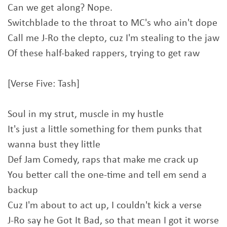
Can we get along? Nope.
Switchblade to the throat to MC's who ain't dope
Call me J-Ro the clepto, cuz I'm stealing to the jaw
Of these half-baked rappers, trying to get raw
[Verse Five: Tash]
Soul in my strut, muscle in my hustle
It's just a little something for them punks that
wanna bust they little
Def Jam Comedy, raps that make me crack up
You better call the one-time and tell em send a
backup
Cuz I'm about to act up, I couldn't kick a verse
J-Ro say he Got It Bad, so that mean I got it worse