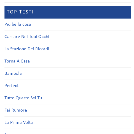
TOP TESTI
Più bella cosa
Cascare Nei Tuoi Occhi
La Stazione Dei Ricordi
Torna A Casa
Bambola
Perfect
Tutto Questo Sei Tu
Fai Rumore
La Prima Volta