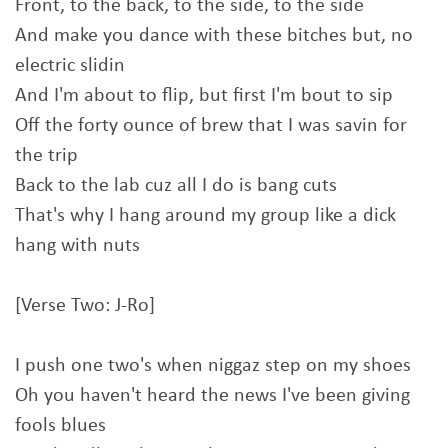
Front, to the back, to the side, to the side
And make you dance with these bitches but, no
electric slidin
And I'm about to flip, but first I'm bout to sip
Off the forty ounce of brew that I was savin for
the trip
Back to the lab cuz all I do is bang cuts
That's why I hang around my group like a dick
hang with nuts
[Verse Two: J-Ro]
I push one two's when niggaz step on my shoes
Oh you haven't heard the news I've been giving
fools blues