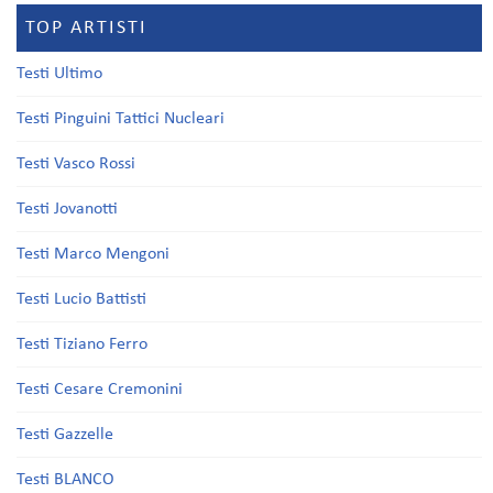
TOP ARTISTI
Testi Ultimo
Testi Pinguini Tattici Nucleari
Testi Vasco Rossi
Testi Jovanotti
Testi Marco Mengoni
Testi Lucio Battisti
Testi Tiziano Ferro
Testi Cesare Cremonini
Testi Gazzelle
Testi BLANCO