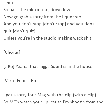
center
So pass the mic on the, down low
Now go grab a forty from the liquor sto'
And you don't stop {don't stop} and you don't
quit {don't quit}
Unless you're in the studio making wack shit
[Chorus]
[J-Ro] Yeah... that nigga Squid is in the house
[Verse Four: J-Ro]
I got a forty-four Mag with the clip (with a clip)
So MC's watch your lip, cause I'm shootin from the