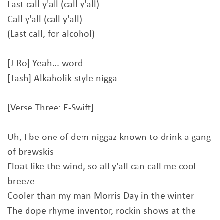
Last call y'all (call y'all)
Call y'all (call y'all)
(Last call, for alcohol)
[J-Ro] Yeah... word
[Tash] Alkaholik style nigga
[Verse Three: E-Swift]
Uh, I be one of dem niggaz known to drink a gang
of brewskis
Float like the wind, so all y'all can call me cool
breeze
Cooler than my man Morris Day in the winter
The dope rhyme inventor, rockin shows at the