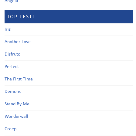
Angela
TOP TESTI
Iris
Another Love
Disfruto
Perfect
The First Time
Demons
Stand By Me
Wonderwall
Creep