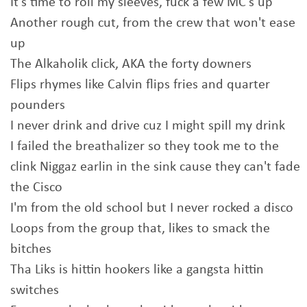
It's time to roll my sleeves, fuck a few MC's up
Another rough cut, from the crew that won't ease
up
The Alkaholik click, AKA the forty downers
Flips rhymes like Calvin flips fries and quarter
pounders
I never drink and drive cuz I might spill my drink
I failed the breathalizer so they took me to the
clink Niggaz earlin in the sink cause they can't fade
the Cisco
I'm from the old school but I never rocked a disco
Loops from the group that, likes to smack the
bitches
Tha Liks is hittin hookers like a gangsta hittin
switches