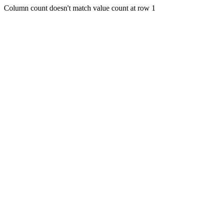
Column count doesn't match value count at row 1