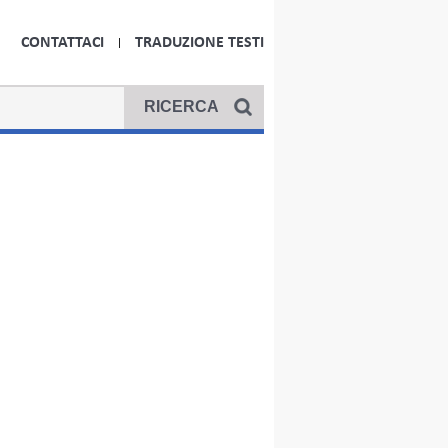
CONTATTACI
TRADUZIONE TESTI