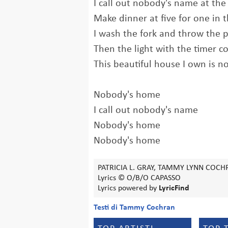
I call out nobody's name at the
Make dinner at five for one in
I wash the fork and throw the 
Then the light with the timer 
This beautiful house I own is 
Nobody's home
I call out nobody's name
Nobody's home
Nobody's home
PATRICIA L. GRAY, TAMMY LYNN COCH
Lyrics © O/B/O CAPASSO
Lyrics powered by
LyricFind
Testi di Tammy Cochran