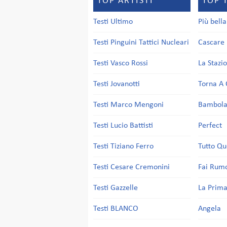
TOP ARTISTI
TOP 
Testi Ultimo
Più bell
Testi Pinguini Tattici Nucleari
Cascare 
Testi Vasco Rossi
La Stazi
Testi Jovanotti
Torna A 
Testi Marco Mengoni
Bambol
Testi Lucio Battisti
Perfect
Testi Tiziano Ferro
Tutto Qu
Testi Cesare Cremonini
Fai Rum
Testi Gazzelle
La Prima
Testi BLANCO
Angela