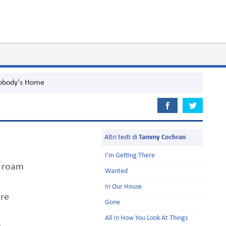
obody's Home
Altri testi di
Tammy Cochran
I'm Getting There
o roam
Wanted
In Our House
ore
Gone
All In How You Look At Things