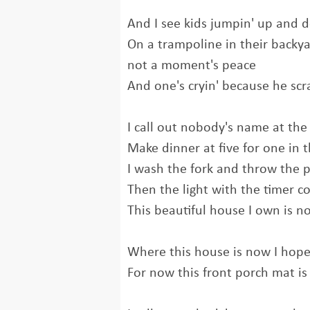
And I see kids jumpin' up and 
On a trampoline in their backya
not a moment's peace
And one's cryin' because he sc
I call out nobody's name at the
Make dinner at five for one in
I wash the fork and throw the 
Then the light with the timer 
This beautiful house I own is 
Where this house is now I hope
For now this front porch mat i