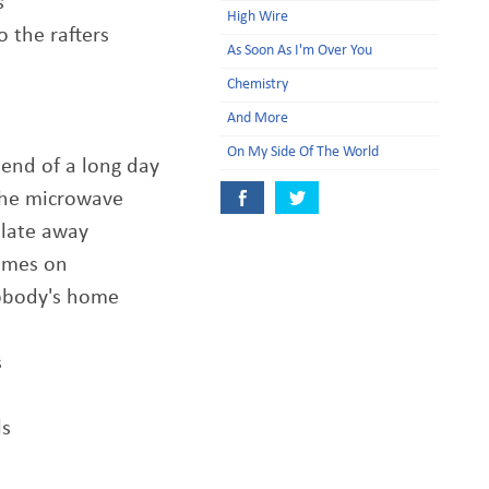
s
High Wire
o the rafters
As Soon As I'm Over You
Chemistry
And More
On My Side Of The World
 end of a long day
 the microwave
plate away
comes on
nobody's home
s
ls