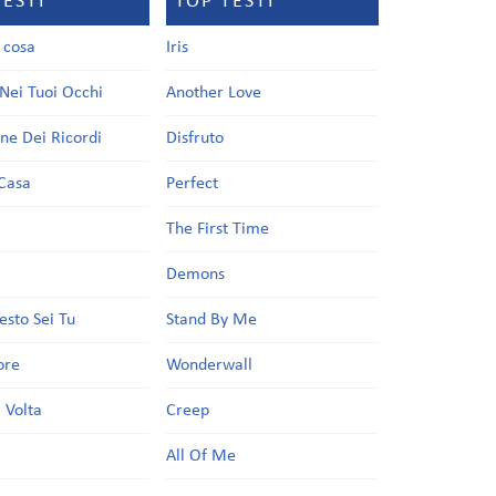
TESTI
TOP TESTI
a cosa
Iris
Nei Tuoi Occhi
Another Love
one Dei Ricordi
Disfruto
Casa
Perfect
a
The First Time
Demons
esto Sei Tu
Stand By Me
ore
Wonderwall
 Volta
Creep
All Of Me