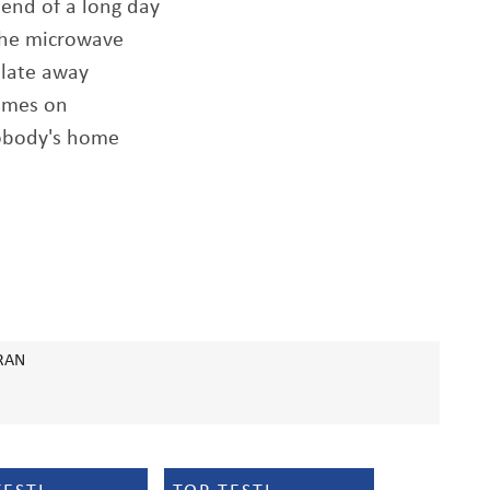
 end of a long day
 the microwave
plate away
comes on
nobody's home
RAN