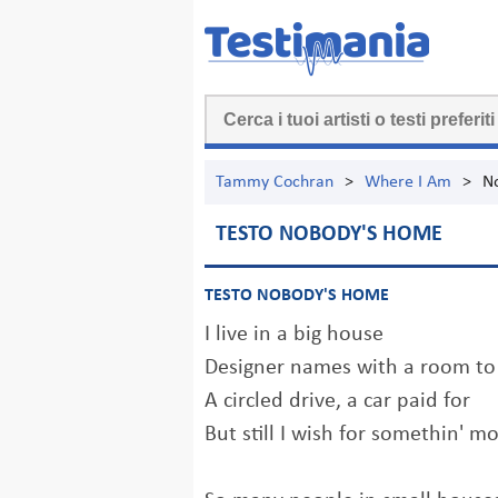
Tammy Cochran
>
Where I Am
>
N
TESTO NOBODY'S HOME
TESTO NOBODY'S HOME
I live in a big house
Designer names with a room t
A circled drive, a car paid for
But still I wish for somethin' m