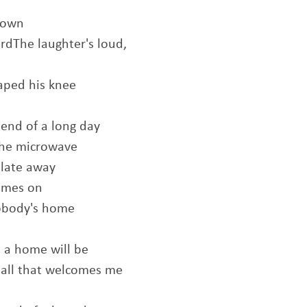
down
rdThe laughter's loud,
raped his knee
 end of a long day
 the microwave
plate away
comes on
nobody's home
 a home will be
s all that welcomes me