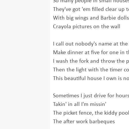
So many people in small house
They've got 'em filled clear up t
With big wings and Barbie dolls
Crayola pictures on the wall
I call out nobody's name at the
Make dinner at five for one in
I wash the fork and throw the 
Then the light with the timer 
This beautiful house I own is 
Sometimes I just drive for hour
Takin' in all I'm missin'
The picket fence, the kiddy poo
The after work barbeques