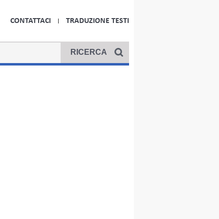
CONTATTACI
TRADUZIONE TESTI