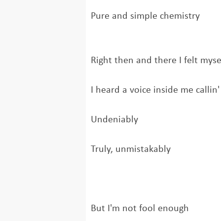
Pure and simple chemistry
Right then and there I felt mysel
I heard a voice inside me callin'
Undeniably
Truly, unmistakably
But I'm not fool enough