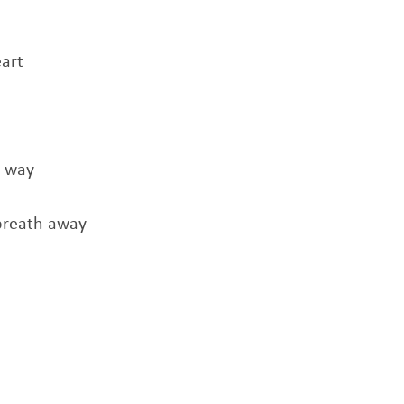
art
t way
breath away