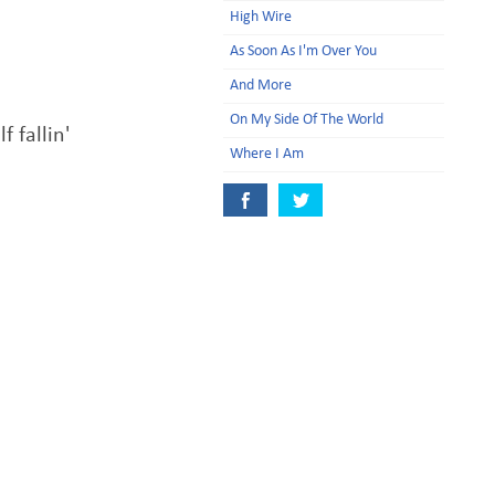
High Wire
As Soon As I'm Over You
And More
On My Side Of The World
f fallin'
Where I Am