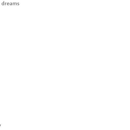
r dreams
y