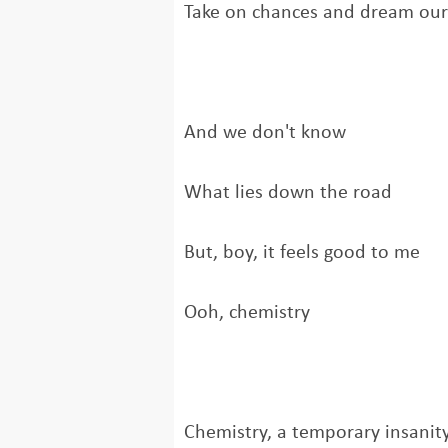
Take on chances and dream ou
And we don't know
What lies down the road
But, boy, it feels good to me
Ooh, chemistry
Chemistry, a temporary insanit