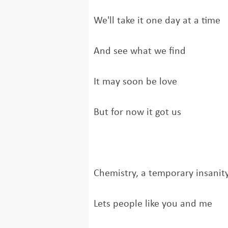
We'll take it one day at a time
And see what we find
It may soon be love
But for now it got us
Chemistry, a temporary insanit
Lets people like you and me