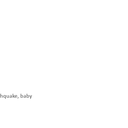
thquake, baby