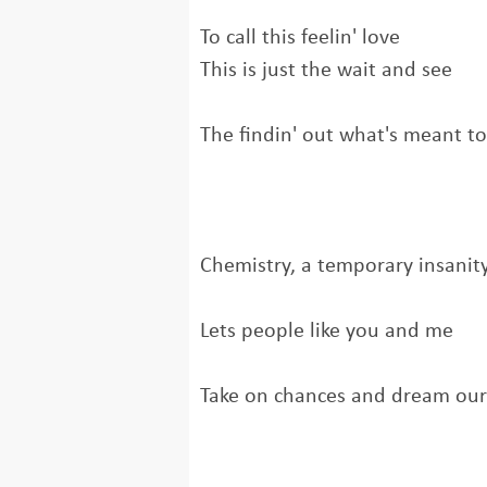
To call this feelin' love
This is just the wait and see
The findin' out what's meant t
Chemistry, a temporary insanit
Lets people like you and me
Take on chances and dream ou