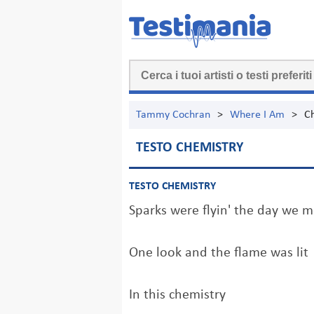
Tammy Cochran
>
Where I Am
>
C
TESTO CHEMISTRY
TESTO CHEMISTRY
Sparks were flyin' the day we m
One look and the flame was lit
In this chemistry