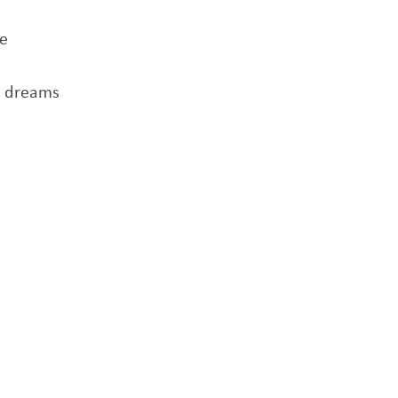
me
r dreams