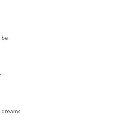
o be
y
r dreams