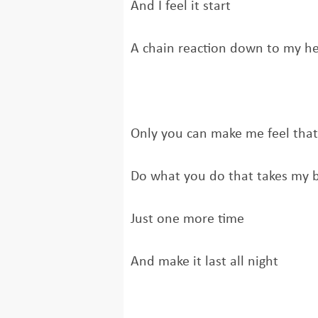
And I feel it start
A chain reaction down to my he
Only you can make me feel tha
Do what you do that takes my 
Just one more time
And make it last all night