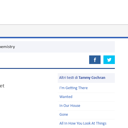
hemistry
Altri testi di
Tammy Cochran
et
I'm Getting There
Wanted
In Our House
Gone
All In How You Look At Things