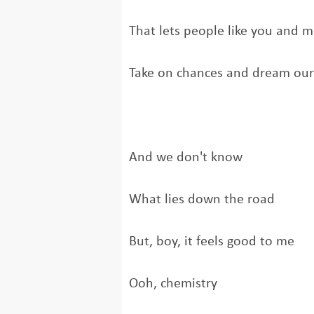
That lets people like you and 
Take on chances and dream ou
And we don't know
What lies down the road
But, boy, it feels good to me
Ooh, chemistry