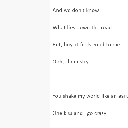
And we don't know
What lies down the road
But, boy, it feels good to me
Ooh, chemistry
You shake my world like an ear
One kiss and I go crazy