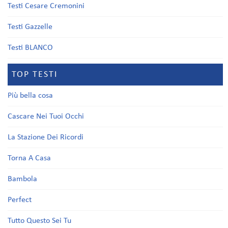
Testi Cesare Cremonini
Testi Gazzelle
Testi BLANCO
TOP TESTI
Più bella cosa
Cascare Nei Tuoi Occhi
La Stazione Dei Ricordi
Torna A Casa
Bambola
Perfect
Tutto Questo Sei Tu