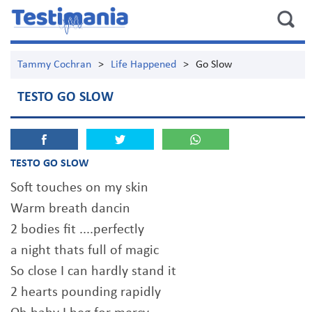
Tammy Cochran
>
Life Happened
>
Go Slow
TESTO GO SLOW
TESTO GO SLOW
Soft touches on my skin
Warm breath dancin
2 bodies fit ....perfectly
a night thats full of magic
So close I can hardly stand it
2 hearts pounding rapidly