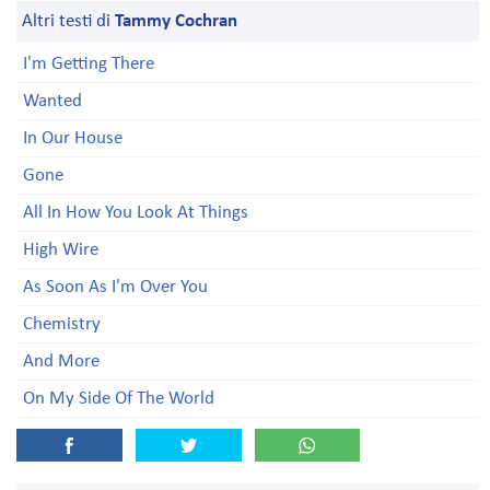
Altri testi di
Tammy Cochran
I'm Getting There
Wanted
In Our House
Gone
All In How You Look At Things
High Wire
As Soon As I'm Over You
Chemistry
And More
On My Side Of The World