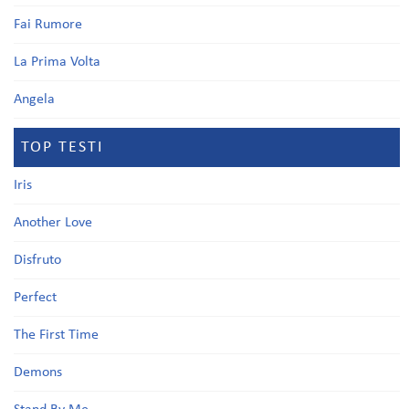
Fai Rumore
La Prima Volta
Angela
TOP TESTI
Iris
Another Love
Disfruto
Perfect
The First Time
Demons