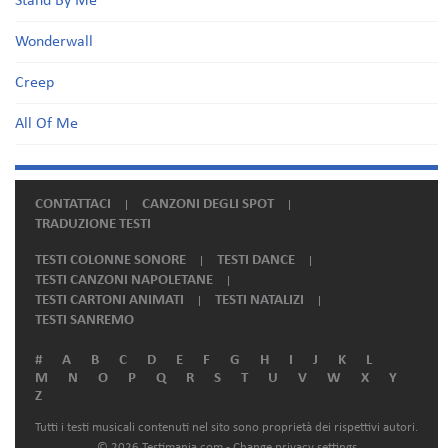
Stand By Me
Wonderwall
Creep
All Of Me
CONTATTACI
CANZONI DEGLI SPOT
TRADUZIONE TESTI
TESTI COLONNE SONORE
TESTI DANCE
TESTI CANZONI NAPOLETANE
TESTI CARTONI ANIMATI
TESTI NATALIZI
TESTI SANREMO
#
A
B
C
D
E
F
G
H
I
J
K
L
M
N
O
P
Q
R
S
T
U
V
W
X
Y
Z
Tutti i testi musicali contenuti nel sito sono proprietà dei rispettivi autori.
© 2026 Testimania.com -
Change privacy settings