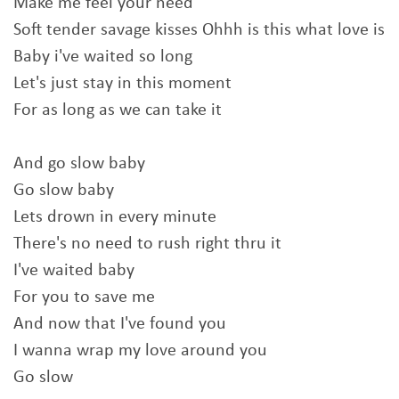
Make me feel your need
Soft tender savage kisses Ohhh is this what love is
Baby i've waited so long
Let's just stay in this moment
For as long as we can take it
And go slow baby
Go slow baby
Lets drown in every minute
There's no need to rush right thru it
I've waited baby
For you to save me
And now that I've found you
I wanna wrap my love around you
Go slow