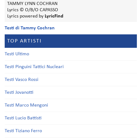
TAMMY LYNN COCHRAN
Lyrics © O/B/O CAPASSO
Lyrics powered by
LyricFind
Testi di Tammy Cochran
TOP ARTISTI
Testi Ultimo
Testi Pinguini Tattici Nucleari
Testi Vasco Rossi
Testi Jovanotti
Testi Marco Mengoni
Testi Lucio Battisti
Testi Tiziano Ferro