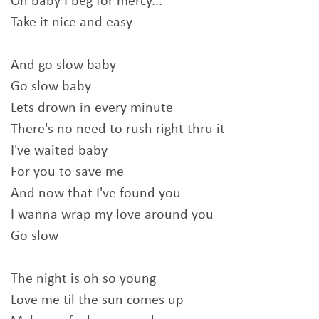
Oh baby I beg for mercy...
Take it nice and easy
And go slow baby
Go slow baby
Lets drown in every minute
There's no need to rush right thru it
I've waited baby
For you to save me
And now that I've found you
I wanna wrap my love around you
Go slow
The night is oh so young
Love me til the sun comes up