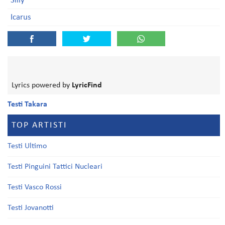
Silly
Icarus
Lyrics powered by
LyricFind
Testi Takara
TOP ARTISTI
Testi Ultimo
Testi Pinguini Tattici Nucleari
Testi Vasco Rossi
Testi Jovanotti