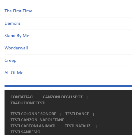
The First Time
Demons
Stand By Me
Wonderwall
Creep
All Of Me
CONTATTACI
CANZONI DEGLI SPOT
TRADUZIONE TESTI
TESTI COLONNE SONORE
TESTI DANCE
TESTI CANZONI NAPOLETANE
TESTI CARTONI ANIMATI
TESTI NATALIZI
TESTI SANREMO