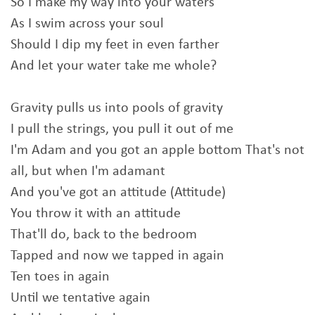
So I make my way into your waters
As I swim across your soul
Should I dip my feet in even farther
And let your water take me whole?
Gravity pulls us into pools of gravity
I pull the strings, you pull it out of me
I'm Adam and you got an apple bottom That's not
all, but when I'm adamant
And you've got an attitude (Attitude)
You throw it with an attitude
That'll do, back to the bedroom
Tapped and now we tapped in again
Ten toes in again
Until we tentative again