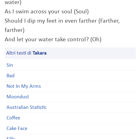
water)
As I swim across your soul (Soul)
Should I dip my feet in even farther (Farther,
farther)
And let your water take control? (Oh)
Altri testi di
Takara
Sin
Bad
Not In My Arms
Moondust
Australian Statistic
Coffee
Cake Face