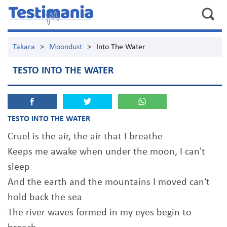
Takara
>
Moondust
>
Into The Water
TESTO INTO THE WATER
TESTO INTO THE WATER
Cruel is the air, the air that I breathe
Keeps me awake when under the moon, I can't
sleep
And the earth and the mountains I moved can't
hold back the sea
The river waves formed in my eyes begin to