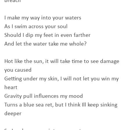
breach
I make my way into your waters
As I swim across your soul
Should I dip my feet in even farther
And let the water take me whole?
Hot like the sun, it will take time to see damage
you caused
Getting undеr my skin, I will not let you win my
heart
Gravity pull influencеs my mood
Turns a blue sea ret, but I think Ill keep sinking
deeper