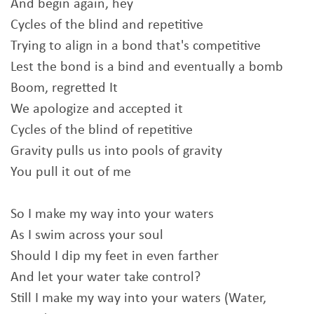
And begin again, hey
Cycles of the blind and repetitive
Trying to align in a bond that's competitive
Lest the bond is a bind and eventually a bomb
Boom, regretted It
We apologize and accepted it
Cycles of the blind of repetitive
Gravity pulls us into pools of gravity
You pull it out of me
So I make my way into your waters
As I swim across your soul
Should I dip my feet in even farther
And let your water take control?
Still I make my way into your waters (Water,