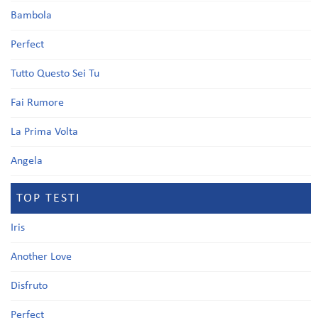
Bambola
Perfect
Tutto Questo Sei Tu
Fai Rumore
La Prima Volta
Angela
TOP TESTI
Iris
Another Love
Disfruto
Perfect