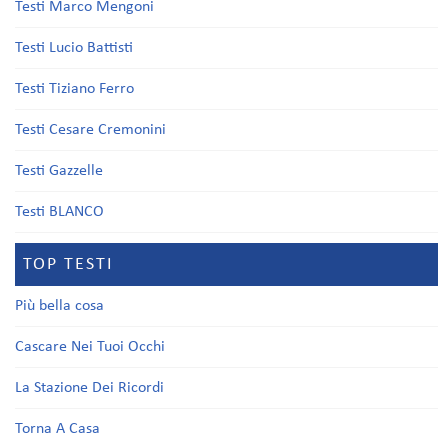
Testi Marco Mengoni
Testi Lucio Battisti
Testi Tiziano Ferro
Testi Cesare Cremonini
Testi Gazzelle
Testi BLANCO
TOP TESTI
Più bella cosa
Cascare Nei Tuoi Occhi
La Stazione Dei Ricordi
Torna A Casa