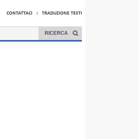
CONTATTACI
TRADUZIONE TESTI