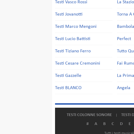
Testi Vasco Rossi
La Stazi
Testi Jovanotti
Torna A 
Testi Marco Mengoni
Bambol
Testi Lucio Battisti
Perfect
Testi Tiziano Ferro
Tutto Qu
Testi Cesare Cremonini
Fai Rum
Testi Gazzelle
La Prima
Testi BLANCO
Angela
TESTI COLONNE SONORE
TESTI 
#
A
B
C
D
E
Tutti i testi music