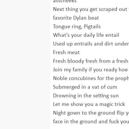
asscheeks
Next thing you get scraped out 
favorite Dylan beat
Tongue ring, Pigtails
What's your daily life entail
Used up entrails and dirt under
Fresh meat
Fresh bloody fresh from a fresh 
Join my family if you ready hoe 
Noble concubines for the prop
Submerged in a vat of cum
Drowning in the setting sun
Let me show you a magic trick
Night gown to the ground flip 
face in the ground and fuck you