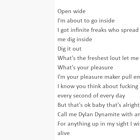
Open wide
I'm about to go inside
I got infinite freaks who spread
me dig inside
Dig it out
What's the freshest lout let me 
What's your pleasure
I'm your pleasure maker pull em
I know you think about fucking
every second of every day
But that's ok baby that's alright
Call me Dylan Dynamite with an
For anything up in my sight I wi
alive