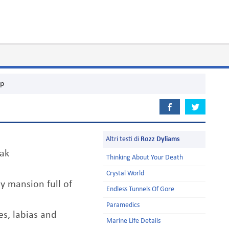
p
Altri testi di
Rozz Dyliams
ak
Thinking About Your Death
Crystal World
my mansion full of
Endless Tunnels Of Gore
Paramedics
es, labias and
Marine Life Details