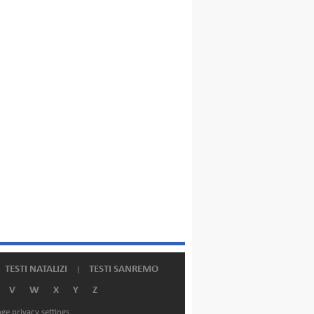
TESTI NATALIZI
TESTI SANREMO
V
W
X
Y
Z
ge privacy settings