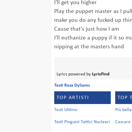
I'll get you higher
Play the puppet master as I pul
make you do any fucked up thing
Cause that's just how I am
I'll euthanize a puppy if it so 
nipping at the masters hand
Lyrics powered by
LyricFind
Testi Rozz Dyliams
TOP ARTISTI
TOP 
Testi Ultimo
Più bell
Testi Pinguini Tattici Nucleari
Cascare 