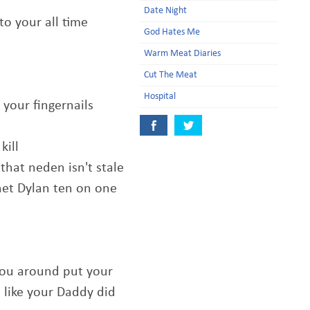
Date Night
to your all time
God Hates Me
Warm Meat Diaries
Cut The Meat
Hospital
 your fingernails
kill
that neden isn't stale
het Dylan ten on one
you around put your
 like your Daddy did