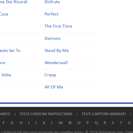
one Dei Ricordi
Disfruto
Casa
Perfect
a
The First Time
Demons
esto Sei Tu
Stand By Me
ore
Wonderwall
 Volta
Creep
All Of Me
DANCE
TESTI CANZONI NAPOLETANE
TESTI CARTONI ANIMATI
F
G
H
I
J
K
L
M
N
O
P
Q
R
S
T
U
ali contenuti nel sito sono proprietà dei rispettivi autori. © 2026 Testimania.com -
Chan