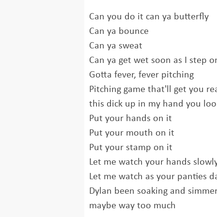
Can you do it can ya butterfly
Can ya bounce
Can ya sweat
Can ya get wet soon as I step on
Gotta fever, fever pitching
Pitching game that'll get you re
this dick up in my hand you loo
Put your hands on it
Put your mouth on it
Put your stamp on it
Let me watch your hands slowl
Let me watch as your panties d
Dylan been soaking and simmer
maybe way too much