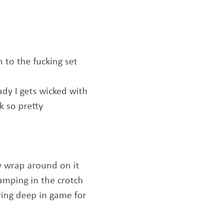
 to the fucking set
ady I gets wicked with
k so pretty
y wrap around on it
amping in the crotch
ing deep in game for