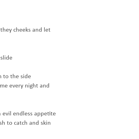
 they cheeks and let
slide
 to the side
 me every night and
 evil endless appetite
sh to catch and skin