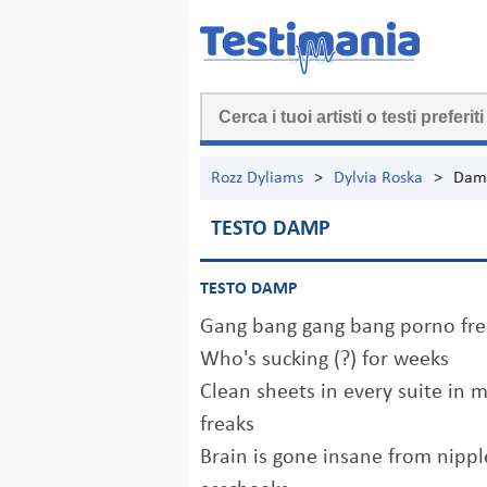
Rozz Dyliams
>
Dylvia Roska
>
Dam
TESTO DAMP
TESTO DAMP
Gang bang gang bang porno fre
Who's sucking (?) for weeks
Clean sheets in every suite in 
freaks
Brain is gone insane from nippl