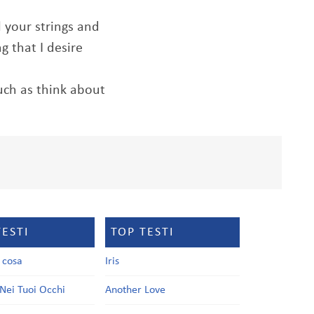
l your strings and
 that I desire
much as think about
TESTI
TOP TESTI
a cosa
Iris
Nei Tuoi Occhi
Another Love