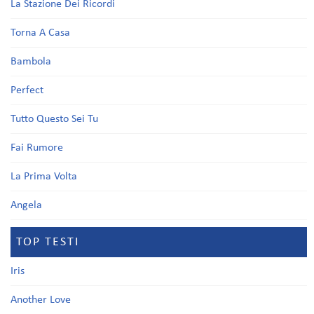
La Stazione Dei Ricordi
Torna A Casa
Bambola
Perfect
Tutto Questo Sei Tu
Fai Rumore
La Prima Volta
Angela
TOP TESTI
Iris
Another Love