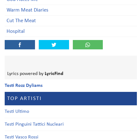
Warm Meat Diaries
Cut The Meat
Hospital
Lyrics powered by
LyricFind
Testi Rozz Dyliams
TOP ARTISTI
Testi Ultimo
Testi Pinguini Tattici Nucleari
Testi Vasco Rossi