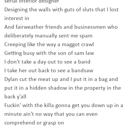
serial interior designer
Designing the walls with guts of sluts that I lost
interest in
And fairweather friends and businessmen who
deliberately manually sent me spam
Creeping like the way a maggot crawl
Getting busy with the son of sam law
I don't take a day out to see a band
I take her out back to see a bandsaw
Dylan cut the meat up and I put it in a bag and
put it in a hidden shadow in the property in the
back y'all
Fuckin' with the killa gonna get you down up in a
minute ain't no way that you can even
comprehend or grasp on