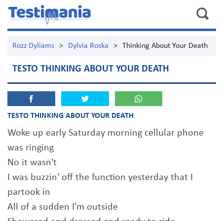
Rozz Dyliams
>
Dylvia Roska
>
Thinking About Your Death
TESTO THINKING ABOUT YOUR DEATH
TESTO THINKING ABOUT YOUR DEATH
Woke up early Saturday morning cellular phone
was ringing
No it wasn't
I was buzzin' off the function yesterday that I
partook in
All of a sudden I'm outside