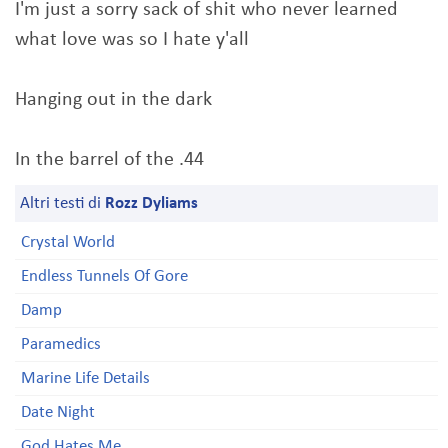
I'm just a sorry sack of shit who never learned
what love was so I hate y'all
Hanging out in the dark
In the barrel of the .44
Altri testi di
Rozz Dyliams
Crystal World
Endless Tunnels Of Gore
Damp
Paramedics
Marine Life Details
Date Night
God Hates Me