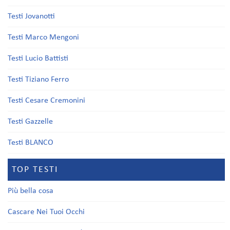
Testi Jovanotti
Testi Marco Mengoni
Testi Lucio Battisti
Testi Tiziano Ferro
Testi Cesare Cremonini
Testi Gazzelle
Testi BLANCO
TOP TESTI
Più bella cosa
Cascare Nei Tuoi Occhi