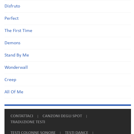
Disfruto
Perfect
The First Time
Demons
Stand By Me
Wonderwall
Creep
All Of Me
CONTATTACI
CANZONI DEGLI SPOT
TRADUZIONE TESTI
TESTI COLONNE SONORE
TESTI DANCE