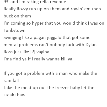
93' and I'm raking rella revenue
Really Rozzy run up on them and rowin' em then
buck on them
I'm coming so hyper that you would think I was on
Funkytown
Swinging like a pagan juggalo that got some
mental problems can't nobody fuck with Dylan
Ross just like [?] vagina
I'ma find ya if I really wanna kill ya
If you got a problem with a man who make the
rain fall
Take the meat up out the freezer baby let the
steak thaw