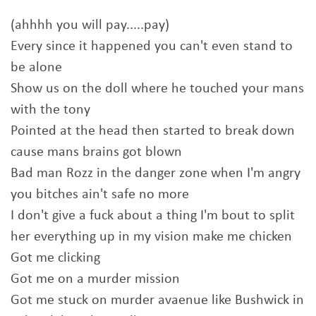
(ahhhh you will pay.....pay)
Every since it happened you can't even stand to
be alone
Show us on the doll where he touched your mans
with the tony
Pointed at the head then started to break down
cause mans brains got blown
Bad man Rozz in the danger zone when I'm angry
you bitches ain't safe no more
I don't give a fuck about a thing I'm bout to split
her everything up in my vision make me chicken
Got me clicking
Got me on a murder mission
Got me stuck on murder avaenue like Bushwick in