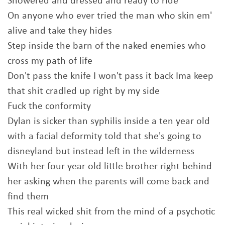
Showered and dressed and ready to ride
On anyone who ever tried the man who skin em'
alive and take they hides
Step inside the barn of the naked enemies who
cross my path of life
Don't pass the knife I won't pass it back Ima keep
that shit cradled up right by my side
Fuck the conformity
Dylan is sicker than syphilis inside a ten year old
with a facial deformity told that she's going to
disneyland but instead left in the wilderness
With her four year old little brother right behind
her asking when the parents will come back and
find them
This real wicked shit from the mind of a psychotic