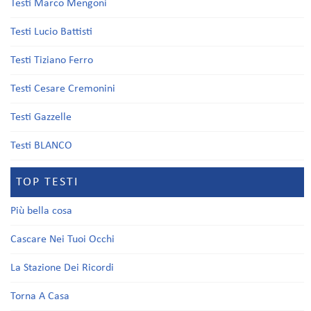
Testi Marco Mengoni
Testi Lucio Battisti
Testi Tiziano Ferro
Testi Cesare Cremonini
Testi Gazzelle
Testi BLANCO
TOP TESTI
Più bella cosa
Cascare Nei Tuoi Occhi
La Stazione Dei Ricordi
Torna A Casa