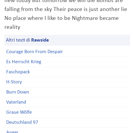
new today But tomorrow we will die Bombs are
falling from the sky Their peace is just another lie
No place where I like to be Nightmare became
reality
Altri testi di
Rawside
Courage Born From Despair
Es Herrscht Krieg
Faschopack
H-Story
Burn Down
Vaterland
Graue Wölfe
Deutschland 97
Anger