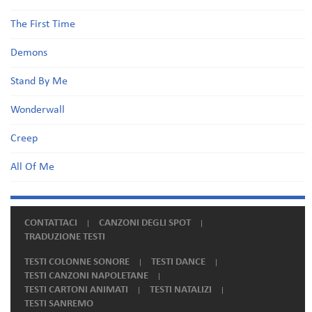
The First Time
Demons
Stand By Me
Wonderwall
Creep
All Of Me
CONTATTACI
CANZONI DEGLI SPOT
TRADUZIONE TESTI
TESTI COLONNE SONORE
TESTI DANCE
TESTI CANZONI NAPOLETANE
TESTI CARTONI ANIMATI
TESTI NATALIZI
TESTI SANREMO