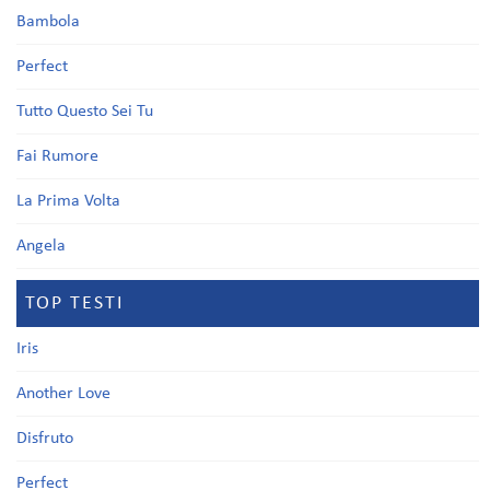
Bambola
Perfect
Tutto Questo Sei Tu
Fai Rumore
La Prima Volta
Angela
TOP TESTI
Iris
Another Love
Disfruto
Perfect