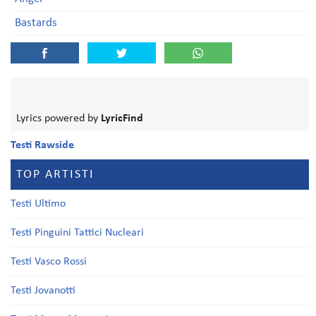
Bastards
Lyrics powered by
LyricFind
Testi Rawside
TOP ARTISTI
Testi Ultimo
Testi Pinguini Tattici Nucleari
Testi Vasco Rossi
Testi Jovanotti