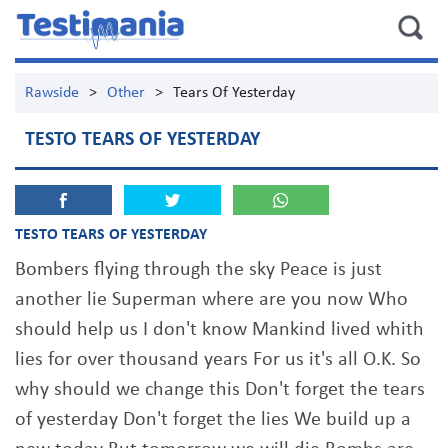
Rawside
>
Other
>
Tears Of Yesterday
TESTO TEARS OF YESTERDAY
TESTO TEARS OF YESTERDAY
Bombers flying through the sky Peace is just
another lie Superman where are you now Who
should help us I don't know Mankind lived whith
lies for over thousand years For us it's all O.K. So
why should we change this Don't forget the tears
of yesterday Don't forget the lies We build up a