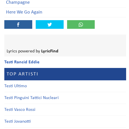
Champagne
Here We Go Again
Lyrics powered by
LyricFind
Testi Rancid Eddie
TOP ARTISTI
Testi Ultimo
Testi Pinguini Tattici Nucleari
Testi Vasco Rossi
Testi Jovanotti