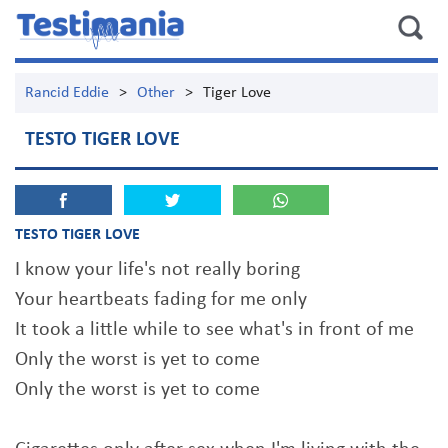
Rancid Eddie
>
Other
>
Tiger Love
TESTO TIGER LOVE
TESTO TIGER LOVE
I know your life's not really boring
Your heartbeats fading for me only
It took a little while to see what's in front of me
Only the worst is yet to come
Only the worst is yet to come