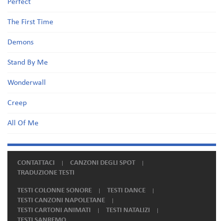
Perfect
The First Time
Demons
Stand By Me
Wonderwall
Creep
All Of Me
CONTATTACI
CANZONI DEGLI SPOT
TRADUZIONE TESTI
TESTI COLONNE SONORE
TESTI DANCE
TESTI CANZONI NAPOLETANE
TESTI CARTONI ANIMATI
TESTI NATALIZI
TESTI SANREMO