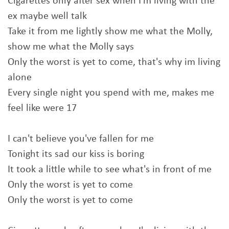
Cigarettes only after sex when I'm living with the
ex maybe well talk
Take it from me lightly show me what the Molly,
show me what the Molly says
Only the worst is yet to come, that's why im living
alone
Every single night you spend with me, makes me
feel like were 17
I can't bеlieve you've fallеn for me
Tonight its sad our kiss is boring
It took a little while to see what's in front of me
Only the worst is yet to come
Only the worst is yet to come