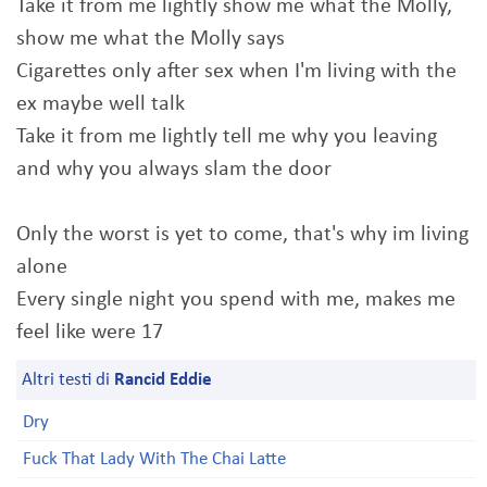
Take it from me lightly show me what the Molly,
show me what the Molly says
Cigarettes only after sex when I'm living with the
ex maybe well talk
Take it from me lightly tell me why you leaving
and why you always slam the door
Only the worst is yet to come, that's why im living
alone
Every single night you spend with me, makes me
feel like were 17
Altri testi di
Rancid Eddie
Dry
Fuck That Lady With The Chai Latte