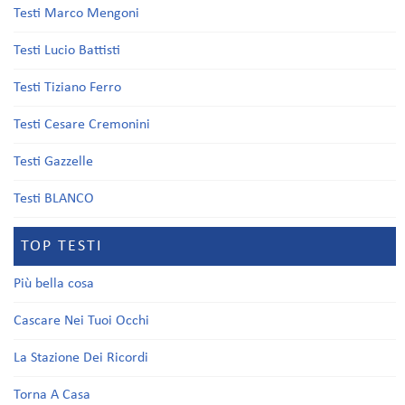
Testi Marco Mengoni
Testi Lucio Battisti
Testi Tiziano Ferro
Testi Cesare Cremonini
Testi Gazzelle
Testi BLANCO
TOP TESTI
Più bella cosa
Cascare Nei Tuoi Occhi
La Stazione Dei Ricordi
Torna A Casa