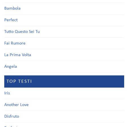
Bambola
Perfect
Tutto Questo Sei Tu
Fai Rumore
La Prima Volta
Angela
TOP TESTI
Iris
Another Love
Disfruto