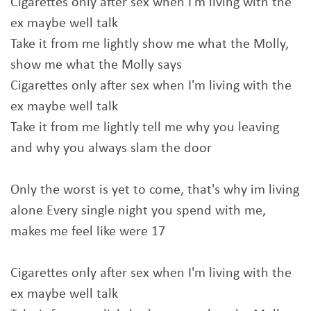
Cigarettes only after sex when I'm living with the
ex maybe well talk
Take it from me lightly show me what the Molly,
show me what the Molly says
Cigarettes only after sex when I'm living with the
ex maybe well talk
Take it from me lightly tell me why you leaving
and why you always slam the door
Only the worst is yet to come, that's why im living
alone Every single night you spend with me,
makes me feel like were 17
Cigarettes only after sex when I'm living with the
ex maybe well talk