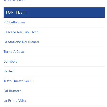
Testi BLANCO
TOP TESTI
Più bella cosa
Cascare Nei Tuoi Occhi
La Stazione Dei Ricordi
Torna A Casa
Bambola
Perfect
Tutto Questo Sei Tu
Fai Rumore
La Prima Volta