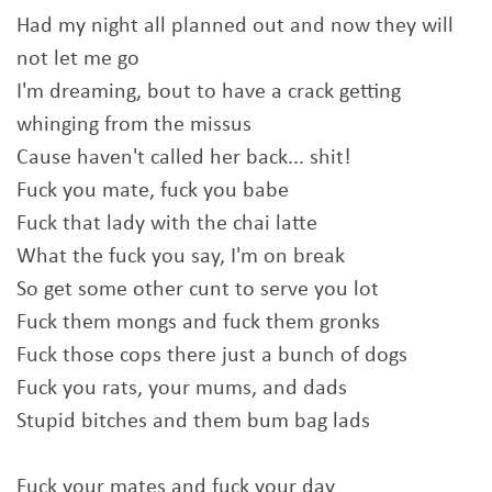
Had my night all planned out and now they will
not let me go
I'm dreaming, bout to have a crack getting
whinging from the missus
Cause haven't called her back... shit!
Fuck you mate, fuck you babe
Fuck that lady with the chai latte
What the fuck you say, I'm on break
So get some other cunt to serve you lot
Fuck them mongs and fuck them gronks
Fuck those cops there just a bunch of dogs
Fuck you rats, your mums, and dads
Stupid bitches and them bum bag lads
Fuck your mates and fuck your day