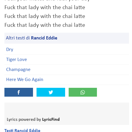
Fuck that lady with the chai latte
Fuck that lady with the chai latte
Fuck that lady with the chai latte
Altri testi di
Rancid Eddie
Dry
Tiger Love
Champagne
Here We Go Again
Lyrics powered by
LyricFind
Testi Rancid Eddie