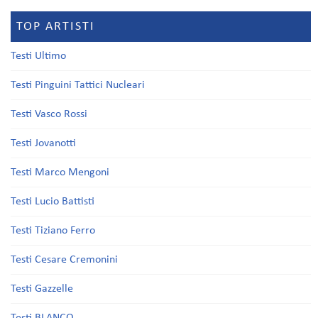
TOP ARTISTI
Testi Ultimo
Testi Pinguini Tattici Nucleari
Testi Vasco Rossi
Testi Jovanotti
Testi Marco Mengoni
Testi Lucio Battisti
Testi Tiziano Ferro
Testi Cesare Cremonini
Testi Gazzelle