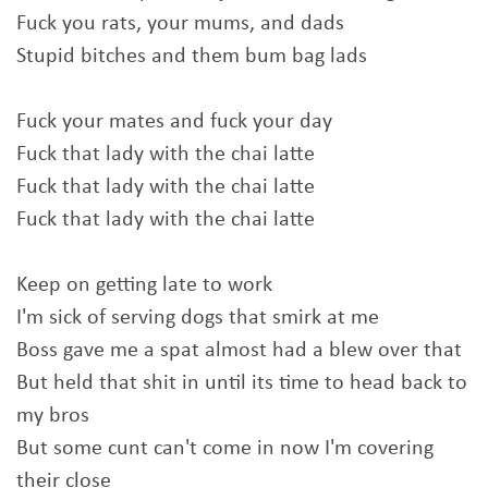
Fuck you rats, your mums, and dads
Stupid bitches and them bum bag lads
Fuck your mates and fuck your day
Fuck that lady with the chai latte
Fuck that lady with the chai latte
Fuck that lady with the chai latte
Keep on getting late to work
I'm sick of serving dogs that smirk at me
Boss gave me a spat almost had a blew over that
But held that shit in until its time to head back to
my bros
But some cunt can't come in now I'm covering
their close