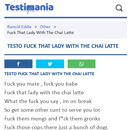
Rancid Eddie
>
Other
>
Fuck That Lady With The Chai Latte
TESTO FUCK THAT LADY WITH THE CHAI LATTE
TESTO FUCK THAT LADY WITH THE CHAI LATTE
Fuck you mate , fuck you babe
Fuck that lady with the chai latte
What the fuck you say , im on break
So get some other cunt to serve you lot
Fuck them mongs and f*ck them gronks
Fuck those cops there just a bunch of dogs