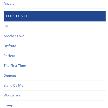
Angela
TOP TESTI
Iris
Another Love
Disfruto
Perfect
The First Time
Demons
Stand By Me
Wonderwall
Creep