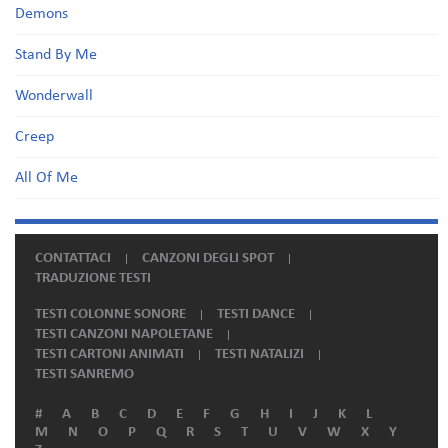
Demons
Stand By Me
Wonderwall
Creep
All Of Me
CONTATTACI
CANZONI DEGLI SPOT
TRADUZIONE TESTI
TESTI COLONNE SONORE
TESTI DANCE
TESTI CANZONI NAPOLETANE
TESTI CARTONI ANIMATI
TESTI NATALIZI
TESTI SANREMO
#
A
B
C
D
E
F
G
H
I
J
K
L
M
N
O
P
Q
R
S
T
U
V
W
X
Y