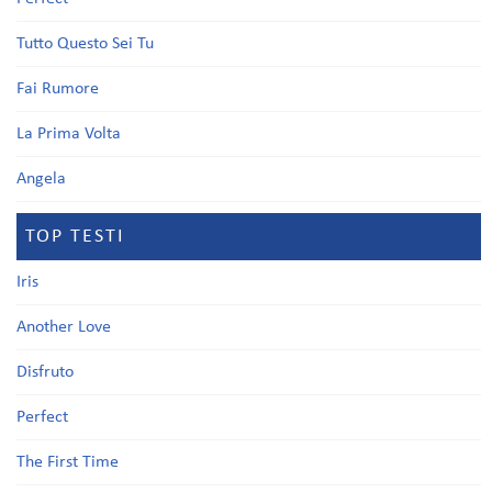
Tutto Questo Sei Tu
Fai Rumore
La Prima Volta
Angela
TOP TESTI
Iris
Another Love
Disfruto
Perfect
The First Time