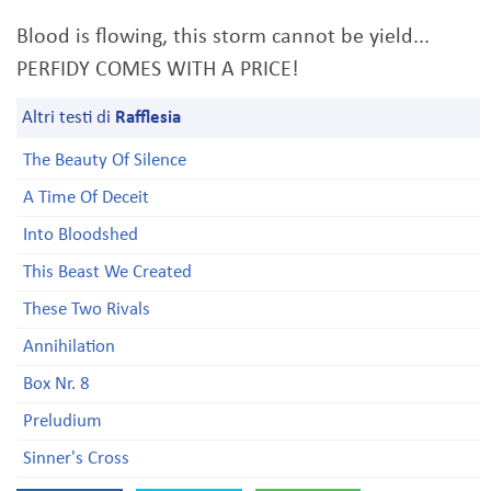
Blood is flowing, this storm cannot be yield...
PERFIDY COMES WITH A PRICE!
Altri testi di
Rafflesia
The Beauty Of Silence
A Time Of Deceit
Into Bloodshed
This Beast We Created
These Two Rivals
Annihilation
Box Nr. 8
Preludium
Sinner's Cross