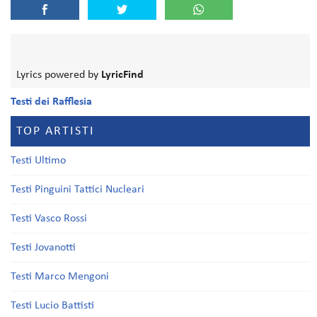
Lyrics powered by
LyricFind
Testi dei Rafflesia
TOP ARTISTI
Testi Ultimo
Testi Pinguini Tattici Nucleari
Testi Vasco Rossi
Testi Jovanotti
Testi Marco Mengoni
Testi Lucio Battisti