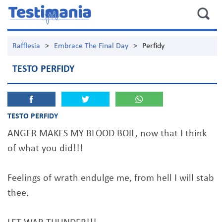
Rafflesia
>
Embrace The Final Day
>
Perfidy
TESTO PERFIDY
TESTO PERFIDY
ANGER MAKES MY BLOOD BOIL, now that I think
of what you did!!!
Feelings of wrath endulge me, from hell I will stab
thee.