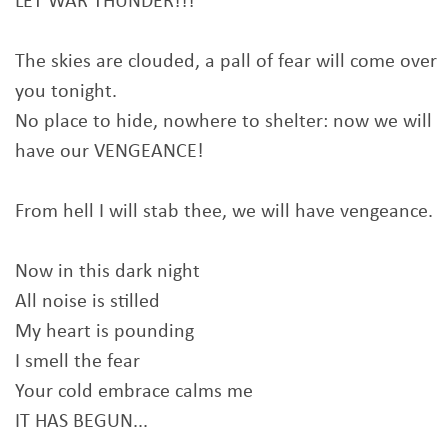
LET WAR THUNDER!!!
The skies are clouded, a pall of fear will come over
you tonight.
No place to hide, nowhere to shelter: now we will
have our VENGEANCE!
From hell I will stab thee, we will have vengeance.
Now in this dark night
All noise is stilled
My heart is pounding
I smell the fear
Your cold embrace calms me
IT HAS BEGUN...