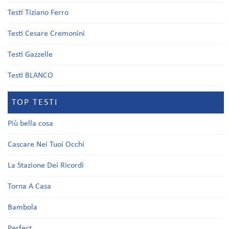
Testi Tiziano Ferro
Testi Cesare Cremonini
Testi Gazzelle
Testi BLANCO
TOP TESTI
Più bella cosa
Cascare Nei Tuoi Occhi
La Stazione Dei Ricordi
Torna A Casa
Bambola
Perfect