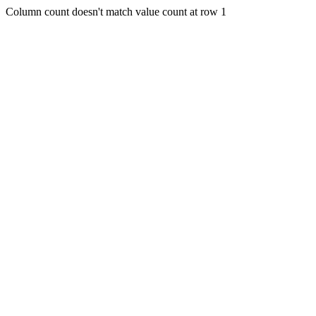
Column count doesn't match value count at row 1