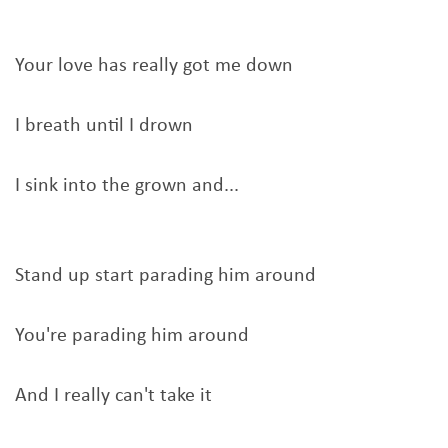
Your love has really got me down
I breath until I drown
I sink into the grown and...
Stand up start parading him around
You're parading him around
And I really can't take it