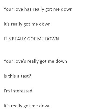
Your love has really got me down
It's really got me down
IT'S REALLY GOT ME DOWN
Your love's really got me down
Is this a test?
I'm interested
It's really got me down