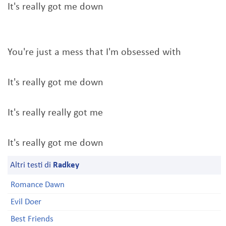
It's really got me down
You're just a mess that I'm obsessed with
It's really got me down
It's really really got me
It's really got me down
Altri testi di
Radkey
Romance Dawn
Evil Doer
Best Friends