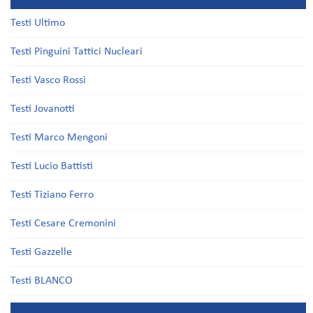
Testi Ultimo
Testi Pinguini Tattici Nucleari
Testi Vasco Rossi
Testi Jovanotti
Testi Marco Mengoni
Testi Lucio Battisti
Testi Tiziano Ferro
Testi Cesare Cremonini
Testi Gazzelle
Testi BLANCO