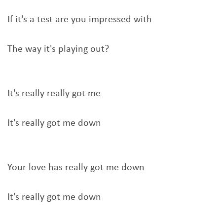
If it's a test are you impressed with
The way it's playing out?
It's really really got me
It's really got me down
Your love has really got me down
It's really got me down