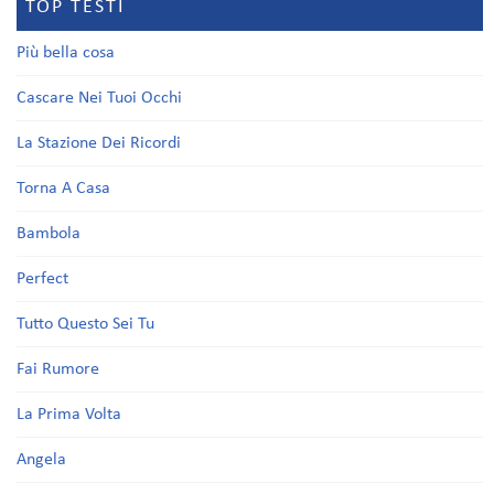
TOP TESTI
Più bella cosa
Cascare Nei Tuoi Occhi
La Stazione Dei Ricordi
Torna A Casa
Bambola
Perfect
Tutto Questo Sei Tu
Fai Rumore
La Prima Volta
Angela