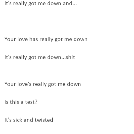
It's really got me down and...
Your love has really got me down
It's really got me down...shit
Your love's really got me down
Is this a test?
It's sick and twisted