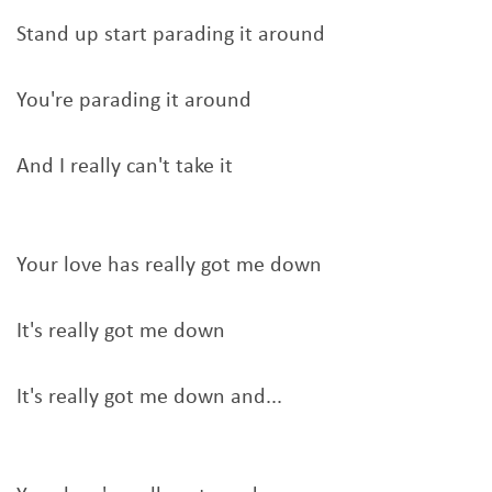
Stand up start parading it around
You're parading it around
And I really can't take it
Your love has really got me down
It's really got me down
It's really got me down and...