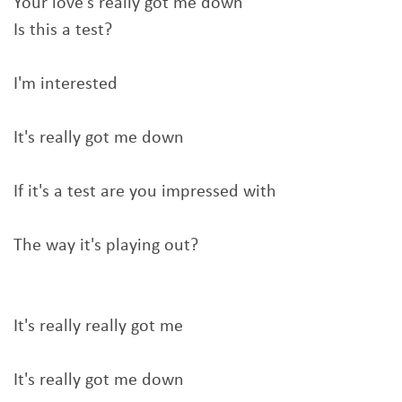
Your love's really got me down
Is this a test?
I'm interested
It's really got me down
If it's a test are you impressed with
The way it's playing out?
It's really really got me
It's really got me down