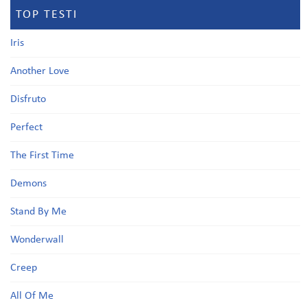
TOP TESTI
Iris
Another Love
Disfruto
Perfect
The First Time
Demons
Stand By Me
Wonderwall
Creep
All Of Me