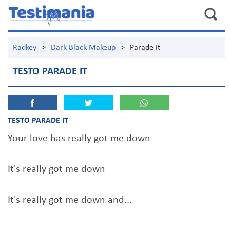
Radkey
>
Dark Black Makeup
>
Parade It
TESTO PARADE IT
TESTO PARADE IT
Your love has really got me down
It's really got me down
It's really got me down and...