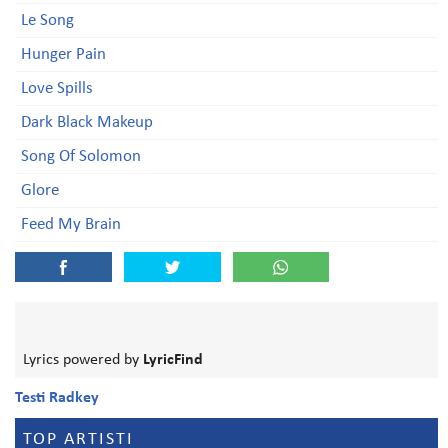
Le Song
Hunger Pain
Love Spills
Dark Black Makeup
Song Of Solomon
Glore
Feed My Brain
Lyrics powered by
LyricFind
Testi Radkey
TOP ARTISTI