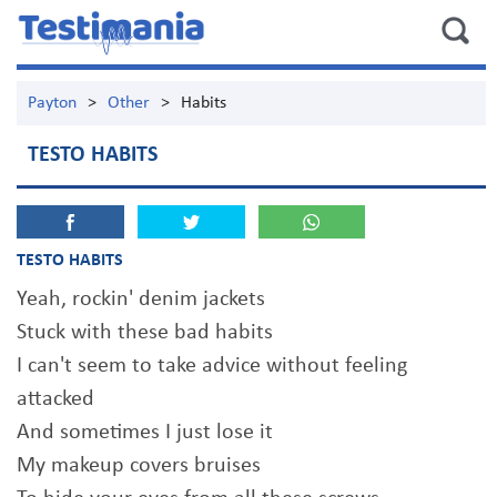
Payton
>
Other
>
Habits
TESTO HABITS
TESTO HABITS
Yeah, rockin' denim jackets
Stuck with these bad habits
I can't seem to take advice without feeling
attacked
And sometimes I just lose it
My makeup covers bruises