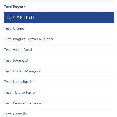
Testi Payton
TOP ARTISTI
Testi Ultimo
Testi Pinguini Tattici Nucleari
Testi Vasco Rossi
Testi Jovanotti
Testi Marco Mengoni
Testi Lucio Battisti
Testi Tiziano Ferro
Testi Cesare Cremonini
Testi Gazzelle