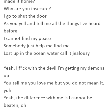
made it home?
Why are you insecure?
I go to shut the door
As you yell and tell me all the things I've heard
before
I cannot find my peace
Somebody just help me find me
Lost up in the ocean water call it jealousy
Yeah, I f*ck with the devil I'm getting my demons
up
You tell me you love me but you do not mean it,
yuh
Yeah, the difference with me is I cannot be
beaten, oh