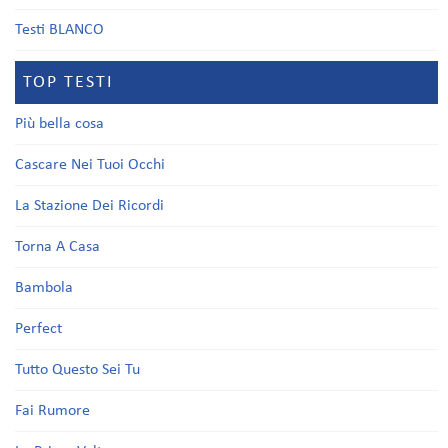
Testi BLANCO
TOP TESTI
Più bella cosa
Cascare Nei Tuoi Occhi
La Stazione Dei Ricordi
Torna A Casa
Bambola
Perfect
Tutto Questo Sei Tu
Fai Rumore