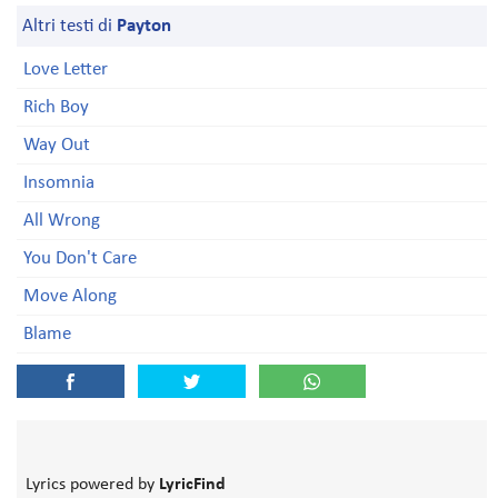
Altri testi di
Payton
Love Letter
Rich Boy
Way Out
Insomnia
All Wrong
You Don't Care
Move Along
Blame
Lyrics powered by
LyricFind