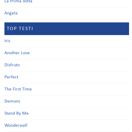
La Prima Volta
Angela
TOP TESTI
Iris
Another Love
Disfruto
Perfect
The First Time
Demons
Stand By Me
Wonderwall