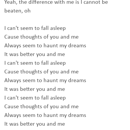
Yeah, the difference with me is I cannot be
beaten, oh
I can't seem to fall asleep
Cause thoughts of you and me
Always seem to haunt my dreams
It was better you and me
I can't seem to fall asleep
Cause thoughts of you and me
Always seem to haunt my dreams
It was better you and me
I can't seem to fall asleep
Cause thoughts of you and me
Always seem to haunt my dreams
It was better you and me