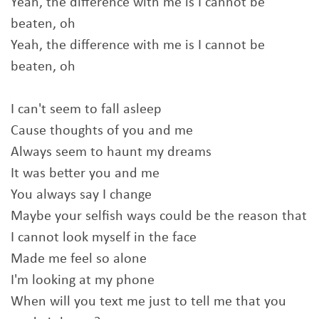
Yeah, the difference with me is I cannot be
beaten, oh
Yeah, the difference with me is I cannot be
beaten, oh
I can't seem to fall asleep
Cause thoughts of you and me
Always seem to haunt my dreams
It was better you and me
You always say I change
Maybe your selfish ways could be the reason that
I cannot look myself in the face
Made me feel so alone
I'm looking at my phone
When will you text me just to tell me that you