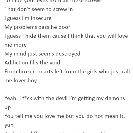
To hide your eyes from all these screws
That don't seem to screw in
I guess I'm insecure
My problems pass he door
I guess I hide them cause I think that you will love
me more
My mind just seems destroyed
Addiction fills the void
From broken hearts left from the girls who just call
me lover boy
Yeah, I f*ck with the devil I'm getting my demons
up
You tell me you love me but you do not mean it,
yuh