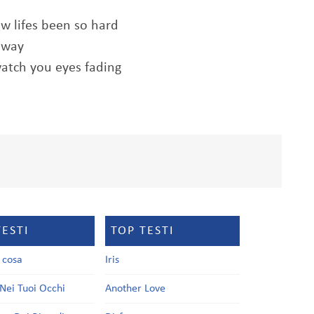
how lifes been so hard
 away
watch you eyes fading
TESTI
TOP TESTI
a cosa
Iris
Nei Tuoi Occhi
Another Love