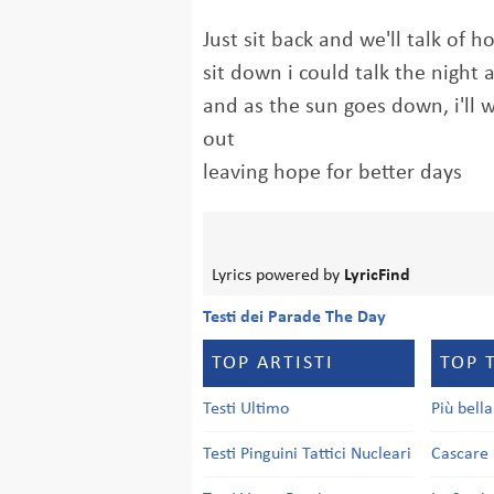
Just sit back and we'll talk of 
sit down i could talk the night
and as the sun goes down, i'll 
out
leaving hope for better days
Lyrics powered by
LyricFind
Testi dei Parade The Day
TOP ARTISTI
TOP 
Testi Ultimo
Più bell
Testi Pinguini Tattici Nucleari
Cascare 