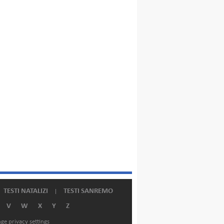
TESTI NATALIZI
TESTI SANREMO
V
W
X
Y
Z
ge privacy settings