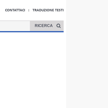
CONTATTACI
TRADUZIONE TESTI