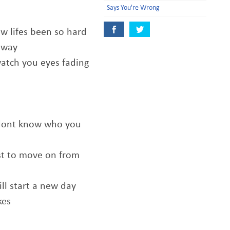
Says You're Wrong
how lifes been so hard
 away
watch you eyes fading
 dont know who you
ust to move on from
ll start a new day
kes