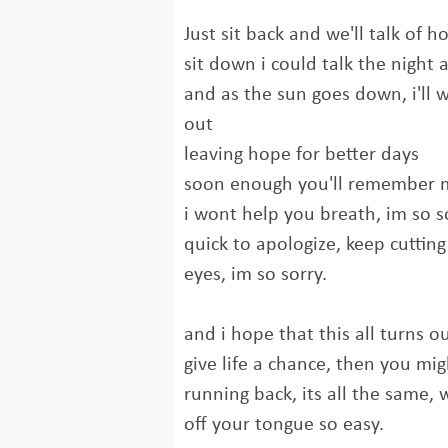
Just sit back and we'll talk of 
sit down i could talk the night
and as the sun goes down, i'll 
out
leaving hope for better days
soon enough you'll remember 
i wont help you breath, im so s
quick to apologize, keep cutting
eyes, im so sorry.
and i hope that this all turns o
give life a chance, then you mi
running back, its all the same, 
off your tongue so easy.