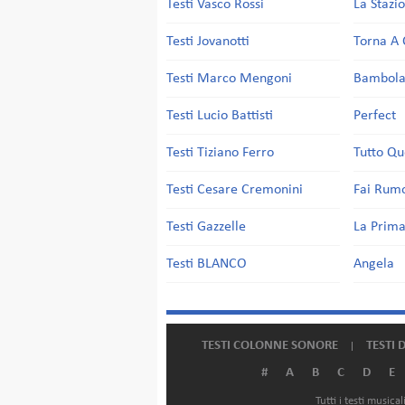
Testi Vasco Rossi
La Stazi
Testi Jovanotti
Torna A 
Testi Marco Mengoni
Bambol
Testi Lucio Battisti
Perfect
Testi Tiziano Ferro
Tutto Qu
Testi Cesare Cremonini
Fai Rum
Testi Gazzelle
La Prima
Testi BLANCO
Angela
TESTI COLONNE SONORE
TESTI 
#
A
B
C
D
E
Tutti i testi music