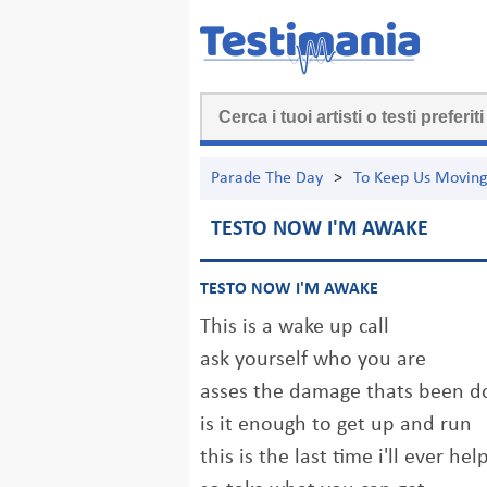
Parade The Day
>
To Keep Us Movin
TESTO NOW I'M AWAKE
TESTO NOW I'M AWAKE
This is a wake up call
ask yourself who you are
asses the damage thats been d
is it enough to get up and run
this is the last time i'll ever h