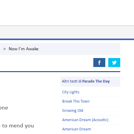
g
>
Now I'm Awake
Altri testi di
Parade The Day
City Lights
Break This Town
one
Growing Old
American Dream (Acoustic)
elp to mend you
American Dream