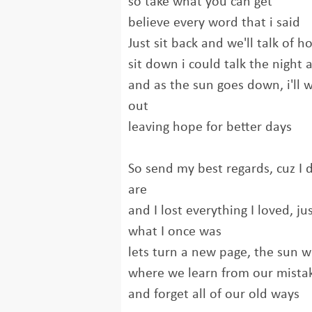
so take what you can get
believe every word that i said
Just sit back and we'll talk of 
sit down i could talk the night
and as the sun goes down, i'll 
out
leaving hope for better days
So send my best regards, cuz I
are
and I lost everything I loved, j
what I once was
lets turn a new page, the sun wi
where we learn from our mista
and forget all of our old ways