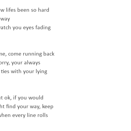
how lifes been so hard
 away
watch you eyes fading
me, come running back
orry, your always
 ties with your lying
ut ok, if you would
ght find your way, keep
when every line rolls