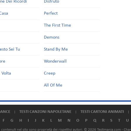
one Dei Ricordi
Disfruto
Casa
Perfect
a
The First Time
Demons
esto Sei Tu
Stand By Me
ore
Wonderwall
 Volta
Creep
All Of Me
DANCE
TESTI CANZONI NAPOLETANE
TESTI CARTONI ANIMATI
F
G
H
I
J
K
L
M
N
O
P
Q
R
S
T
U
ali contenuti nel sito sono proprietà dei rispettivi autori. © 2026 Testimania.com -
Chan