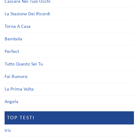
Cascare Nei Tuoi Occhi
La Stazione Dei Ricordi
Torna A Casa
Bambola
Perfect
Tutto Questo Sei Tu
Fai Rumore
La Prima Volta
Angela
TOP TESTI
Iris