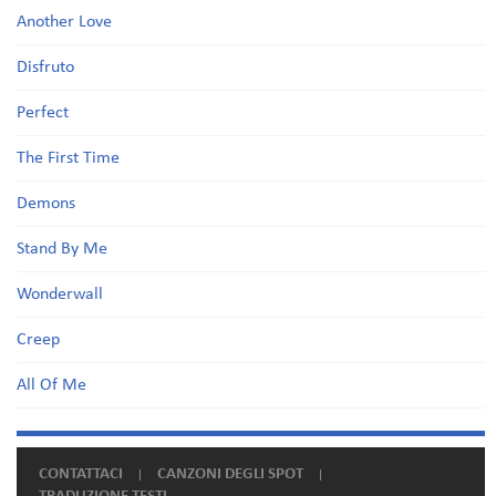
Another Love
Disfruto
Perfect
The First Time
Demons
Stand By Me
Wonderwall
Creep
All Of Me
CONTATTACI
CANZONI DEGLI SPOT