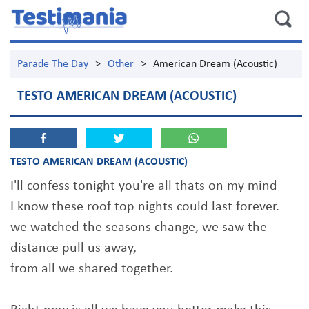
Parade The Day
>
Other
>
American Dream (Acoustic)
TESTO AMERICAN DREAM (ACOUSTIC)
TESTO AMERICAN DREAM (ACOUSTIC)
I'll confess tonight you're all thats on my mind
I know these roof top nights could last forever.
we watched the seasons change, we saw the
distance pull us away,
from all we shared together.