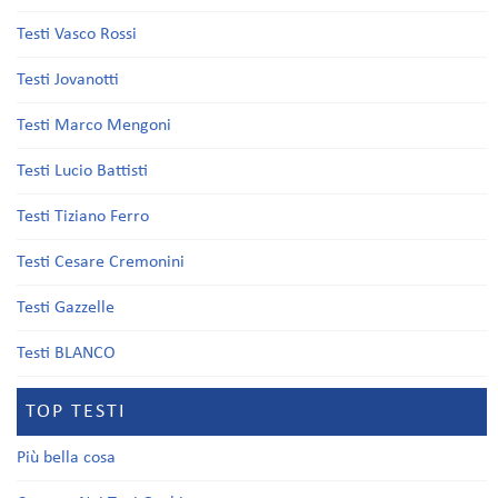
Testi Vasco Rossi
Testi Jovanotti
Testi Marco Mengoni
Testi Lucio Battisti
Testi Tiziano Ferro
Testi Cesare Cremonini
Testi Gazzelle
Testi BLANCO
TOP TESTI
Più bella cosa