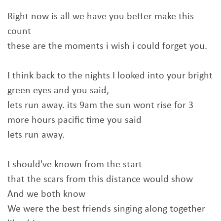
Right now is all we have you better make this
count
these are the moments i wish i could forget you.
I think back to the nights I looked into your bright
green eyes and you said,
lets run away. its 9am the sun wont rise for 3
more hours pacific time you said
lets run away.
I should've known from the start
that the scars from this distance would show
And we both know
We were the best friends singing along together