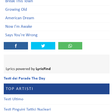
Break This Town
Growing Old
American Dream
Now I'm Awake
Says You're Wrong
Lyrics powered by
LyricFind
Testi dei Parade The Day
TOP ARTISTI
Testi Ultimo
Testi Pinguini Tattici Nucleari