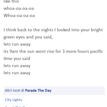
like this
whoa-oa-oa-oa
Whoa-oa-oa-oa
I think back to the nights I looked into your bright
green eyes and you said,
lets run away.
its 9am the sun wont rise for 3 more hours pacific
time you said
lets run away
lets run away
Altri testi di
Parade The Day
City Lights