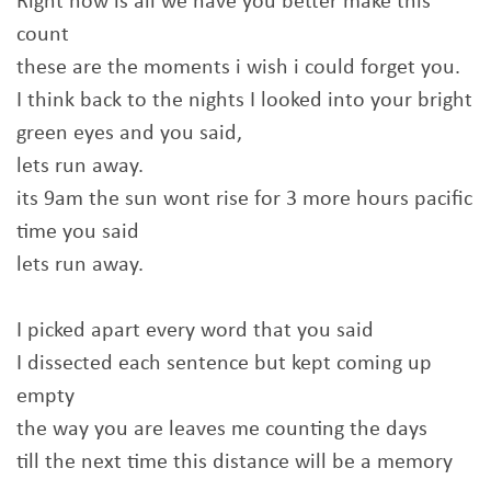
Right now is all we have you better make this
count
these are the moments i wish i could forget you.
I think back to the nights I looked into your bright
green eyes and you said,
lets run away.
its 9am the sun wont rise for 3 more hours pacific
time you said
lets run away.
I picked apart every word that you said
I dissected each sentence but kept coming up
empty
the way you are leaves me counting the days
till the next time this distance will be a memory