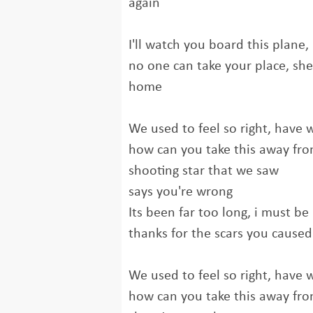
again
I'll watch you board this plane, 
no one can take your place, she
home
We used to feel so right, have we
how can you take this away fr
shooting star that we saw
says you're wrong
Its been far too long, i must b
thanks for the scars you caused 
We used to feel so right, have we
how can you take this away fr