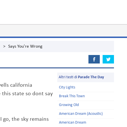
g
>
Says You're Wrong
Altri testi di
Parade The Day
ells california
City Lights
 this state so dont say
Break This Town
Growing Old
American Dream (Acoustic)
 go, the sky remains
American Dream