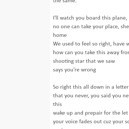
the same.
I'll watch you board this plane, 
no one can take your place, she
home
We used to feel so right, have we
how can you take this away fr
shooting star that we saw
says you're wrong
So right this all down in a lette
that you never, you said you ne
this
wake up and prepair for the le
your voice fades out cuz your s