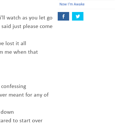
Now I'm Awake
i'll watch as you let go
 said just please come
 lost it all
om me when that
r confessing
ver meant for any of
t down
cared to start over