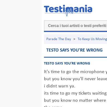
Parade The Day
>
To Keep Us Movin
TESTO SAYS YOU'RE WRONG
TESTO SAYS YOU'RE WRONG
It's time to go the microphone y
but you know you'll never leave
i didnt warn ya.
its time to go my tickets waiting
but you know no matter where I