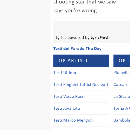
shooting star that we saw
says you're wrong
Lyrics powered by
LyricFind
Testi dei Parade The Day
TOP ARTISTI
TOP 
Testi Ultimo
Più bell
Testi Pinguini Tattici Nucleari
Cascare 
Testi Vasco Rossi
La Stazi
Testi Jovanotti
Torna A 
Testi Marco Mengoni
Bambol