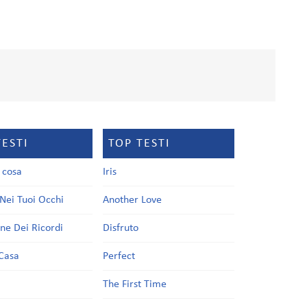
TESTI
TOP TESTI
a cosa
Iris
Nei Tuoi Occhi
Another Love
one Dei Ricordi
Disfruto
Casa
Perfect
a
The First Time