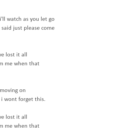
i'll watch as you let go
 said just please come
 lost it all
om me when that
e moving on
i wont forget this.
 lost it all
om me when that