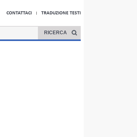
CONTATTACI
TRADUZIONE TESTI