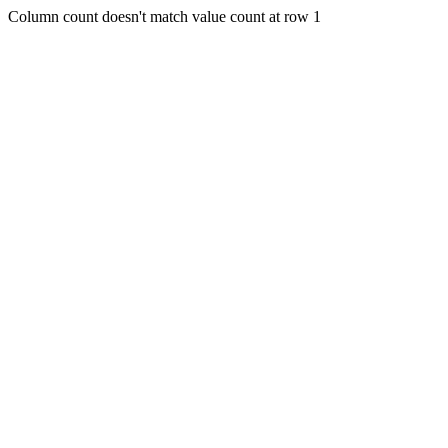
Column count doesn't match value count at row 1