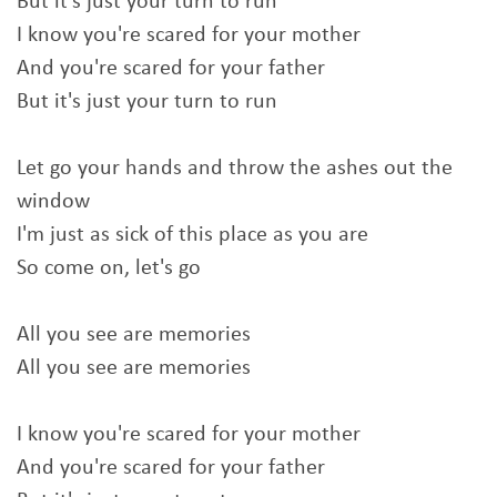
But it's just your turn to run
I know you're scared for your mother
And you're scared for your father
But it's just your turn to run
Let go your hands and throw the ashes out the
window
I'm just as sick of this place as you are
So come on, let's go
All you see are memories
All you see are memories
I know you're scared for your mother
And you're scared for your father