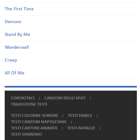
The First Time
Demons
Stand By Me
Wonderwall
Creep
All Of Me
CONTATTACI
CANZONI DEGLI SPOT
TRADUZIONE TESTI
TESTI COLONNE SONORE
TESTI DANCE
TESTI CANZONI NAPOLETANE
TESTI CARTONI ANIMATI
TESTI NATALIZI
TESTI SANREMO