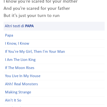
I know you're scared for your mother
And you're scared for your father
But it's just your turn to run
Altri testi di
PAPA
Papa
I Know, I Know
If You're My Girl, Then I'm Your Man
I Am The Lion King
If The Moon Rises
You Live In My House
Ahh! Real Monsters
Making Strange
Ain't It So