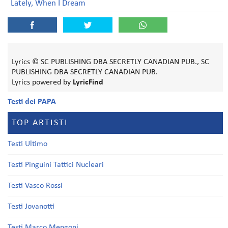
Lately, When I Dream
Lyrics © SC PUBLISHING DBA SECRETLY CANADIAN PUB., SC
PUBLISHING DBA SECRETLY CANADIAN PUB.
Lyrics powered by
LyricFind
Testi dei PAPA
TOP ARTISTI
Testi Ultimo
Testi Pinguini Tattici Nucleari
Testi Vasco Rossi
Testi Jovanotti
Testi Marco Mengoni