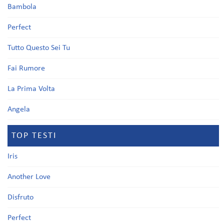
Bambola
Perfect
Tutto Questo Sei Tu
Fai Rumore
La Prima Volta
Angela
TOP TESTI
Iris
Another Love
Disfruto
Perfect