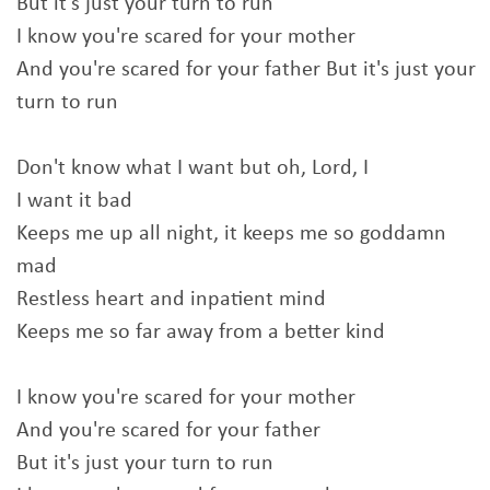
But it's just your turn to run
I know you're scared for your mother
And you're scared for your father But it's just your
turn to run
Don't know what I want but oh, Lord, I
I want it bad
Keeps me up all night, it keeps me so goddamn
mad
Restless heart and inpatient mind
Keeps me so far away from a better kind
I know you're scared for your mother
And you're scared for your father
But it's just your turn to run