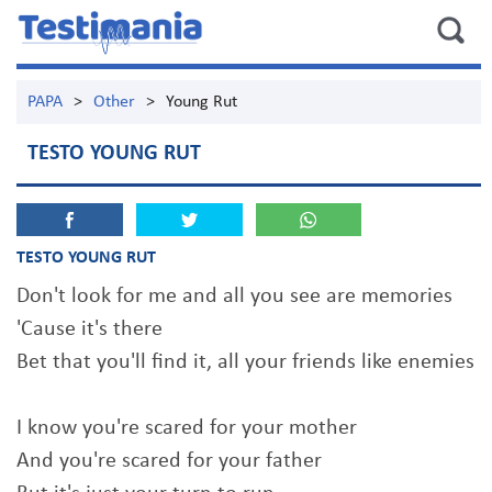
PAPA
>
Other
>
Young Rut
TESTO YOUNG RUT
TESTO YOUNG RUT
Don't look for me and all you see are memories
'Cause it's there
Bet that you'll find it, all your friends like enemies
I know you're scared for your mother
And you're scared for your father