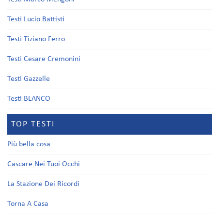
Testi Lucio Battisti
Testi Tiziano Ferro
Testi Cesare Cremonini
Testi Gazzelle
Testi BLANCO
TOP TESTI
Più bella cosa
Cascare Nei Tuoi Occhi
La Stazione Dei Ricordi
Torna A Casa