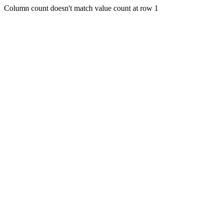
Column count doesn't match value count at row 1