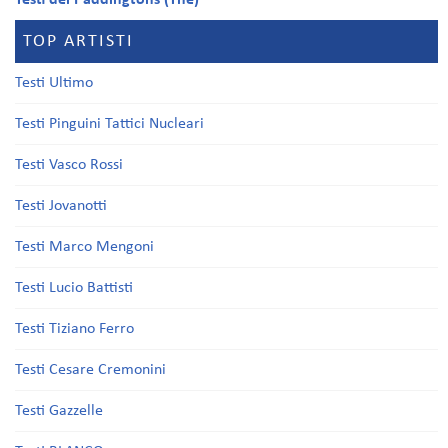
Testi dei Paddingtons (The)
TOP ARTISTI
Testi Ultimo
Testi Pinguini Tattici Nucleari
Testi Vasco Rossi
Testi Jovanotti
Testi Marco Mengoni
Testi Lucio Battisti
Testi Tiziano Ferro
Testi Cesare Cremonini
Testi Gazzelle