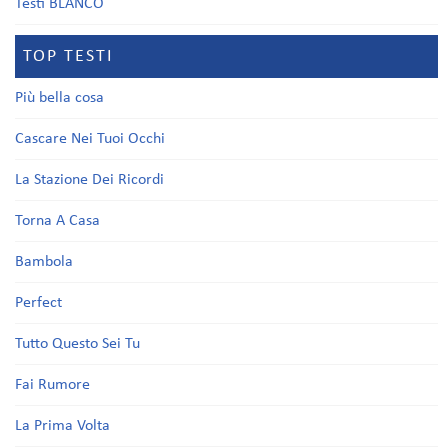
Testi BLANCO
TOP TESTI
Più bella cosa
Cascare Nei Tuoi Occhi
La Stazione Dei Ricordi
Torna A Casa
Bambola
Perfect
Tutto Questo Sei Tu
Fai Rumore
La Prima Volta