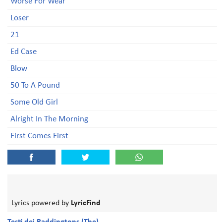
Worse For Wear
Loser
21
Ed Case
Blow
50 To A Pound
Some Old Girl
Alright In The Morning
First Comes First
Lyrics powered by
LyricFind