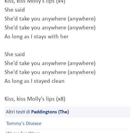
Kiss, kiss Molly's lips (x4)
She said
She'd take you anywhere (anywhere)
She'd take you anywhere (anywhere)
As long as I stays with her
She said
She'd take you anywhere (anywhere)
She'd take you anywhere (anywhere)
As long as I stayed clean
Kiss, kiss Molly's lips (x8)
Altri testi di
Paddingtons (The)
Tommy's Disease