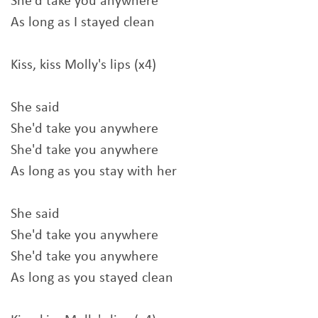
She'd take you anywhere
As long as I stayed clean
Kiss, kiss Molly's lips (x4)
She said
She'd take you anywhere
She'd take you anywhere
As long as you stay with her
She said
She'd take you anywhere
She'd take you anywhere
As long as you stayed clean