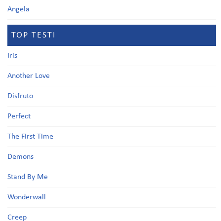
Angela
TOP TESTI
Iris
Another Love
Disfruto
Perfect
The First Time
Demons
Stand By Me
Wonderwall
Creep