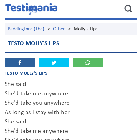
Paddingtons (The)
>
Other
>
Molly's Lips
TESTO MOLLY'S LIPS
TESTO MOLLY'S LIPS
She said
She'd take me anywhere
She'd take you anywhere
As long as I stay with her
She said
She'd take me anywhere