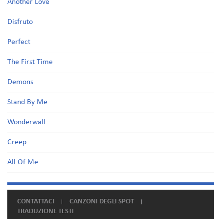
Another Love
Disfruto
Perfect
The First Time
Demons
Stand By Me
Wonderwall
Creep
All Of Me
CONTATTACI
CANZONI DEGLI SPOT
TRADUZIONE TESTI