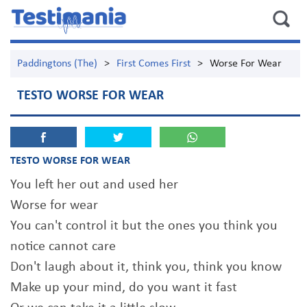
Paddingtons (The)
>
First Comes First
>
Worse For Wear
TESTO WORSE FOR WEAR
TESTO WORSE FOR WEAR
You left her out and used her
Worse for wear
You can't control it but the ones you think you
notice cannot care
Don't laugh about it, think you, think you know
Make up your mind, do you want it fast