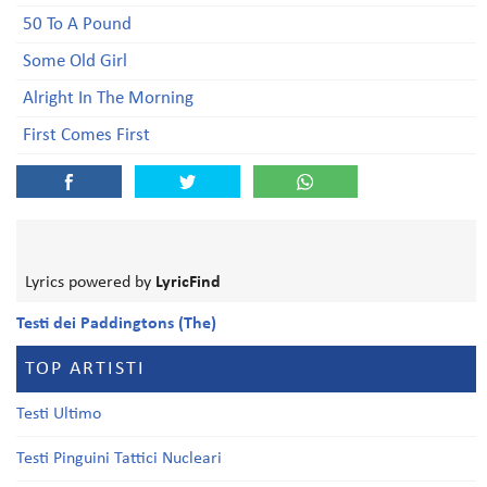
50 To A Pound
Some Old Girl
Alright In The Morning
First Comes First
Lyrics powered by
LyricFind
Testi dei Paddingtons (The)
TOP ARTISTI
Testi Ultimo
Testi Pinguini Tattici Nucleari