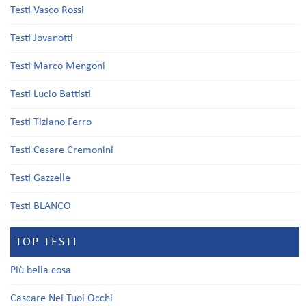
Testi Vasco Rossi
Testi Jovanotti
Testi Marco Mengoni
Testi Lucio Battisti
Testi Tiziano Ferro
Testi Cesare Cremonini
Testi Gazzelle
Testi BLANCO
TOP TESTI
Più bella cosa
Cascare Nei Tuoi Occhi