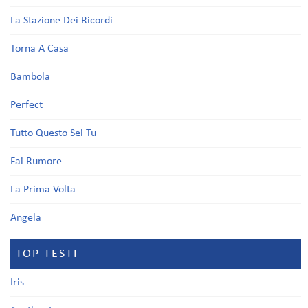
La Stazione Dei Ricordi
Torna A Casa
Bambola
Perfect
Tutto Questo Sei Tu
Fai Rumore
La Prima Volta
Angela
TOP TESTI
Iris