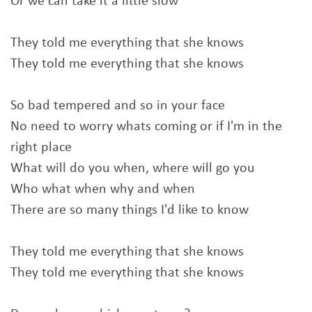
Or we can take it a little slow
They told me everything that she knows
They told me everything that she knows
So bad tempered and so in your face
No need to worry whats coming or if I'm in the
right place
What will do you when, where will go you
Who what when why and when
There are so many things I'd like to know
They told me everything that she knows
They told me everything that she knows