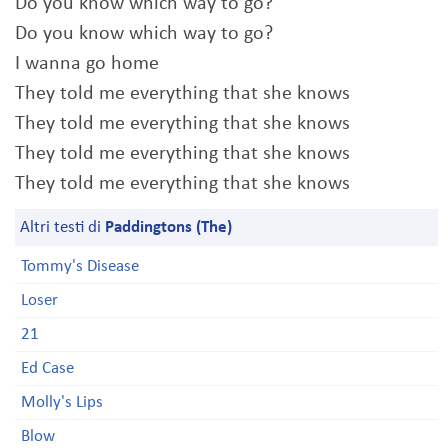
Do you know which way to go?
Do you know which way to go?
I wanna go home
They told me everything that she knows
They told me everything that she knows
They told me everything that she knows
They told me everything that she knows
Altri testi di
Paddingtons (The)
Tommy's Disease
Loser
21
Ed Case
Molly's Lips
Blow