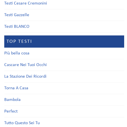
Testi Cesare Cremonini
Testi Gazzelle
Testi BLANCO
TOP TESTI
Più bella cosa
Cascare Nei Tuoi Occhi
La Stazione Dei Ricordi
Torna A Casa
Bambola
Perfect
Tutto Questo Sei Tu