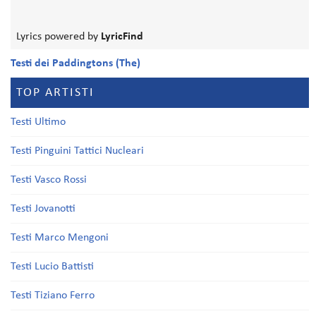
Lyrics powered by
LyricFind
Testi dei Paddingtons (The)
TOP ARTISTI
Testi Ultimo
Testi Pinguini Tattici Nucleari
Testi Vasco Rossi
Testi Jovanotti
Testi Marco Mengoni
Testi Lucio Battisti
Testi Tiziano Ferro