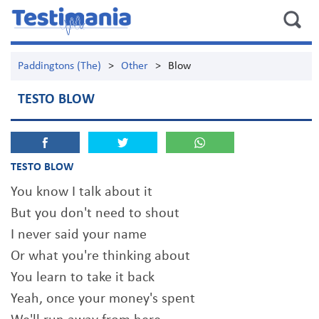
Paddingtons (The)
>
Other
>
Blow
TESTO BLOW
TESTO BLOW
You know I talk about it
But you don't need to shout
I never said your name
Or what you're thinking about
You learn to take it back
Yeah, once your money's spent