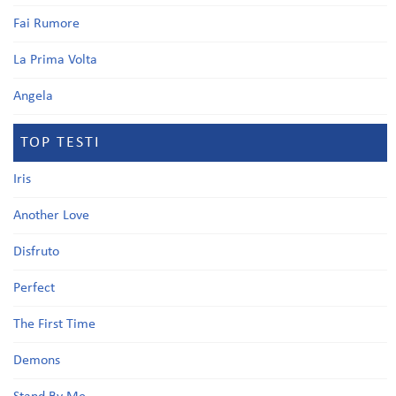
Fai Rumore
La Prima Volta
Angela
TOP TESTI
Iris
Another Love
Disfruto
Perfect
The First Time
Demons