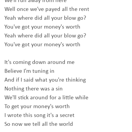
We'll run away from here
Well once we've payed all the rent
Yeah where did all your blow go?
You've got your money's worth
Yeah where did all your blow go?
You've got your money's worth
It's coming down around me
Believe I'm tuning in
And if I said what you're thinking
Nothing there was a sin
We'll stick around for a little while
To get your money's worth
I wrote this song it's a secret
So now we tell all the world