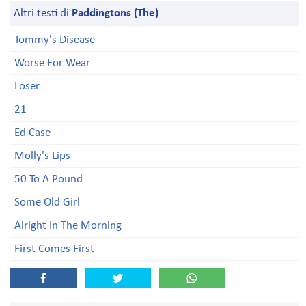
Altri testi di
Paddingtons (The)
Tommy's Disease
Worse For Wear
Loser
21
Ed Case
Molly's Lips
50 To A Pound
Some Old Girl
Alright In The Morning
First Comes First