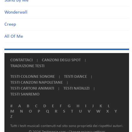
Stand By Me
Wonderwall
Creep
All Of Me
CONTATTACI
CANZONI DEGLI SPOT
TRADUZIONE TESTI
TESTI COLONNE SONORE
TESTI DANCE
TESTI CANZONI NAPOLETANE
TESTI CARTONI ANIMATI
TESTI NATALIZI
TESTI SANREMO
#
A
B
C
D
E
F
G
H
I
J
K
L
M
N
O
P
Q
R
S
T
U
V
W
X
Y
Z
Tutti i testi musicali contenuti nel sito sono proprietà dei rispettivi autori.
© 2026 Testimania.com -
Change privacy settings