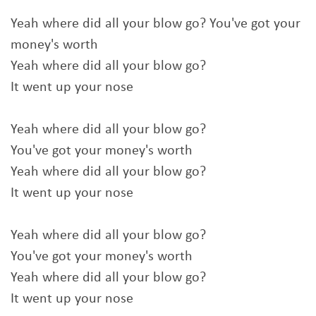
Yeah where did all your blow go? You've got your
money's worth
Yeah where did all your blow go?
It went up your nose
Yeah where did all your blow go?
You've got your money's worth
Yeah where did all your blow go?
It went up your nose
Yeah where did all your blow go?
You've got your money's worth
Yeah where did all your blow go?
It went up your nose