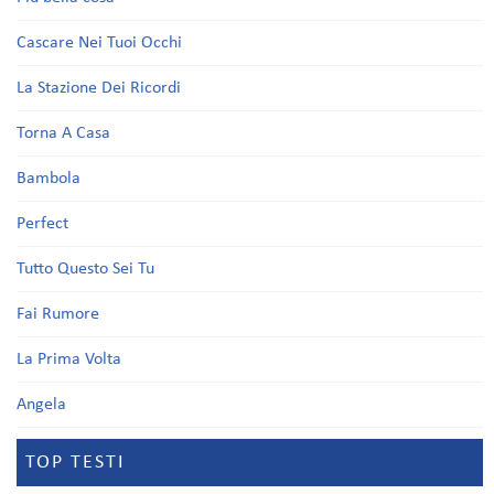
Cascare Nei Tuoi Occhi
La Stazione Dei Ricordi
Torna A Casa
Bambola
Perfect
Tutto Questo Sei Tu
Fai Rumore
La Prima Volta
Angela
TOP TESTI