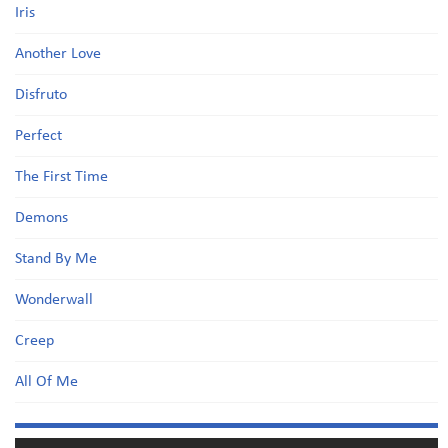
Iris
Another Love
Disfruto
Perfect
The First Time
Demons
Stand By Me
Wonderwall
Creep
All Of Me