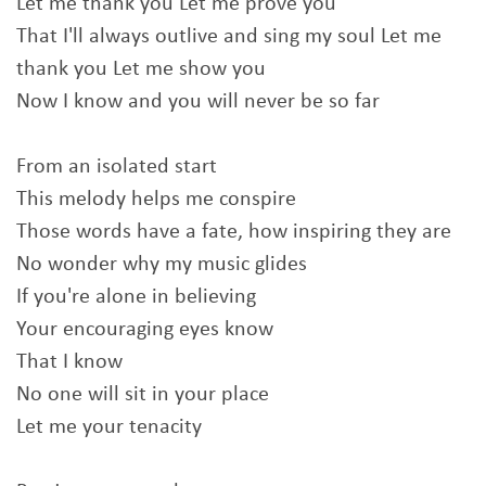
Let me thank you Let me prove you
That I'll always outlive and sing my soul Let me
thank you Let me show you
Now I know and you will never be so far
From an isolated start
This melody helps me conspire
Those words have a fate, how inspiring they are
No wonder why my music glides
If you're alone in believing
Your encouraging eyes know
That I know
No one will sit in your place
Let me your tenacity