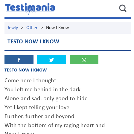
Jewly
>
Other
>
Now I Know
TESTO NOW I KNOW
TESTO NOW I KNOW
Come here I thought
You left me behind in the dark
Alone and sad, only good to hide
Yet I kept telling your love
Further, further and beyond
With the bottom of my raging heart and