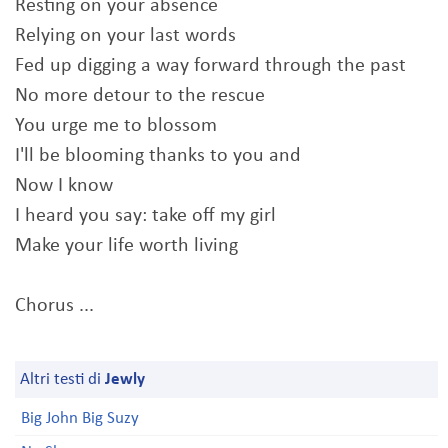
Resting on your absence
Relying on your last words
Fed up digging a way forward through the past
No more detour to the rescue
You urge me to blossom
I'll be blooming thanks to you and
Now I know
I heard you say: take off my girl
Make your life worth living
Chorus ...
Altri testi di
Jewly
Big John Big Suzy