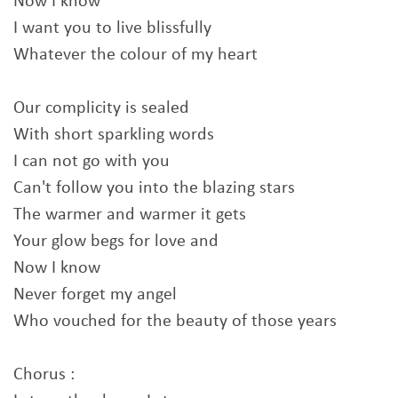
Now I know
I want you to live blissfully
Whatever the colour of my heart
Our complicity is sealed
With short sparkling words
I can not go with you
Can't follow you into the blazing stars
The warmer and warmer it gets
Your glow begs for love and
Now I know
Never forget my angel
Who vouched for the beauty of those years
Chorus :