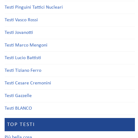
Testi Pinguini Tattici Nucleari
Testi Vasco Rossi
Testi Jovanotti
Testi Marco Mengoni
Testi Lucio Battisti
Testi Tiziano Ferro
Testi Cesare Cremonini
Testi Gazzelle
Testi BLANCO
TOP TESTI
Più bella cosa