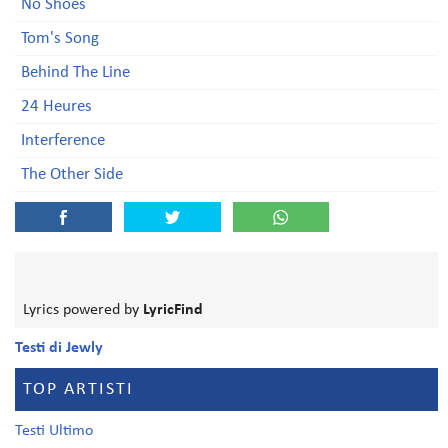
No Shoes
Tom's Song
Behind The Line
24 Heures
Interference
The Other Side
Lyrics powered by
LyricFind
Testi di Jewly
TOP ARTISTI
Testi Ultimo