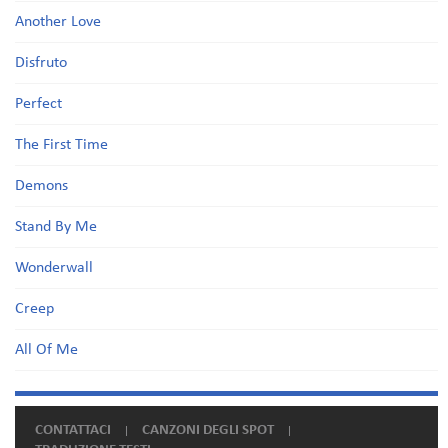
Another Love
Disfruto
Perfect
The First Time
Demons
Stand By Me
Wonderwall
Creep
All Of Me
CONTATTACI
CANZONI DEGLI SPOT