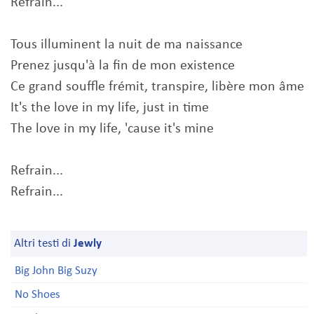
Refrain...
Tous illuminent la nuit de ma naissance
Prenez jusqu'à la fin de mon existence
Ce grand souffle frémit, transpire, libère mon âme
It's the love in my life, just in time
The love in my life, 'cause it's mine
Refrain...
Refrain...
Altri testi di
Jewly
Big John Big Suzy
No Shoes