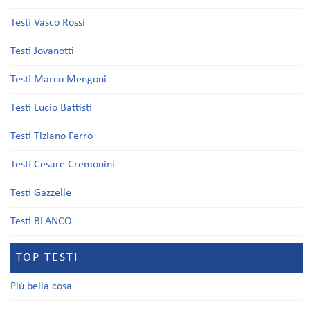
Testi Vasco Rossi
Testi Jovanotti
Testi Marco Mengoni
Testi Lucio Battisti
Testi Tiziano Ferro
Testi Cesare Cremonini
Testi Gazzelle
Testi BLANCO
TOP TESTI
Più bella cosa