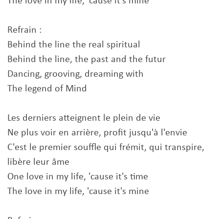
The love in my life, 'cause it's mine
Refrain :
Behind the line the real spiritual
Behind the line, the past and the futur
Dancing, grooving, dreaming with
The legend of Mind
Les derniers atteignent le plein de vie
Ne plus voir en arrière, profit jusqu'à l'envie
C'est le premier souffle qui frémit, qui transpire,
libère leur âme
One love in my life, 'cause it's time
The love in my life, 'cause it's mine