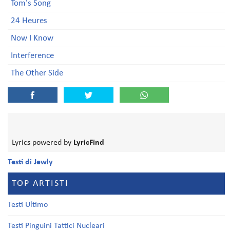
Tom's Song
24 Heures
Now I Know
Interference
The Other Side
Lyrics powered by
LyricFind
Testi di Jewly
TOP ARTISTI
Testi Ultimo
Testi Pinguini Tattici Nucleari