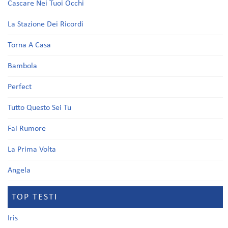
Cascare Nei Tuoi Occhi
La Stazione Dei Ricordi
Torna A Casa
Bambola
Perfect
Tutto Questo Sei Tu
Fai Rumore
La Prima Volta
Angela
TOP TESTI
Iris