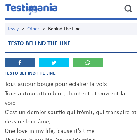
Jewly
>
Other
>
Behind The Line
TESTO BEHIND THE LINE
TESTO BEHIND THE LINE
Tout autour bouge pour éclairer la voix
Tous autour attendent, chantent et ouvrent la
voie
C'est un dernier souffle qui frémit, qui transpire et
dessine leur âme,
One love in my life, 'cause it's time