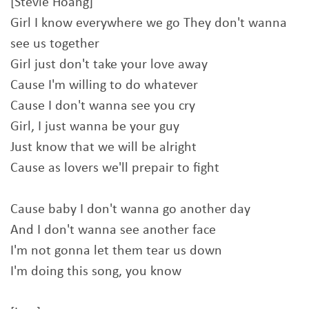
[Stevie Hoang]
Girl I know everywhere we go They don't wanna
see us together
Girl just don't take your love away
Cause I'm willing to do whatever
Cause I don't wanna see you cry
Girl, I just wanna be your guy
Just know that we will be alright
Cause as lovers we'll prepair to fight
Cause baby I don't wanna go another day
And I don't wanna see another face
I'm not gonna let them tear us down
I'm doing this song, you know