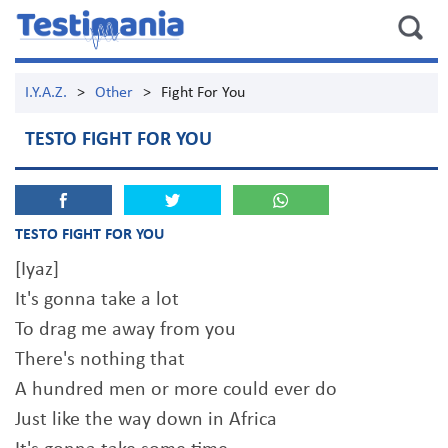
I.Y.A.Z.
>
Other
>
Fight For You
TESTO FIGHT FOR YOU
TESTO FIGHT FOR YOU
[Iyaz]
It's gonna take a lot
To drag me away from you
There's nothing that
A hundred men or more could ever do
Just like the way down in Africa