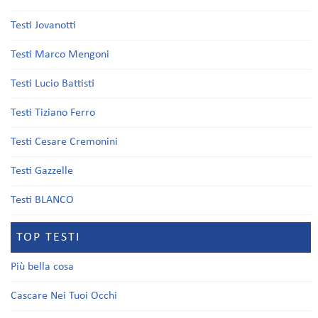
Testi Jovanotti
Testi Marco Mengoni
Testi Lucio Battisti
Testi Tiziano Ferro
Testi Cesare Cremonini
Testi Gazzelle
Testi BLANCO
TOP TESTI
Più bella cosa
Cascare Nei Tuoi Occhi