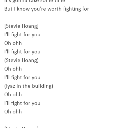
It's gonna take some time
But I know you're worth fighting for
[Stevie Hoang]
I'll fight for you
Oh ohh
I'll fight for you
(Stevie Hoang)
Oh ohh
I'll fight for you
(Iyaz in the building)
Oh ohh
I'll fight for you
Oh ohh