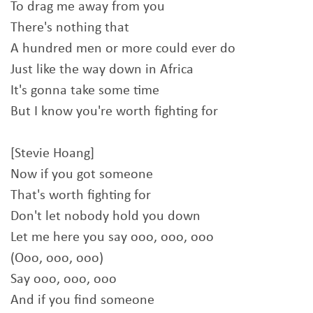
To drag me away from you
There's nothing that
A hundred men or more could ever do
Just like the way down in Africa
It's gonna take some time
But I know you're worth fighting for
[Stevie Hoang]
Now if you got someone
That's worth fighting for
Don't let nobody hold you down
Let me here you say ooo, ooo, ooo
(Ooo, ooo, ooo)
Say ooo, ooo, ooo
And if you find someone