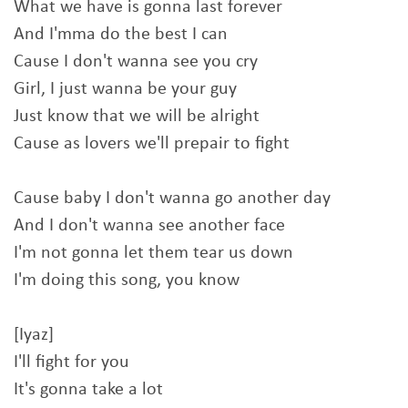
What we have is gonna last forever
And I'mma do the best I can
Cause I don't wanna see you cry
Girl, I just wanna be your guy
Just know that we will be alright
Cause as lovers we'll prepair to fight
Cause baby I don't wanna go another day
And I don't wanna see another face
I'm not gonna let them tear us down
I'm doing this song, you know
[Iyaz]
I'll fight for you
It's gonna take a lot