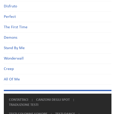
Disfruto
Perfect
The First Time
Demons
Stand By Me
Wonderwall
Creep
All Of Me
CONTATTACI
CANZONI DEGLI SPOT
TRADUZIONE TESTI