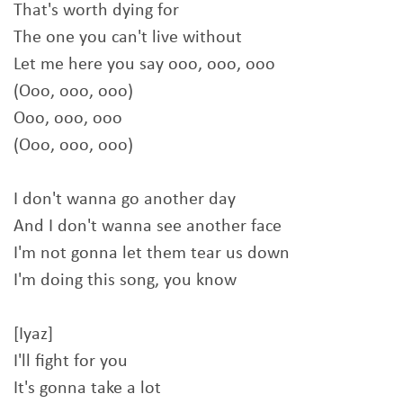
That's worth dying for
The one you can't live without
Let me here you say ooo, ooo, ooo
(Ooo, ooo, ooo)
Ooo, ooo, ooo
(Ooo, ooo, ooo)
I don't wanna go another day
And I don't wanna see another face
I'm not gonna let them tear us down
I'm doing this song, you know
[Iyaz]
I'll fight for you
It's gonna take a lot