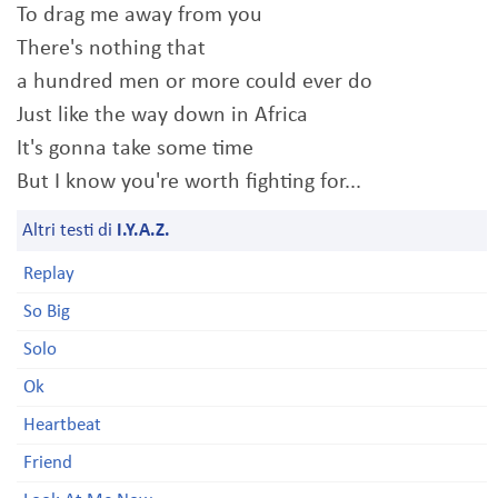
To drag me away from you
There's nothing that
a hundred men or more could ever do
Just like the way down in Africa
It's gonna take some time
But I know you're worth fighting for...
Altri testi di
I.Y.A.Z.
Replay
So Big
Solo
Ok
Heartbeat
Friend