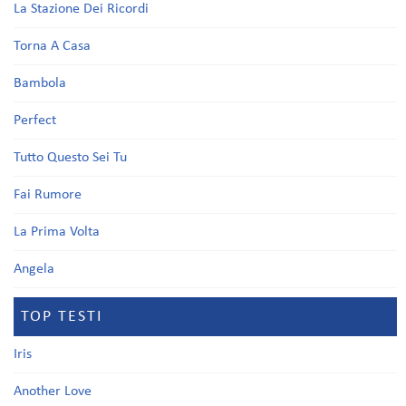
La Stazione Dei Ricordi
Torna A Casa
Bambola
Perfect
Tutto Questo Sei Tu
Fai Rumore
La Prima Volta
Angela
TOP TESTI
Iris
Another Love