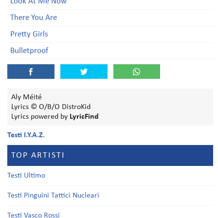
Look At Me Now
There You Are
Pretty Girls
Bulletproof
Aly Méité
Lyrics © O/B/O DistroKid
Lyrics powered by
LyricFind
Testi I.Y.A.Z.
TOP ARTISTI
Testi Ultimo
Testi Pinguini Tattici Nucleari
Testi Vasco Rossi