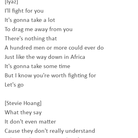
[Iyaz]
I'll fight for you
It's gonna take a lot
To drag me away from you
There's nothing that
A hundred men or more could ever do
Just like the way down in Africa
It's gonna take some time
But I know you're worth fighting for
Let's go
[Stevie Hoang]
What they say
It don't even matter
Cause they don't really understand