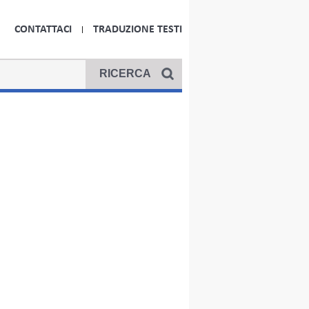
CONTATTACI
TRADUZIONE TESTI