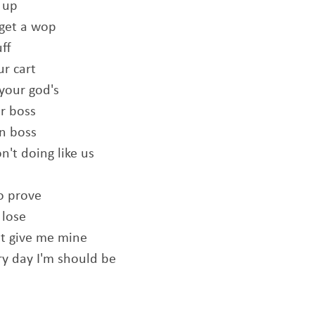
 up
 get a wop
ff
ur cart
 your god's
ur boss
an boss
't doing like us
o prove
 lose
ut give me mine
ery day I'm should be