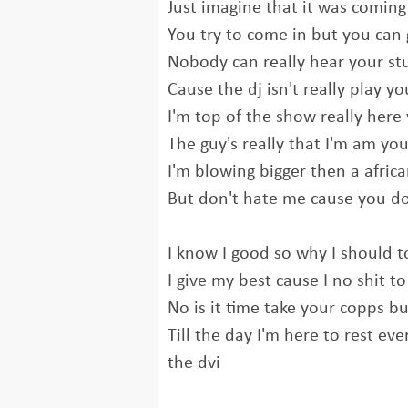
Just imagine that it was coming
You try to come in but you can
Nobody can really hear your stu
Cause the dj isn't really play yo
I'm top of the show really here
The guy's really that I'm am yo
I'm blowing bigger then a afric
But don't hate me cause you don
I know I good so why I should t
I give my best cause I no shit to
No is it time take your copps b
Till the day I'm here to rest ev
the dvi