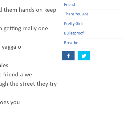
Friend
d them hands on keep
There You Are
Pretty Girls
 getting really one
Bulletproof
Breathe
g yagga o
mies
e friend a we
gh the street they try
does you