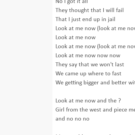
No I got it all
They thought that I will fail
That I just end up in jail
Look at me now (look at me no
Look at me now
Look at me now (look at me no
Look at me now now now
They say that we won't last
We came up where to fast
We getting bigger and better wi
Look at me now and the ?
Girl from the west and piece m
and no no no