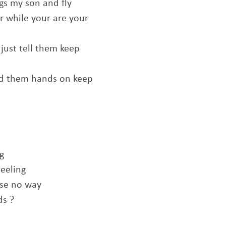
s my son and fly
 while your are your
just tell them keep
nd them hands on keep
g
seeling
ose no way
ds ?