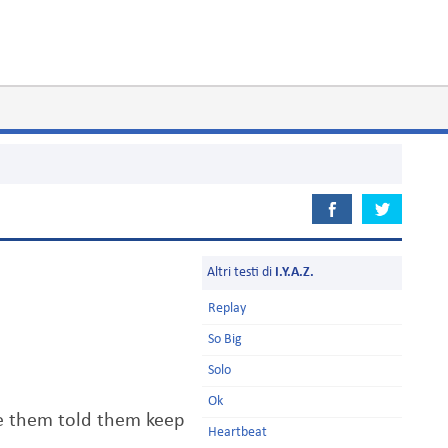
Altri testi di
I.Y.A.Z.
Replay
So Big
Solo
Ok
ve them told them keep
Heartbeat