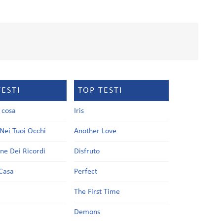
TESTI
TOP TESTI
a cosa
Iris
Nei Tuoi Occhi
Another Love
one Dei Ricordi
Disfruto
Casa
Perfect
a
The First Time
Demons