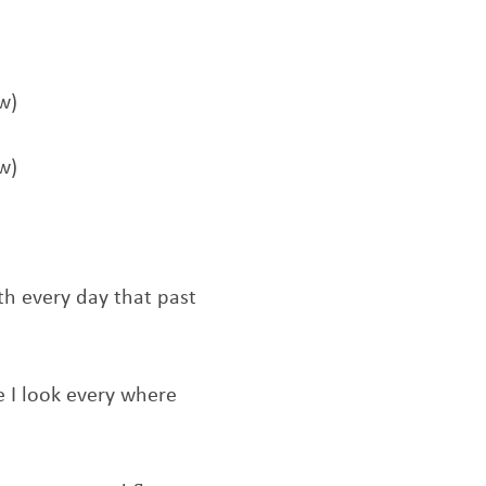
w)
w)
th every day that past
e I look every where