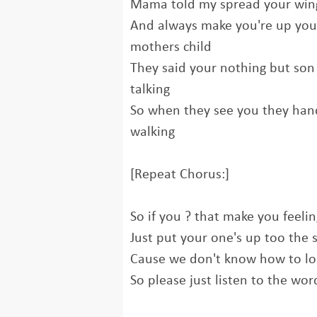
Mama told my spread your wing
And always make you're up your
mothers child
They said your nothing but son 
talking
So when they see you they ha
walking
[Repeat Chorus:]
So if you ? that make you feelin
Just put your one's up too the 
Cause we don't know how to l
So please just listen to the wor