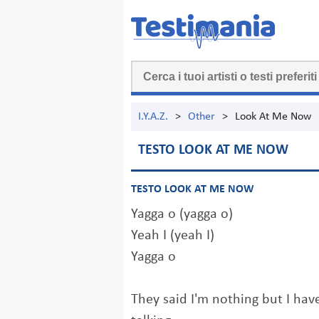
I.Y.A.Z.
>
Other
>
Look At Me Now
TESTO LOOK AT ME NOW
TESTO LOOK AT ME NOW
Yagga o (yagga o)
Yeah I (yeah I)
Yagga o
They said I'm nothing but I ha