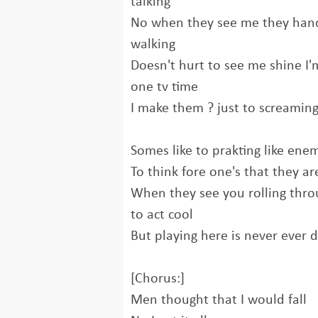
talking
No when they see me they han
walking
Doesn't hurt to see me shine I'm
one tv time
I make them ? just to screamin
Somes like to prakting like ene
To think fore one's that they ar
When they see you rolling throu
to act cool
But playing here is never ever 
[Chorus:]
Men thought that I would fall