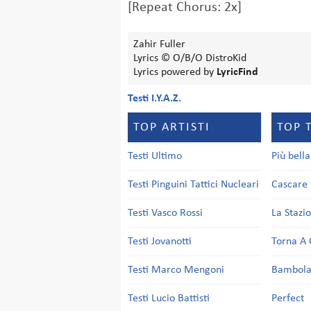
[Repeat Chorus: 2x]
Zahir Fuller
Lyrics © O/B/O DistroKid
Lyrics powered by
LyricFind
Testi I.Y.A.Z.
TOP ARTISTI
TOP 
Testi Ultimo
Più bell
Testi Pinguini Tattici Nucleari
Cascare 
Testi Vasco Rossi
La Stazi
Testi Jovanotti
Torna A 
Testi Marco Mengoni
Bambol
Testi Lucio Battisti
Perfect