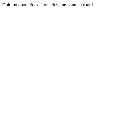
Column count doesn't match value count at row 1