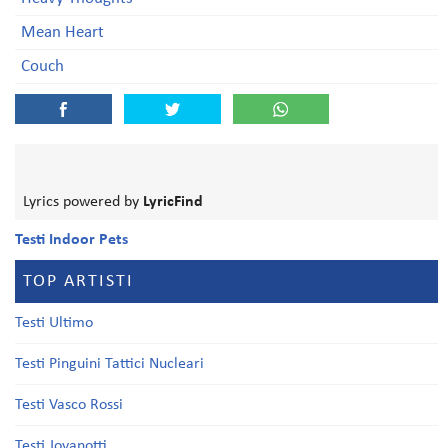
Mean Heart
Couch
Lyrics powered by
LyricFind
Testi Indoor Pets
TOP ARTISTI
Testi Ultimo
Testi Pinguini Tattici Nucleari
Testi Vasco Rossi
Testi Jovanotti