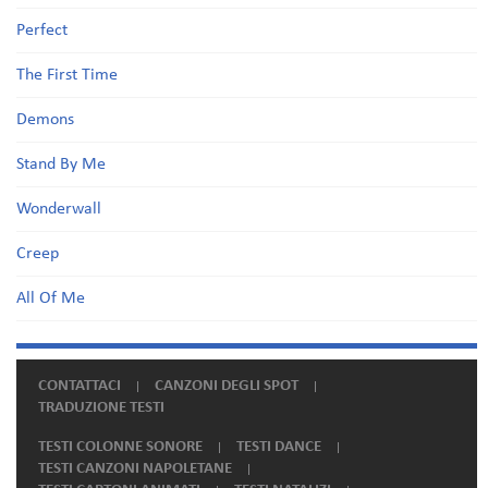
Perfect
The First Time
Demons
Stand By Me
Wonderwall
Creep
All Of Me
CONTATTACI
CANZONI DEGLI SPOT
TRADUZIONE TESTI
TESTI COLONNE SONORE
TESTI DANCE
TESTI CANZONI NAPOLETANE