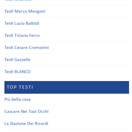
Testi Marco Mengoni
Testi Lucio Battisti
Testi Tiziano Ferro
Testi Cesare Cremonini
Testi Gazzelle
Testi BLANCO
TOP TESTI
Più bella cosa
Cascare Nei Tuoi Occhi
La Stazione Dei Ricordi