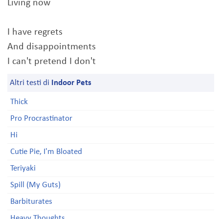
Living now
I have regrets
And disappointments
I can't pretend I don't
Altri testi di
Indoor Pets
Thick
Pro Procrastinator
Hi
Cutie Pie, I'm Bloated
Teriyaki
Spill (My Guts)
Barbiturates
Heavy Thoughts