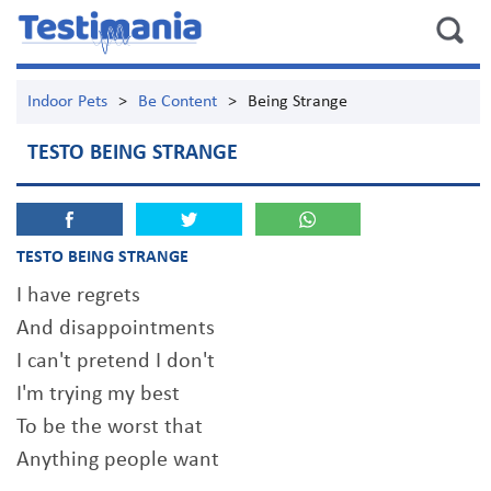
Indoor Pets
>
Be Content
>
Being Strange
TESTO BEING STRANGE
TESTO BEING STRANGE
I have regrets
And disappointments
I can't pretend I don't
I'm trying my best
To be the worst that
Anything people want