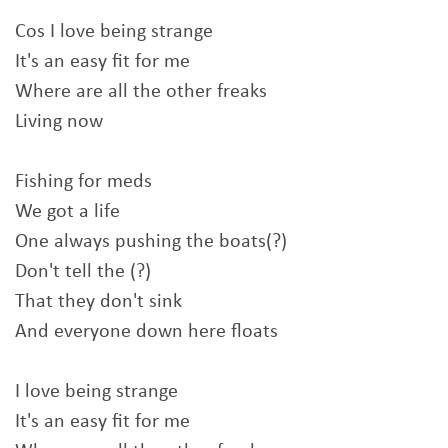
Cos I love being strange
It's an easy fit for me
Where are all the other freaks
Living now
Fishing for meds
We got a life
One always pushing the boats(?)
Don't tell the (?)
That they don't sink
And everyone down here floats
I love being strange
It's an easy fit for me