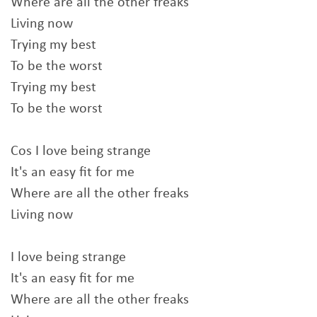
Where are all the other freaks
Living now
Trying my best
To be the worst
Trying my best
To be the worst
Cos I love being strange
It's an easy fit for me
Where are all the other freaks
Living now
I love being strange
It's an easy fit for me
Where are all the other freaks