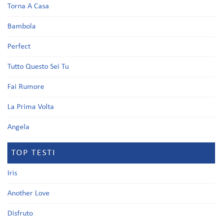
Torna A Casa
Bambola
Perfect
Tutto Questo Sei Tu
Fai Rumore
La Prima Volta
Angela
TOP TESTI
Iris
Another Love
Disfruto