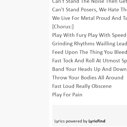
Can't Stand The Noise Then Ge
Can't Stand Posers, We Hate Th
We Live For Metal Proud And Ta
[Chorus:]
Play With Fury Play With Speed
Grinding Rhythms Wailling Lea
Feed Upon The Thing You Blee
Fast Tock And Roll At Utmost S
Band Your Heads Up And Down
Throw Your Bodies All Around
Fast Loud Really Obscene
Play For Pain
Lyrics powered by
LyricFind