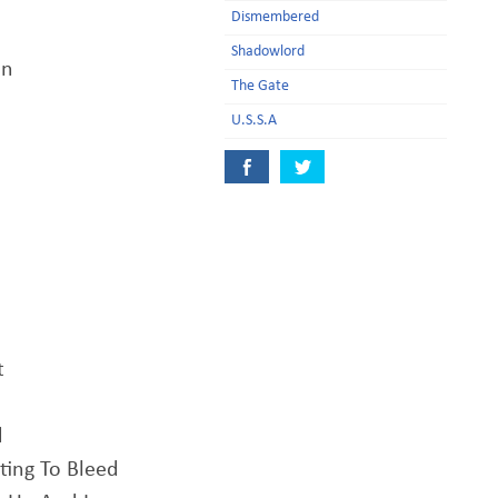
Dismembered
Shadowlord
an
The Gate
U.S.S.A
t
d
ting To Bleed