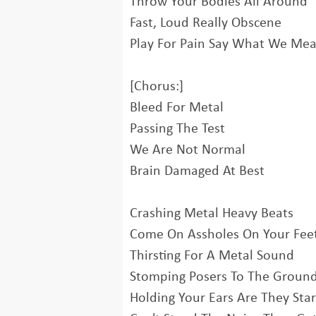
Throw Your Bodies All Around
Fast, Loud Really Obscene
Play For Pain Say What We Me
[Chorus:]
Bleed For Metal
Passing The Test
We Are Not Normal
Brain Damaged At Best
Crashing Metal Heavy Beats
Come On Assholes On Your Fee
Thirsting For A Metal Sound
Stomping Posers To The Groun
Holding Your Ears Are They Star