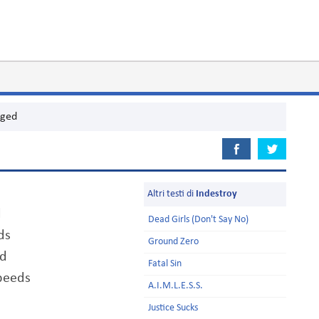
aged
Altri testi di
Indestroy
d
Dead Girls (Don't Say No)
ds
Ground Zero
ed
Fatal Sin
peeds
A.I.M.L.E.S.S.
Justice Sucks