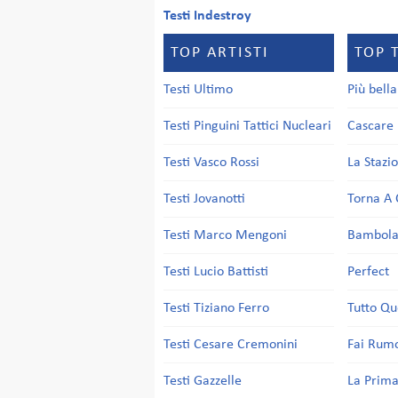
Testi Indestroy
TOP ARTISTI
TOP 
Testi Ultimo
Più bell
Testi Pinguini Tattici Nucleari
Cascare 
Testi Vasco Rossi
La Stazi
Testi Jovanotti
Torna A 
Testi Marco Mengoni
Bambol
Testi Lucio Battisti
Perfect
Testi Tiziano Ferro
Tutto Qu
Testi Cesare Cremonini
Fai Rum
Testi Gazzelle
La Prima