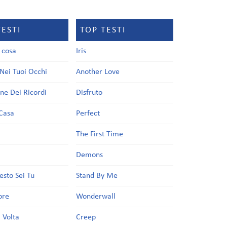
TESTI
TOP TESTI
a cosa
Iris
Nei Tuoi Occhi
Another Love
one Dei Ricordi
Disfruto
Casa
Perfect
a
The First Time
Demons
esto Sei Tu
Stand By Me
ore
Wonderwall
 Volta
Creep