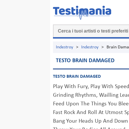
Indestroy
>
Indestroy
>
Brain Dam
TESTO BRAIN DAMAGED
TESTO BRAIN DAMAGED
Play With Fury, Play With Spee
Grinding Rhythms, Wailling Lea
Feed Upon The Things You Ble
Fast Rock And Roll At Utmost S
Bang Your Heads Up And Down