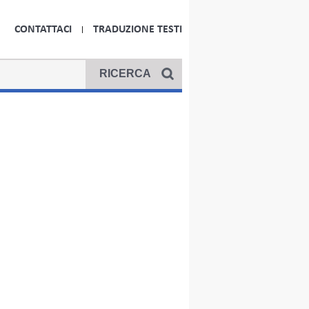
CONTATTACI
TRADUZIONE TESTI