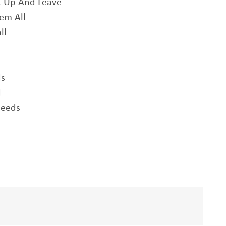
t Up And Leave
em All
ll
ds
d
peeds