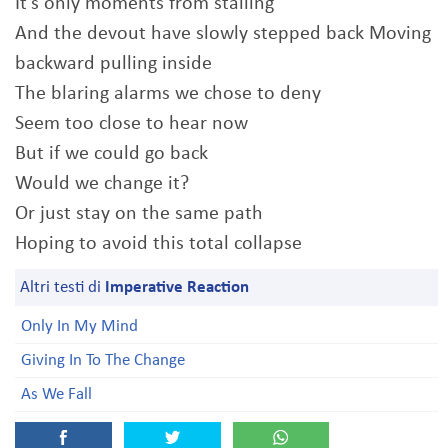
It's only moments from stalling
And the devout have slowly stepped back Moving
backward pulling inside
The blaring alarms we chose to deny
Seem too close to hear now
But if we could go back
Would we change it?
Or just stay on the same path
Hoping to avoid this total collapse
Altri testi di
Imperative Reaction
Only In My Mind
Giving In To The Change
As We Fall