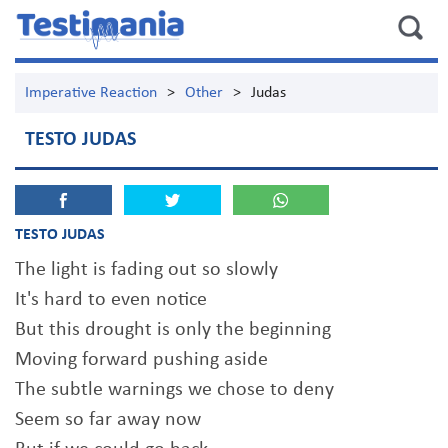
Imperative Reaction
>
Other
>
Judas
TESTO JUDAS
TESTO JUDAS
The light is fading out so slowly
It's hard to even notice
But this drought is only the beginning
Moving forward pushing aside
The subtle warnings we chose to deny
Seem so far away now