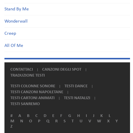
Stand By Me
Wonderwall
Creep
All Of Me
CONTATTACI
CANZONI DEGLI SPOT
TRADUZIONE TESTI
TESTI COLONNE SONORE
TESTI DANCE
TESTI CANZONI NAPOLETANE
TESTI CARTONI ANIMATI
TESTI NATALIZI
TESTI SANREMO
#
A
B
C
D
E
F
G
H
I
J
K
L
M
N
O
P
Q
R
S
T
U
V
W
X
Y
Z