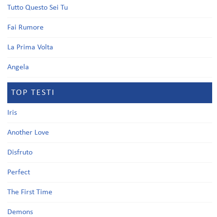
Tutto Questo Sei Tu
Fai Rumore
La Prima Volta
Angela
TOP TESTI
Iris
Another Love
Disfruto
Perfect
The First Time
Demons