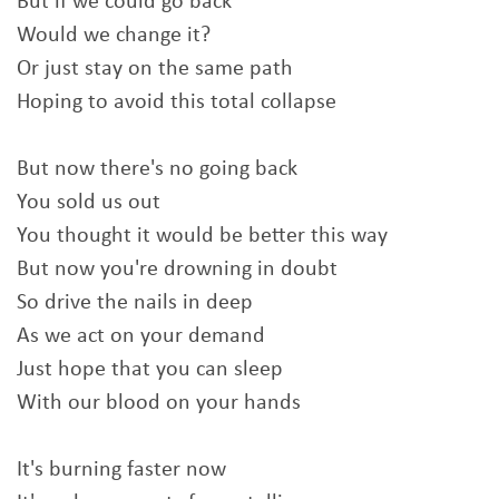
But if we could go back
Would we change it?
Or just stay on the same path
Hoping to avoid this total collapse
But now there's no going back
You sold us out
You thought it would be better this way
But now you're drowning in doubt
So drive the nails in deep
As we act on your demand
Just hope that you can sleep
With our blood on your hands
It's burning faster now