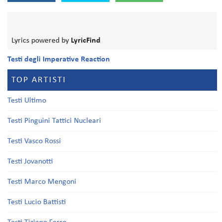
Lyrics powered by
LyricFind
Testi degli Imperative Reaction
TOP ARTISTI
Testi Ultimo
Testi Pinguini Tattici Nucleari
Testi Vasco Rossi
Testi Jovanotti
Testi Marco Mengoni
Testi Lucio Battisti