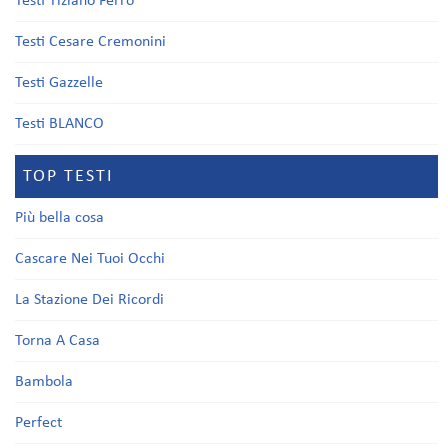
Testi Tiziano Ferro
Testi Cesare Cremonini
Testi Gazzelle
Testi BLANCO
TOP TESTI
Più bella cosa
Cascare Nei Tuoi Occhi
La Stazione Dei Ricordi
Torna A Casa
Bambola
Perfect