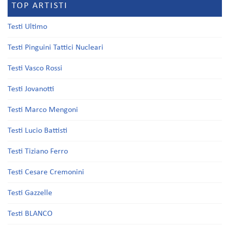
TOP ARTISTI
Testi Ultimo
Testi Pinguini Tattici Nucleari
Testi Vasco Rossi
Testi Jovanotti
Testi Marco Mengoni
Testi Lucio Battisti
Testi Tiziano Ferro
Testi Cesare Cremonini
Testi Gazzelle
Testi BLANCO