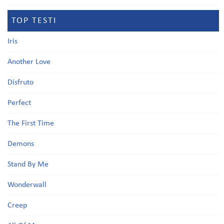
TOP TESTI
Iris
Another Love
Disfruto
Perfect
The First Time
Demons
Stand By Me
Wonderwall
Creep