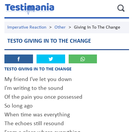
Imperative Reaction
>
Other
>
Giving In To The Change
TESTO GIVING IN TO THE CHANGE
TESTO GIVING IN TO THE CHANGE
My friend I've let you down
I'm writing to the sound
Of the pain you once possessed
So long ago
When time was everything
The echoes still resound