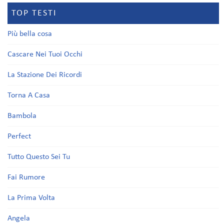
TOP TESTI
Più bella cosa
Cascare Nei Tuoi Occhi
La Stazione Dei Ricordi
Torna A Casa
Bambola
Perfect
Tutto Questo Sei Tu
Fai Rumore
La Prima Volta
Angela