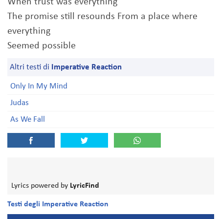
When trust was everything
The promise still resounds From a place where
everything
Seemed possible
Altri testi di
Imperative Reaction
Only In My Mind
Judas
As We Fall
Lyrics powered by
LyricFind
Testi degli Imperative Reaction