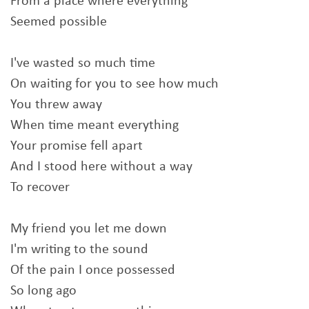
From a place where everything
Seemed possible
I've wasted so much time
On waiting for you to see how much
You threw away
When time meant everything
Your promise fell apart
And I stood here without a way
To recover
My friend you let me down
I'm writing to the sound
Of the pain I once possessed
So long ago