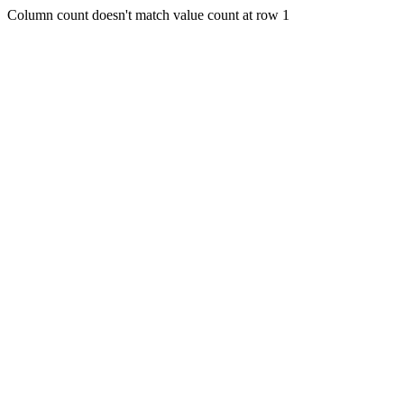
Column count doesn't match value count at row 1