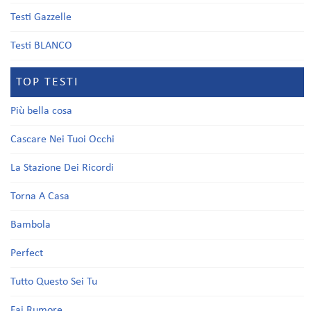
Testi Gazzelle
Testi BLANCO
TOP TESTI
Più bella cosa
Cascare Nei Tuoi Occhi
La Stazione Dei Ricordi
Torna A Casa
Bambola
Perfect
Tutto Questo Sei Tu
Fai Rumore