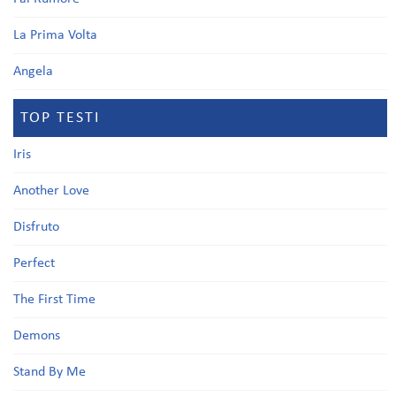
La Prima Volta
Angela
TOP TESTI
Iris
Another Love
Disfruto
Perfect
The First Time
Demons
Stand By Me