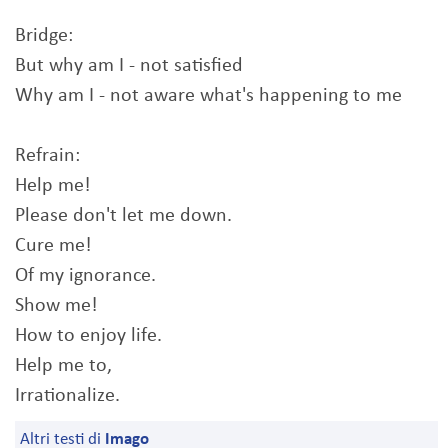
Bridge:
But why am I - not satisfied
Why am I - not aware what's happening to me
Refrain:
Help me!
Please don't let me down.
Cure me!
Of my ignorance.
Show me!
How to enjoy life.
Help me to,
Irrationalize.
Altri testi di
Imago