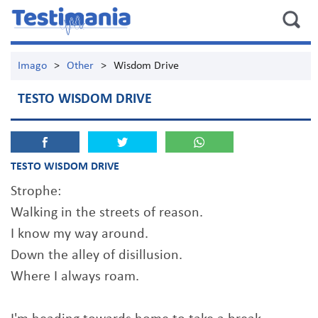
Imago
>
Other
>
Wisdom Drive
TESTO WISDOM DRIVE
TESTO WISDOM DRIVE
Strophe:
Walking in the streets of reason.
I know my way around.
Down the alley of disillusion.
Where I always roam.