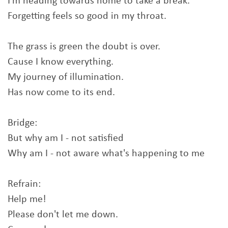
I'm heading towards home to take a break.
Forgetting feels so good in my throat.
The grass is green the doubt is over.
Cause I know everything.
My journey of illumination.
Has now come to its end.
Bridge:
But why am I - not satisfied
Why am I - not aware what's happening to me
Refrain:
Help me!
Please don't let me down.