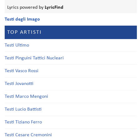
Lyrics powered by
LyricFind
Testi degli Imago
TOP ARTISTI
Testi Ultimo
Testi Pinguini Tattici Nucleari
Testi Vasco Rossi
Testi Jovanotti
Testi Marco Mengoni
Testi Lucio Battisti
Testi Tiziano Ferro
Testi Cesare Cremonini