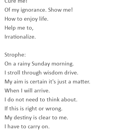
Cure me!
Of my ignorance. Show me!
How to enjoy life.
Help me to,
Irrationalize.
Strophe:
On a rainy Sunday morning.
I stroll through wisdom drive.
My aim is certain it's just a matter.
When I will arrive.
I do not need to think about.
If this is right or wrong.
My destiny is clear to me.
I have to carry on.