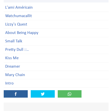
L'ami Américain
Watchumacallit
Lizzy's Quest
About Being Happy
Small Talk
Pretty Dull ::..
Kiss Me
Dreamer
Mary Chain
Intro