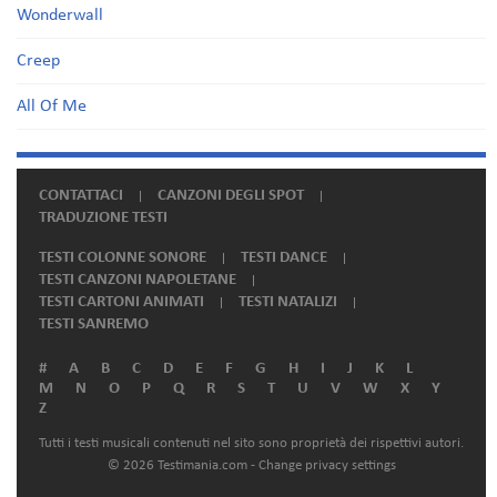
Wonderwall
Creep
All Of Me
CONTATTACI
CANZONI DEGLI SPOT
TRADUZIONE TESTI
TESTI COLONNE SONORE
TESTI DANCE
TESTI CANZONI NAPOLETANE
TESTI CARTONI ANIMATI
TESTI NATALIZI
TESTI SANREMO
#
A
B
C
D
E
F
G
H
I
J
K
L
M
N
O
P
Q
R
S
T
U
V
W
X
Y
Z
Tutti i testi musicali contenuti nel sito sono proprietà dei rispettivi autori.
© 2026 Testimania.com -
Change privacy settings