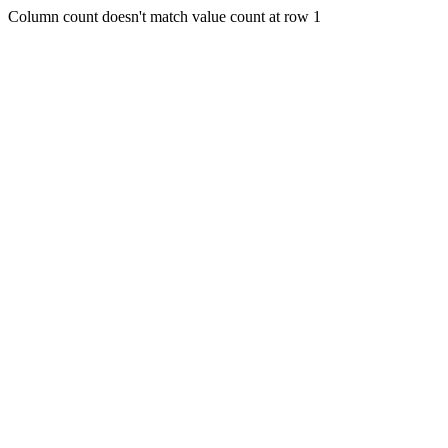
Column count doesn't match value count at row 1