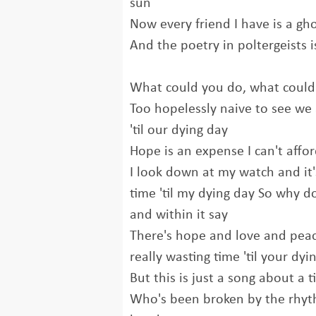
sun
Now every friend I have is a g
And the poetry in poltergeists i
What could you do, what could
Too hopelessly naive to see we 
'til our dying day
Hope is an expense I can't affo
I look down at my watch and it's j
time 'til my dying day So why d
and within it say
There's hope and love and peac
really wasting time 'til your dyi
But this is just a song about a 
Who's been broken by the rhyt