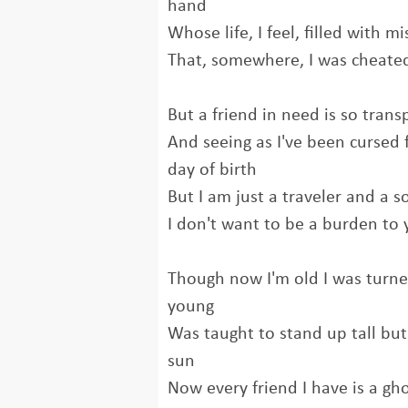
hand
Whose life, I feel, filled with 
That, somewhere, I was cheated
But a friend in need is so trans
And seeing as I've been cursed 
day of birth
But I am just a traveler and a s
I don't want to be a burden to
Though now I'm old I was turne
young
Was taught to stand up tall bu
sun
Now every friend I have is a g