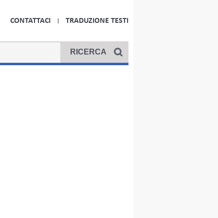
CONTATTACI
TRADUZIONE TESTI