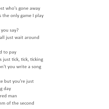
host who's gone away
s the only game I play
 you say?
all just wait around
rd to pay
ust tick, tick, ticking
on't you write a song
e but you're just
ng day
tired man
hm of the second