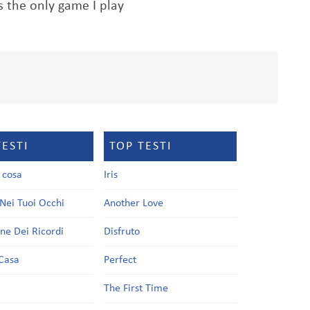
s the only game I play
TESTI
TOP TESTI
a cosa
Iris
Nei Tuoi Occhi
Another Love
one Dei Ricordi
Disfruto
Casa
Perfect
a
The First Time