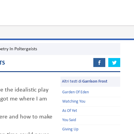
etry In Poltergeists
TS
Altri testi di
Garrison Frost
 the idealistic play
Garden Of Eden
t got me where I am
Watching You
As Of Yet
there and how to make
You Said
Giving Up