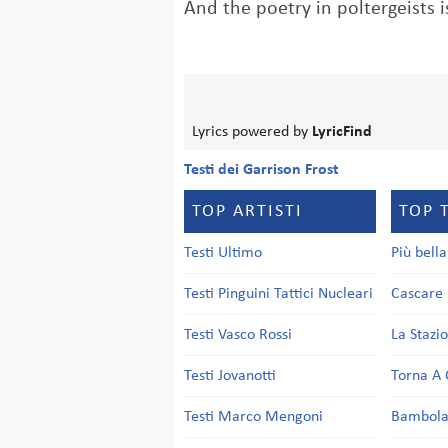
And the poetry in poltergeists i
Lyrics powered by
LyricFind
Testi dei Garrison Frost
TOP ARTISTI
TOP 
Testi Ultimo
Più bell
Testi Pinguini Tattici Nucleari
Cascare 
Testi Vasco Rossi
La Stazi
Testi Jovanotti
Torna A 
Testi Marco Mengoni
Bambol