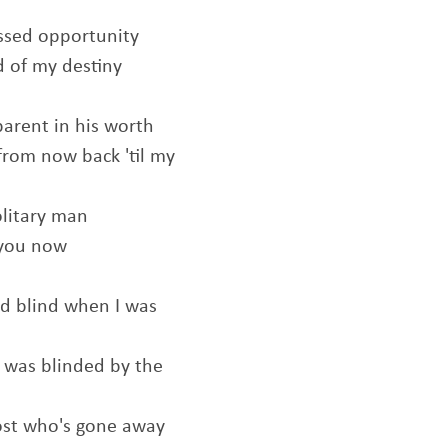
missed opportunity
 of my destiny
parent in his worth
from now back 'til my
olitary man
 you now
d blind when I was
t was blinded by the
host who's gone away