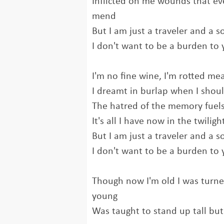
Inflicted on me wounds that ev
mend
But I am just a traveler and a s
I don't want to be a burden to
I'm no fine wine, I'm rotted me
I dreamt in burlap when I shoul
The hatred of the memory fuels t
It's all I have now in the twiligh
But I am just a traveler and a s
I don't want to be a burden to
Though now I'm old I was turne
young
Was taught to stand up tall bu