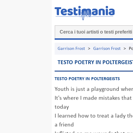
Garrison Frost
>
Garrison Frost
>
Po
TESTO POETRY IN POLTERGEIS
TESTO POETRY IN POLTERGEISTS
Youth is just a playground where
It's where I made mistakes tha
today
I learned how to treat a lady 
a friend