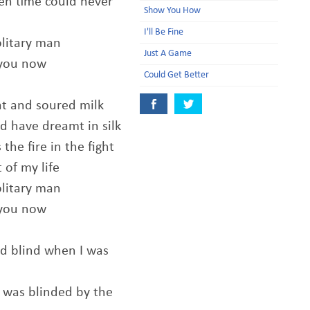
en time could never
Show You How
I'll Be Fine
olitary man
Just A Game
 you now
Could Get Better
at and soured milk
d have dreamt in silk
he fire in the fight
t of my life
olitary man
 you now
d blind when I was
t was blinded by the