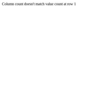
Column count doesn't match value count at row 1