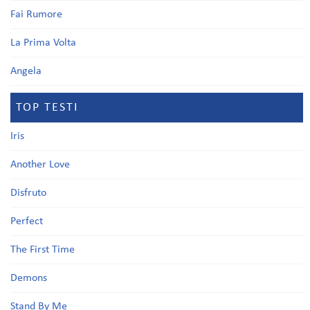
Fai Rumore
La Prima Volta
Angela
TOP TESTI
Iris
Another Love
Disfruto
Perfect
The First Time
Demons
Stand By Me