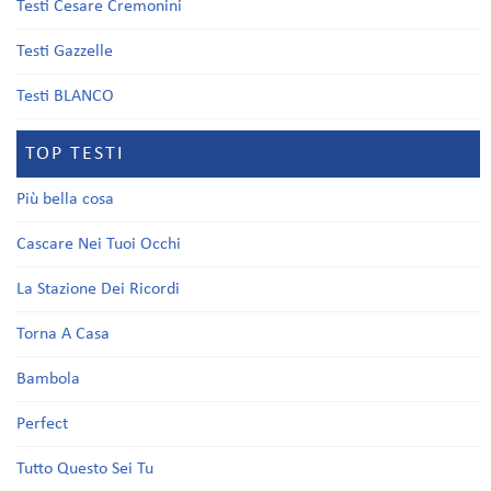
Testi Cesare Cremonini
Testi Gazzelle
Testi BLANCO
TOP TESTI
Più bella cosa
Cascare Nei Tuoi Occhi
La Stazione Dei Ricordi
Torna A Casa
Bambola
Perfect
Tutto Questo Sei Tu