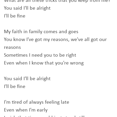
What are all these tricks that you keep from me?
You said I'll be alright
I'll be fine
My faith in family comes and goes
You know I've got my reasons, we've all got our
reasons
Sometimes I need you to be right
Even when I know that you're wrong
You said I'll be alright
I'll be fine
I'm tired of always feeling late
Even when I'm early