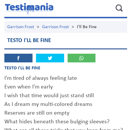
Garrison Frost
>
Garrison Frost
>
I'll Be Fine
TESTO I'LL BE FINE
TESTO I'LL BE FINE
I'm tired of always feeling late
Even when I'm early
I wish that time would just stand still
As I dream my multi-colored dreams
Reserves are still on empty
What hides beneath these bulging sleeves?