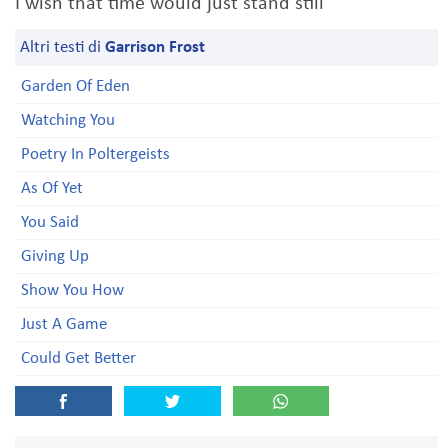
I wish that time would just stand still
Altri testi di
Garrison Frost
Garden Of Eden
Watching You
Poetry In Poltergeists
As Of Yet
You Said
Giving Up
Show You How
Just A Game
Could Get Better