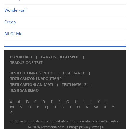
Wonderwall
Creep
All Of Me
CONTATTACI
CANZONI DEGLI SPOT
TRADUZIONE TESTI
TESTI COLONNE SONORE
TESTI DANCE
TESTI CANZONI NAPOLETANE
TESTI CARTONI ANIMATI
TESTI NATALIZI
TESTI SANREMO
#
A
B
C
D
E
F
G
H
I
J
K
L
M
N
O
P
Q
R
S
T
U
V
W
X
Y
Z
Tutti i testi musicali contenuti nel sito sono proprietà dei rispettivi autori.
© 2026 Testimania.com -
Change privacy settings