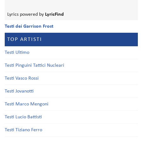
Lyrics powered by
LyricFind
Testi dei Garrison Frost
TOP ARTISTI
Testi Ultimo
Testi Pinguini Tattici Nucleari
Testi Vasco Rossi
Testi Jovanotti
Testi Marco Mengoni
Testi Lucio Battisti
Testi Tiziano Ferro