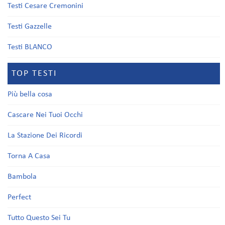
Testi Cesare Cremonini
Testi Gazzelle
Testi BLANCO
TOP TESTI
Più bella cosa
Cascare Nei Tuoi Occhi
La Stazione Dei Ricordi
Torna A Casa
Bambola
Perfect
Tutto Questo Sei Tu