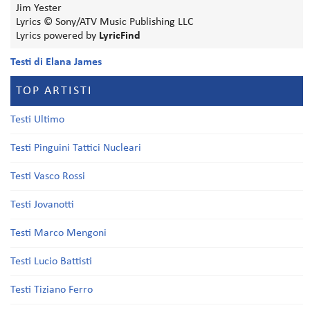
Jim Yester
Lyrics © Sony/ATV Music Publishing LLC
Lyrics powered by
LyricFind
Testi di Elana James
TOP ARTISTI
Testi Ultimo
Testi Pinguini Tattici Nucleari
Testi Vasco Rossi
Testi Jovanotti
Testi Marco Mengoni
Testi Lucio Battisti
Testi Tiziano Ferro