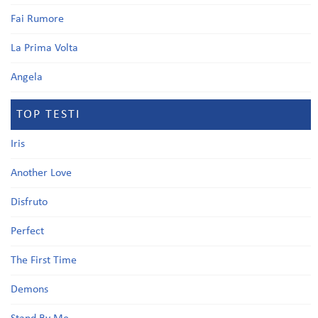
Fai Rumore
La Prima Volta
Angela
TOP TESTI
Iris
Another Love
Disfruto
Perfect
The First Time
Demons