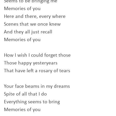
Seems to be bringing me
Memories of you
Here and there, every where
Scenes that we once knew
And they all just recall
Memories of you
How I wish I could forget those
Those happy yesteryears
That have left a rosary of tears
Your face beams in my dreams
Spite of all that I do
Everything seems to bring
Memories of you