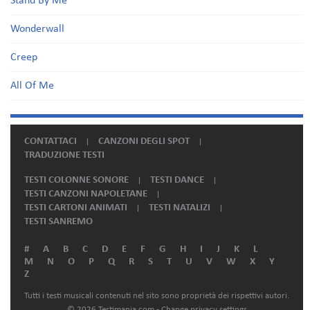
Stand By Me
Wonderwall
Creep
All Of Me
CONTATTACI
CANZONI DEGLI SPOT
TRADUZIONE TESTI
TESTI COLONNE SONORE
TESTI DANCE
TESTI CANZONI NAPOLETANE
TESTI CARTONI ANIMATI
TESTI NATALIZI
TESTI SANREMO
#
A
B
C
D
E
F
G
H
I
J
K
L
M
N
O
P
Q
R
S
T
U
V
W
X
Y
Z
Tutti i testi musicali contenuti nel sito sono proprietà dei rispettivi autori.
© 2026 Testimania.com -
Change privacy settings