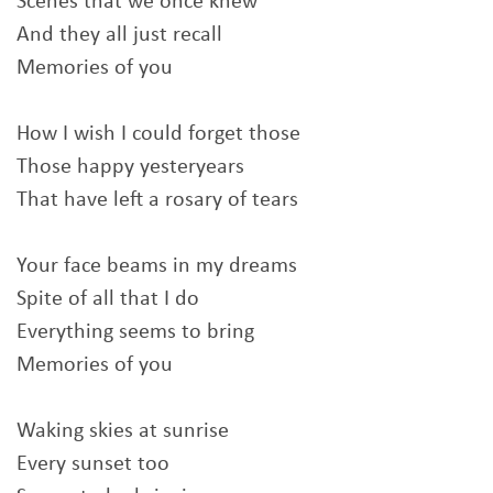
Scenes that we once knew
And they all just recall
Memories of you
How I wish I could forget those
Those happy yesteryears
That have left a rosary of tears
Your face beams in my dreams
Spite of all that I do
Everything seems to bring
Memories of you
Waking skies at sunrise
Every sunset too