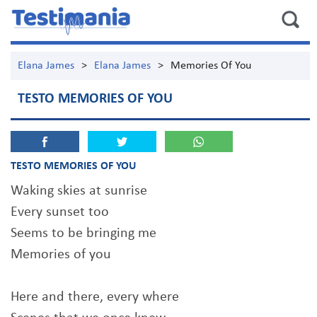
Elana James
>
Elana James
>
Memories Of You
TESTO MEMORIES OF YOU
TESTO MEMORIES OF YOU
Waking skies at sunrise
Every sunset too
Seems to be bringing me
Memories of you
Here and there, every where