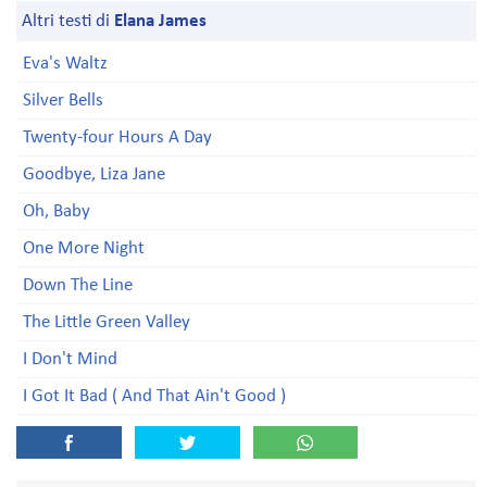
Altri testi di
Elana James
Eva's Waltz
Silver Bells
Twenty-four Hours A Day
Goodbye, Liza Jane
Oh, Baby
One More Night
Down The Line
The Little Green Valley
I Don't Mind
I Got It Bad ( And That Ain't Good )