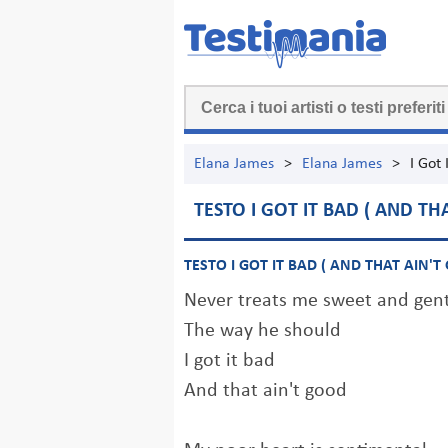
Elana James
>
Elana James
>
I Got 
TESTO I GOT IT BAD ( AND TH
TESTO I GOT IT BAD ( AND THAT AIN'T
Never treats me sweet and gen
The way he should
I got it bad
And that ain't good