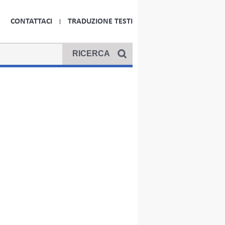
CONTATTACI
TRADUZIONE TESTI