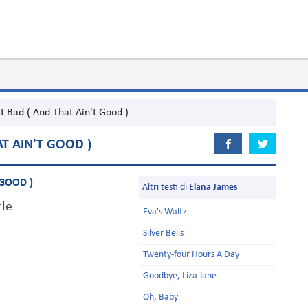
It Bad ( And That Ain't Good )
AT AIN'T GOOD )
 GOOD )
Altri testi di
Elana James
tle
Eva's Waltz
Silver Bells
Twenty-four Hours A Day
Goodbye, Liza Jane
Oh, Baby