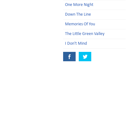
One More Night
Down The Line
Memories Of You
The Little Green Valley
I Don't Mind