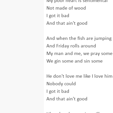
My poor heart is sentimental
Not made of wood
I got it bad
And that ain't good
And when the fish are jumping
And Friday rolls around
My man and me, we pray some
We gin some and sin some
He don't love me like I love him
Nobody could
I got it bad
And that ain't good