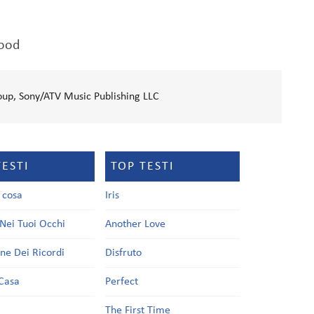
good
oup, Sony/ATV Music Publishing LLC
TESTI
TOP TESTI
a cosa
Iris
Nei Tuoi Occhi
Another Love
one Dei Ricordi
Disfruto
Casa
Perfect
a
The First Time