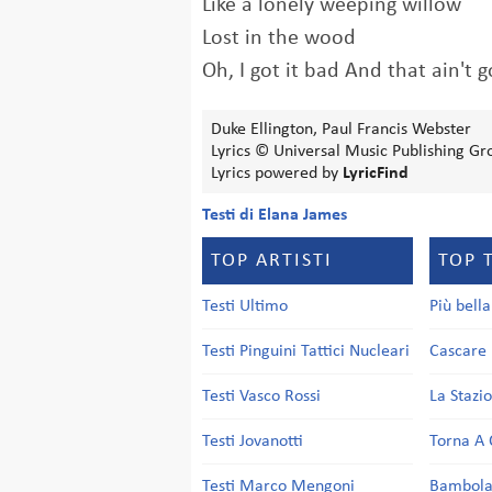
Like a lonely weeping willow
Lost in the wood
Oh, I got it bad And that ain't 
Duke Ellington, Paul Francis Webster
Lyrics © Universal Music Publishing Gr
Lyrics powered by
LyricFind
Testi di Elana James
TOP ARTISTI
TOP 
Testi Ultimo
Più bell
Testi Pinguini Tattici Nucleari
Cascare 
Testi Vasco Rossi
La Stazi
Testi Jovanotti
Torna A 
Testi Marco Mengoni
Bambol